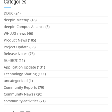
Categories
DDUC
(24)
deepin Meetup
(18)
deepin Campus Alliance
(5)
WHLUG news
(46)
Product News
(185)
Project Update
(63)
Release Notes
(76)
应用推荐
(11)
Application Update
(131)
Technology Sharing
(111)
uncategorized
(1)
Community Reports
(79)
Community News
(720)
community-activities
(71)