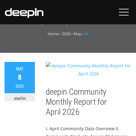
Day:
May 8, 2026
Home
›
2026
›
May
›
08
MAY
8
2026
deepin Community
xiaofei
Monthly Report for
April 2026
I. April Community Data Overview II.