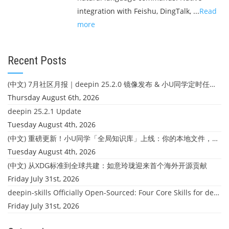
integration with Feishu, DingTalk, ...
Read
more
Recent Posts
(中文) 7月社区月报｜deepin 25.2.0 镜像发布 & 小U同学定时任务上线
Thursday August 6th, 2026
deepin 25.2.1 Update
Tuesday August 4th, 2026
(中文) 重磅更新！小U同学「全局知识库」上线：你的本地文件，终于"活"起来了
Tuesday August 4th, 2026
(中文) 从XDG标准到全球共建：如意玲珑迎来首个海外开源贡献
Friday July 31st, 2026
deepin-skills Officially Open-Sourced: Four Core Skills for deepin Developers
Friday July 31st, 2026