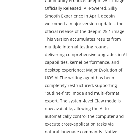
Community Products deepin 25.1 Image
Officially Released: AI-Powered, Silky
Smooth Experience In April, deepin
welcomed a major version update – the
official release of the deepin 25.1 image.
This version accumulates results from
multiple internal testing rounds,
delivering comprehensive upgrades in AI
capabilities, kernel performance, and
desktop experience: Major Evolution of
UOS AI The writing agent has been
completely restructured, supporting
"outline-first" mode and multi‑format
export. The system‑level Claw mode is
now available, allowing the AI to
automatically control the computer and
execute cross‑application tasks via
natural language commands. Native