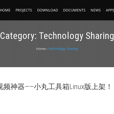
HOME
PROJECTS
DOWNLOAD
DOCUMENTS
NEWS
APP
Category:
Technology Sharin
Home
›
Technology Sharing
视频神器——小丸工具箱Linux版上架！