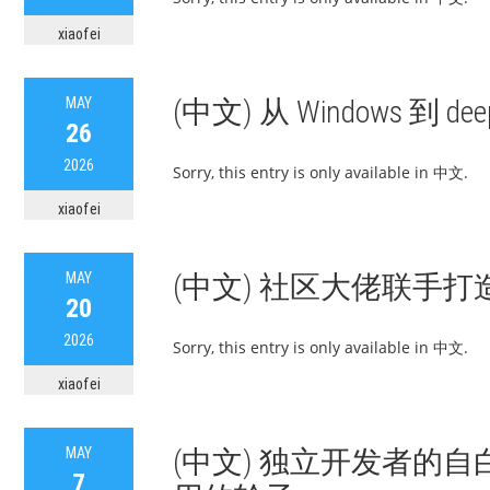
xiaofei
MAY
(中文) 从 Windows 到 
26
2026
Sorry, this entry is only available in 中文.
xiaofei
MAY
(中文) 社区大佬联手打造 d
20
2026
Sorry, this entry is only available in 中文.
xiaofei
MAY
(中文) 独立开发者的
7