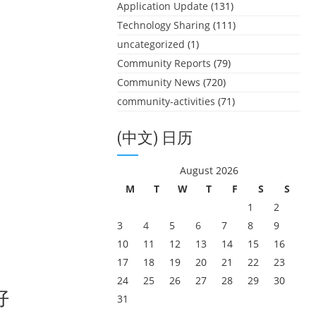
Application Update
(131)
Technology Sharing
(111)
uncategorized
(1)
Community Reports
(79)
Community News
(720)
community-activities
(71)
(中文) 日历
August 2026
M
T
W
T
F
S
S
1
2
3
4
5
6
7
8
9
10
11
12
13
14
15
16
17
18
19
20
21
22
23
24
25
26
27
28
29
30
好
31