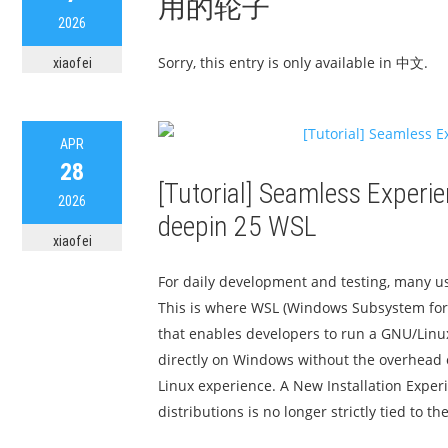
用的轮子
2026
Sorry, this entry is only available in 中文.
xiaofei
APR
28
[Tutorial] Seamless Experie
2026
deepin 25 WSL
xiaofei
For daily development and testing, many u
This is where WSL (Windows Subsystem for 
that enables developers to run a GNU/Linu
directly on Windows without the overhead o
Linux experience. A New Installation Exper
distributions is no longer strictly tied to the