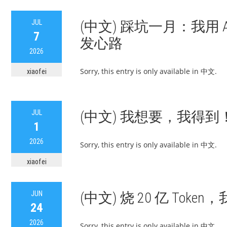
JUL
(中文) 踩坑一月：我用 AI 
7
发心路
2026
Sorry, this entry is only available in 中文.
xiaofei
JUL
(中文) 我想要，我得到！
1
2026
Sorry, this entry is only available in 中文.
xiaofei
JUN
(中文) 烧 20 亿 Tok
24
2026
Sorry, this entry is only available in 中文.