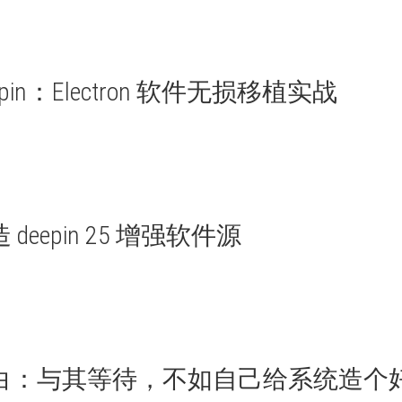
deepin：Electron 软件无损移植实战
eepin 25 增强软件源
自白：与其等待，不如自己给系统造个