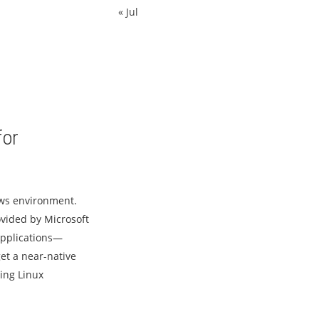
« Jul
for
ows environment.
vided by Microsoft
applications—
et a near-native
ting Linux