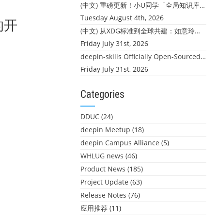
(中文) 重磅更新！小U同学「全局知识库」上线：你的本地文件，终于"活"起来了
Tuesday August 4th, 2026
的开
(中文) 从XDG标准到全球共建：如意玲珑迎来首个海外开源贡献
Friday July 31st, 2026
deepin-skills Officially Open-Sourced: Four Core Skills for deepin Developers
Friday July 31st, 2026
Categories
DDUC
(24)
deepin Meetup
(18)
deepin Campus Alliance
(5)
WHLUG news
(46)
Product News
(185)
Project Update
(63)
Release Notes
(76)
应用推荐
(11)