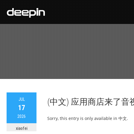
JUL
(中文) 应用商店来了音
17
2026
Sorry, this entry is only available in 中文.
xiaofei