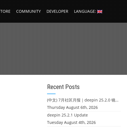
STORE
COMMUNITY
DEVELOPER
LANGUAGE:
g
Recent Posts
(中文) 7月社区月报｜deepin 25.2.0 镜像发布 & 小U同学定时任务上线
Thursday August 6th, 2026
deepin 25.2.1 Update
Tuesday August 4th, 2026