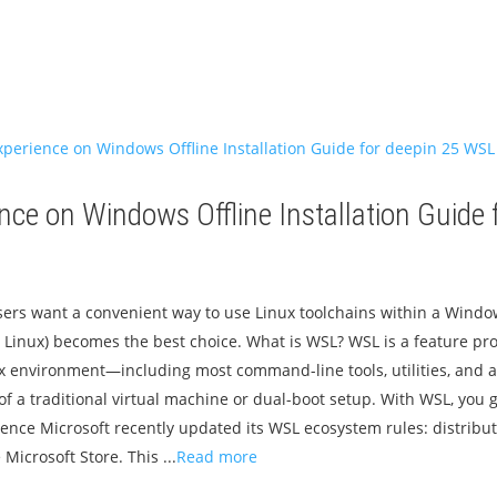
nce on Windows Offline Installation Guide 
sers want a convenient way to use Linux toolchains within a Wind
Linux) becomes the best choice. What is WSL? WSL is a feature pro
x environment—including most command-line tools, utilities, and 
f a traditional virtual machine or dual-boot setup. With WSL, you g
ience Microsoft recently updated its WSL ecosystem rules: distribu
 Microsoft Store. This ...
Read more