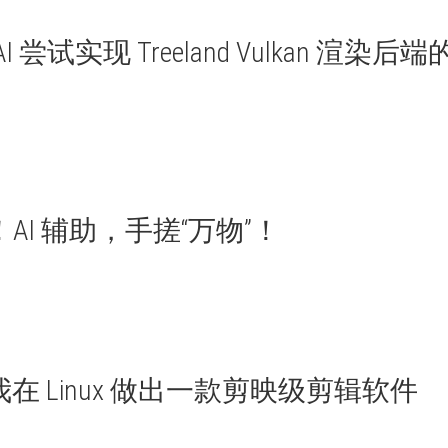
尝试实现 Treeland Vulkan 渲染后端
AI 辅助，手搓“万物”！
en，我在 Linux 做出一款剪映级剪辑软件