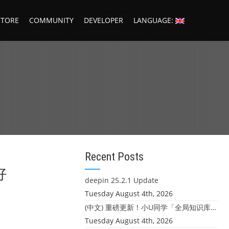
STORE
COMMUNITY
DEVELOPER
LANGUAGE:
Recent Posts
好
deepin 25.2.1 Update
Tuesday August 4th, 2026
(中文) 重磅更新！小U同学「全局知识库」上线：你的本地文件，终于"活"起来了
Tuesday August 4th, 2026