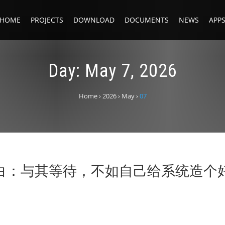
HOME
PROJECTS
DOWNLOAD
DOCUMENTS
NEWS
APP
Day:
May 7, 2026
Home
›
2026
›
May
›
07
自白：与其等待，不如自己给系统造个