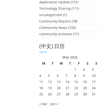
Application Update
(131)
Technology Sharing
(111)
uncategorized
(1)
Community Reports
(78)
Community News
(720)
community-activities
(71)
(中文) 日历
May 2026
M
T
W
T
F
S
S
1
2
3
4
5
6
7
8
9
10
11
12
13
14
15
16
17
18
19
20
21
22
23
24
25
26
27
28
29
30
31
« Apr
Jun »