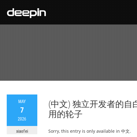
MAY
(中文) 独立开发者的
7
用的轮子
2026
Sorry, this entry is only available in 中文.
xiaofei