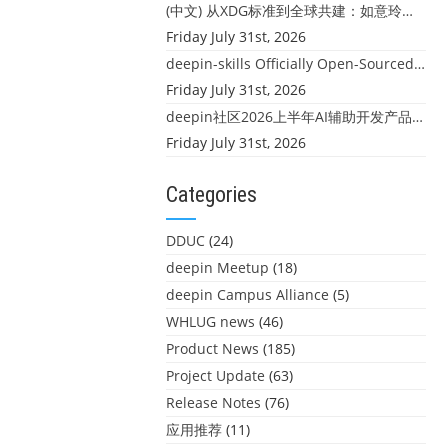
(中文) 从XDG标准到全球共建：如意玲珑迎来首个海外开源贡献
Friday July 31st, 2026
deepin-skills Officially Open-Sourced: Four Core Skills for deepin Developers
Friday July 31st, 2026
deepin社区2026上半年AI辅助开发产品大盘点：社区创造力大爆发！
Friday July 31st, 2026
Categories
DDUC
(24)
deepin Meetup
(18)
deepin Campus Alliance
(5)
WHLUG news
(46)
Product News
(185)
Project Update
(63)
Release Notes
(76)
应用推荐
(11)