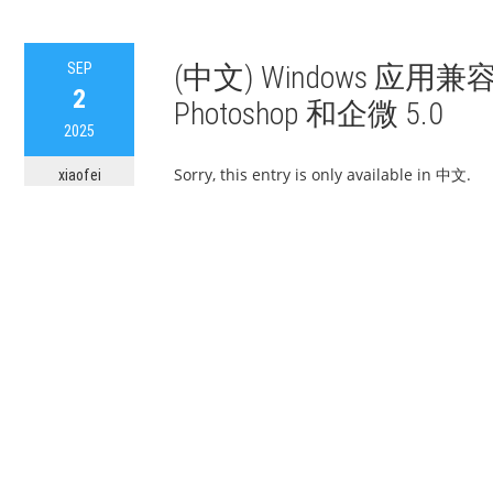
SEP
(中文) Windows 应
2
Photoshop 和企微 5.0
2025
Sorry, this entry is only available in 中文.
xiaofei