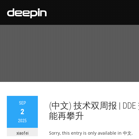
SEP
(中文) 技术双周报 |
2
能再攀升
2025
Sorry, this entry is only available in 中文.
xiaofei