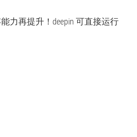
用兼容能力再提升！deepin 可直接运行