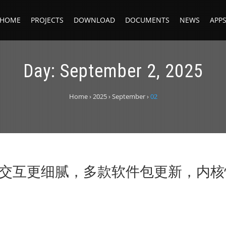
HOME
PROJECTS
DOWNLOAD
DOCUMENTS
NEWS
APP
Day:
September 2, 2025
Home
›
2025
›
September
›
02
 DDE 交互更细腻，多款软件包更新，内