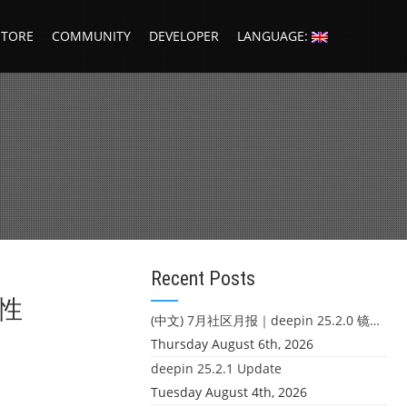
STORE
COMMUNITY
DEVELOPER
LANGUAGE:
Recent Posts
核性
(中文) 7月社区月报｜deepin 25.2.0 镜像发布 & 小U同学定时任务上线
Thursday August 6th, 2026
deepin 25.2.1 Update
Tuesday August 4th, 2026