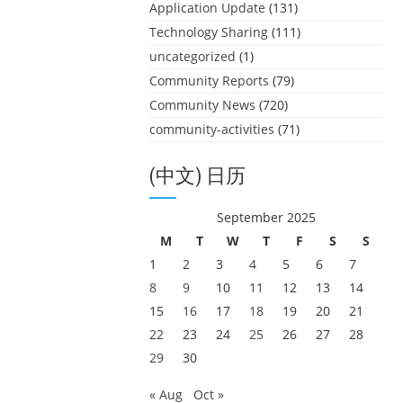
Application Update
(131)
Technology Sharing
(111)
uncategorized
(1)
Community Reports
(79)
Community News
(720)
community-activities
(71)
(中文) 日历
September 2025
M
T
W
T
F
S
S
1
2
3
4
5
6
7
8
9
10
11
12
13
14
15
16
17
18
19
20
21
22
23
24
25
26
27
28
29
30
« Aug
Oct »