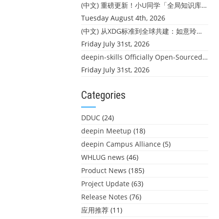
(中文) 重磅更新！小U同学「全局知识库」上线：你的本地文件，终于"活"起来了
Tuesday August 4th, 2026
(中文) 从XDG标准到全球共建：如意玲珑迎来首个海外开源贡献
Friday July 31st, 2026
deepin-skills Officially Open-Sourced: Four Core Skills for deepin Developers
Friday July 31st, 2026
Categories
DDUC
(24)
deepin Meetup
(18)
deepin Campus Alliance
(5)
WHLUG news
(46)
Product News
(185)
Project Update
(63)
Release Notes
(76)
应用推荐
(11)