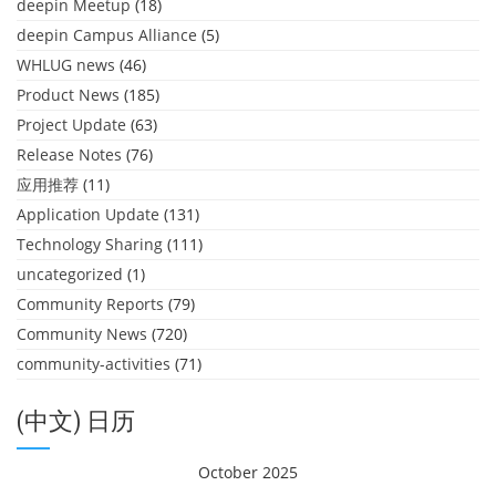
deepin Meetup
(18)
deepin Campus Alliance
(5)
WHLUG news
(46)
Product News
(185)
Project Update
(63)
Release Notes
(76)
应用推荐
(11)
Application Update
(131)
Technology Sharing
(111)
uncategorized
(1)
Community Reports
(79)
Community News
(720)
community-activities
(71)
(中文) 日历
October 2025