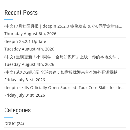
navigation
Recent Posts
(中文) 7月社区月报｜deepin 25.2.0 镜像发布 & 小U同学定时任务上线
Thursday August 6th, 2026
deepin 25.2.1 Update
Tuesday August 4th, 2026
(中文) 重磅更新！小U同学「全局知识库」上线：你的本地文件，终于"活"起来了
Tuesday August 4th, 2026
(中文) 从XDG标准到全球共建：如意玲珑迎来首个海外开源贡献
Friday July 31st, 2026
deepin-skills Officially Open-Sourced: Four Core Skills for deepin Developers
Friday July 31st, 2026
Categories
DDUC
(24)