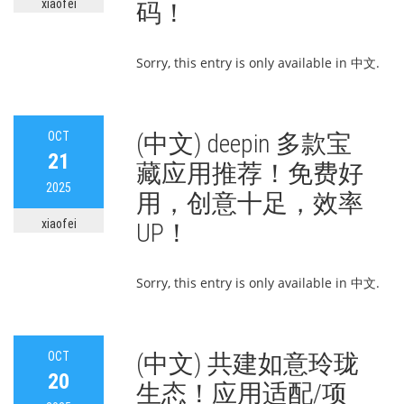
xiaofei
码！
Sorry, this entry is only available in 中文.
OCT
(中文) deepin 多款宝
21
藏应用推荐！免费好
2025
用，创意十足，效率
xiaofei
UP！
Sorry, this entry is only available in 中文.
OCT
(中文) 共建如意玲珑
20
生态！应用适配/项