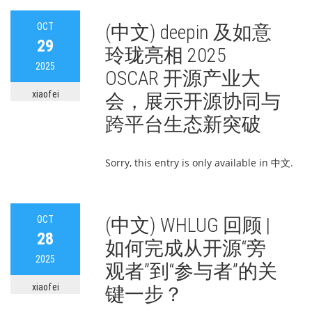
OCT
(中文) deepin 及如意
29
玲珑亮相 2025
2025
OSCAR 开源产业大
xiaofei
会，展示开源协同与
跨平台生态新突破
Sorry, this entry is only available in 中文.
OCT
(中文) WHLUG 回顾 |
28
如何完成从开源“旁
2025
观者”到“参与者”的关
xiaofei
键一步？