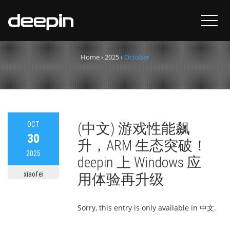
Month:
October 2025
Home
›
2025
›
October
OCT
(中文) 游戏性能飙
30
升，ARM 生态突破！
2025
deepin 上 Windows 应
xiaofei
用体验再升级
Sorry, this entry is only available in 中文.