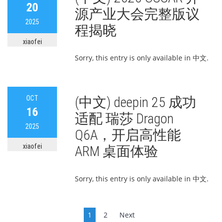
20
源产业大会完整版议
2025
程揭晓
xiaofei
Sorry, this entry is only available in 中文.
OCT
(中文) deepin 25 成功
16
适配 瑞莎 Dragon
2025
Q6A，开启高性能
xiaofei
ARM 桌面体验
Sorry, this entry is only available in 中文.
Posts
1
2
Next