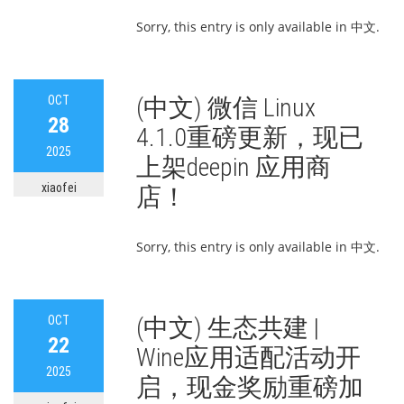
Sorry, this entry is only available in 中文.
OCT
(中文) 微信 Linux
28
4.1.0重磅更新，现已
2025
上架deepin 应用商
xiaofei
店！
Sorry, this entry is only available in 中文.
OCT
(中文) 生态共建 |
22
Wine应用适配活动开
2025
启，现金奖励重磅加