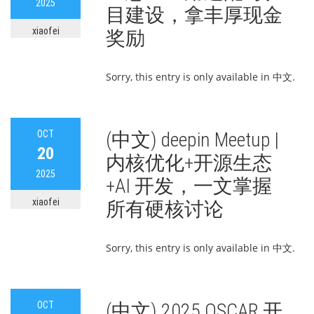
2025
目建设，拿丰厚现金
xiaofei
奖励
Sorry, this entry is only available in 中文.
OCT
(中文) deepin Meetup |
20
内核优化+开源生态
2025
+AI 开发，一文掌握
xiaofei
所有硬核讨论
Sorry, this entry is only available in 中文.
OCT
(中文) 2025 OSCAR 开