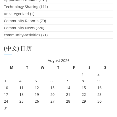
Technology Sharing
(111)
uncategorized
(1)
Community Reports
(79)
Community News
(720)
community-activities
(71)
(中文) 日历
August 2026
M
T
W
T
F
S
S
1
2
3
4
5
6
7
8
9
10
11
12
13
14
15
16
17
18
19
20
21
22
23
24
25
26
27
28
29
30
31