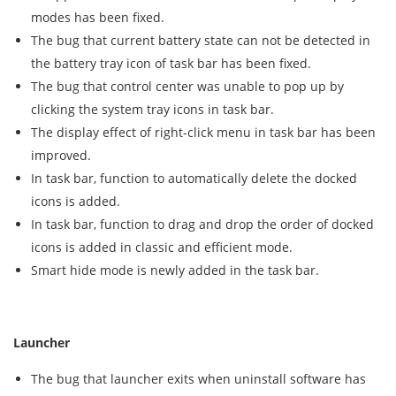
modes has been fixed.
The bug that current battery state can not be detected in
the battery tray icon of task bar has been fixed.
The bug that control center was unable to pop up by
clicking the system tray icons in task bar.
The display effect of right-click menu in task bar has been
improved.
In task bar, function to automatically delete the docked
icons is added.
In task bar, function to drag and drop the order of docked
icons is added in classic and efficient mode.
Smart hide mode is newly added in the task bar.
Launcher
The bug that launcher exits when uninstall software has