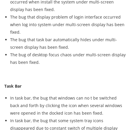
occurred when install the system under multi-screen
display has been fixed.
The bug that display problem of login interface occurred
when log into system under multi-screen display has been
fixed.
The bug that task bar automatically hides under multi-
screen display has been fixed.
The bug of desktop focus chaos under multi-screen display
has been fixed.
Task Bar
In task bar, the bug that windows can no t be switched
back and forth by clicking the icon when several windows
were opened in the docked icon has been fixed.
In task bar, the bug that some system tray icons
disappeared due to constant switch of multiple display