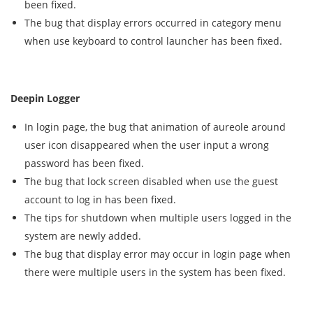
been fixed.
The bug that display errors occurred in category menu
when use keyboard to control launcher has been fixed.
Deepin Logger
In login page, the bug that animation of aureole around
user icon disappeared when the user input a wrong
password has been fixed.
The bug that lock screen disabled when use the guest
account to log in has been fixed.
The tips for shutdown when multiple users logged in the
system are newly added.
The bug that display error may occur in login page when
there were multiple users in the system has been fixed.