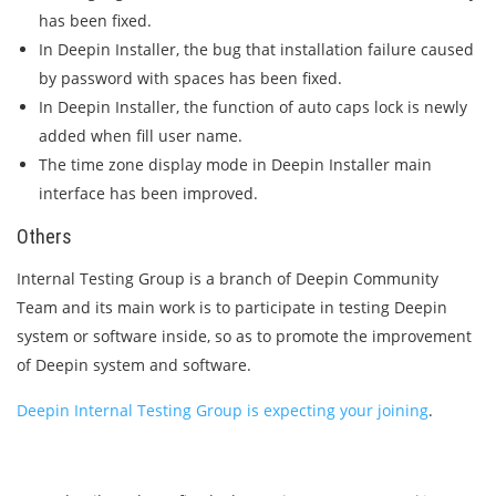
has been fixed.
In Deepin Installer, the bug that installation failure caused
by password with spaces has been fixed.
In Deepin Installer, the function of auto caps lock is newly
added when fill user name.
The time zone display mode in Deepin Installer main
interface has been improved.
Others
Internal Testing Group is a branch of Deepin Community
Team and its main work is to participate in testing Deepin
system or software inside, so as to promote the improvement
of Deepin system and software.
Deepin Internal Testing Group is expecting your joining
.