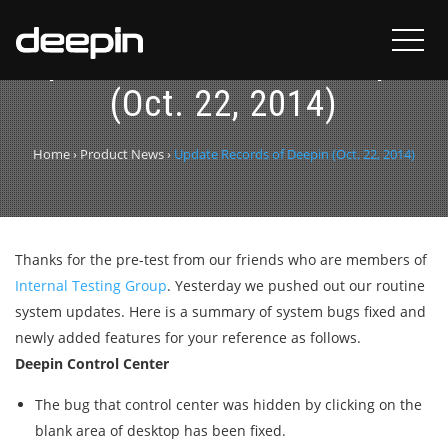
Update Records of Deepin
(Oct. 22, 2014)
Home
›
Product News
›
Update Records of Deepin (Oct. 22, 2014)
Thanks for the pre-test from our friends who are members of
Internal Testing Group
. Yesterday we pushed out our routine
system updates. Here is a summary of system bugs fixed and
newly added features for your reference as follows.
Deepin Control Center
The bug that control center was hidden by clicking on the
blank area of desktop has been fixed.