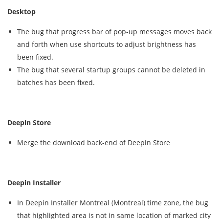
Desktop
The bug that progress bar of pop-up messages moves back
and forth when use shortcuts to adjust brightness has
been fixed.
The bug that several startup groups cannot be deleted in
batches has been fixed.
Deepin Store
Merge the download back-end of Deepin Store
Deepin Installer
In Deepin Installer Montreal (Montreal) time zone, the bug
that highlighted area is not in same location of marked city