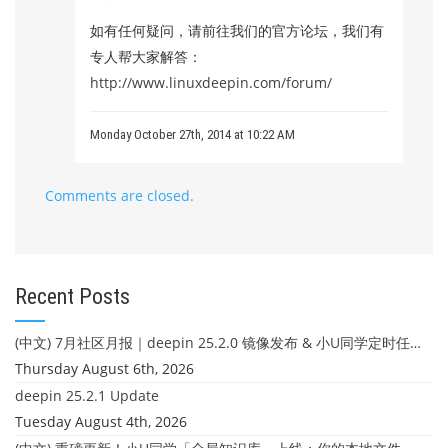
如有任何疑问，请前往我们的官方论坛，我们有
专人帮大家解答：
http://www.linuxdeepin.com/forum/
Monday October 27th, 2014 at 10:22 AM
Comments are closed.
Recent Posts
(中文) 7月社区月报｜deepin 25.2.0 镜像发布 & 小U同学定时任务上线
Thursday August 6th, 2026
deepin 25.2.1 Update
Tuesday August 4th, 2026