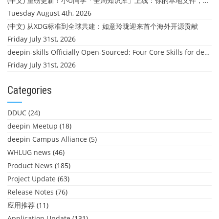
(中文) 重磅更新！小U同学「全局知识库」上线：你的本地文件，终于"活"起来了
Tuesday August 4th, 2026
(中文) 从XDG标准到全球共建：如意玲珑迎来首个海外开源贡献
Friday July 31st, 2026
deepin-skills Officially Open-Sourced: Four Core Skills for deepin Developers
Friday July 31st, 2026
Categories
DDUC
(24)
deepin Meetup
(18)
deepin Campus Alliance
(5)
WHLUG news
(46)
Product News
(185)
Project Update
(63)
Release Notes
(76)
应用推荐
(11)
Application Update
(131)