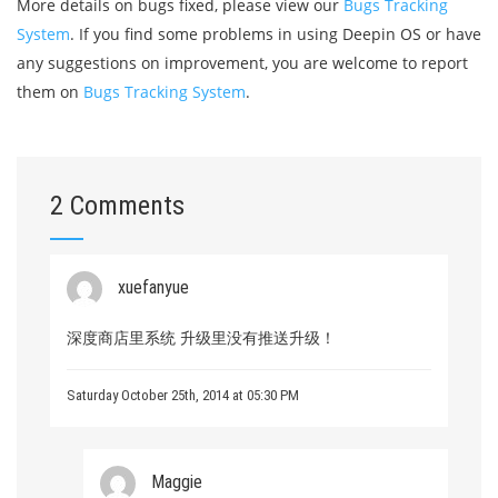
More details on bugs fixed, please view our
Bugs Tracking
System
. If you find some problems in using Deepin OS or have
any suggestions on improvement, you are welcome to report
them on
Bugs Tracking System
.
2 Comments
xuefanyue
深度商店里系统 升级里没有推送升级！
Saturday October 25th, 2014 at 05:30 PM
Maggie