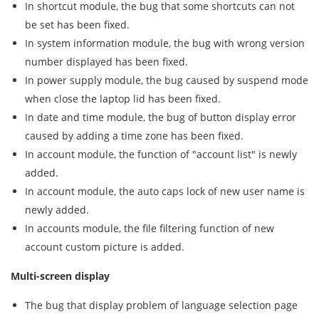
In shortcut module, the bug that some shortcuts can not
be set has been fixed.
In system information module, the bug with wrong version
number displayed has been fixed.
In power supply module, the bug caused by suspend mode
when close the laptop lid has been fixed.
In date and time module, the bug of button display error
caused by adding a time zone has been fixed.
In account module, the function of "account list" is newly
added.
In account module, the auto caps lock of new user name is
newly added.
In accounts module, the file filtering function of new
account custom picture is added.
Multi-screen display
The bug that display problem of language selection page