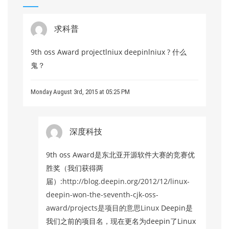
求科普
9th oss Award projectlniux deepinlniux ? 什么
鬼？
Monday August 3rd, 2015 at 05:25 PM
深度科技
9th oss Award是东北亚开源软件大赛的竞赛优
胜奖（我们获得两
届）:
http://blog.deepin.org/2012/12/linux-
deepin-won-the-seventh-cjk-oss-
award/projects是项目的意思Linux
Deepin是
我们之前的项目名，现在更名为deepin了Linux