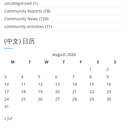
uncategorized
(1)
Community Reports
(78)
Community News
(720)
community-activities
(71)
(中文) 日历
August 2026
M
T
W
T
F
S
S
1
2
3
4
5
6
7
8
9
10
11
12
13
14
15
16
17
18
19
20
21
22
23
24
25
26
27
28
29
30
31
« Jul