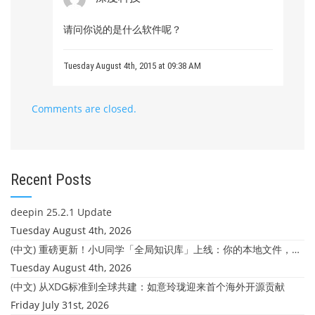
请问你说的是什么软件呢？
Tuesday August 4th, 2015 at 09:38 AM
Comments are closed.
Recent Posts
deepin 25.2.1 Update
Tuesday August 4th, 2026
(中文) 重磅更新！小U同学「全局知识库」上线：你的本地文件，终于"活"起来了
Tuesday August 4th, 2026
(中文) 从XDG标准到全球共建：如意玲珑迎来首个海外开源贡献
Friday July 31st, 2026