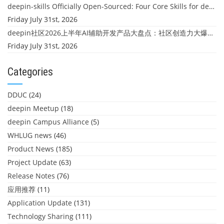
deepin-skills Officially Open-Sourced: Four Core Skills for deepin Developers
Friday July 31st, 2026
deepin社区2026上半年AI辅助开发产品大盘点：社区创造力大爆发！
Friday July 31st, 2026
Categories
DDUC
(24)
deepin Meetup
(18)
deepin Campus Alliance
(5)
WHLUG news
(46)
Product News
(185)
Project Update
(63)
Release Notes
(76)
应用推荐
(11)
Application Update
(131)
Technology Sharing
(111)