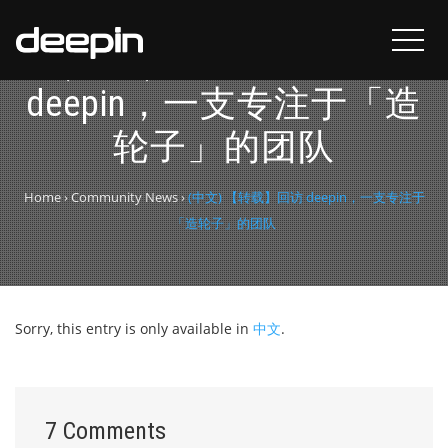
(中文) 【转载】回访
deepin，一支专注于「造
轮子」的团队
Home
›
Community News
›
(中文) 【转载】回访 deepin，一支专注于
「造轮子」的团队
Sorry, this entry is only available in
中文
.
7 Comments