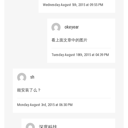
Wednesday August 5th, 2015 at 09:55 PM
okeyear
看上面文章中的图片
Tuesday August 18th, 2015 at 04:39 PM
sh
能安装了么？
Monday August 3rd, 2015 at 06:30 PM
深度科技