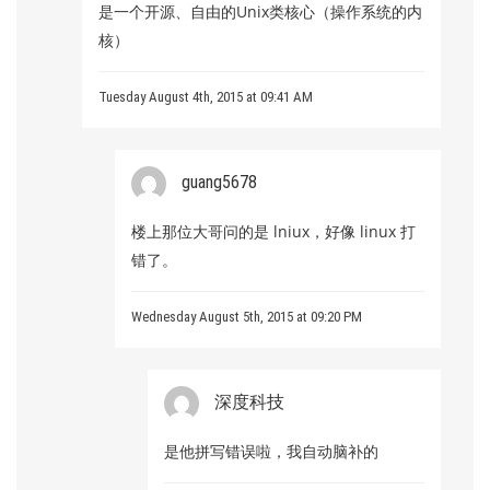
是一个开源、自由的Unix类核心（操作系统的内
核）
Tuesday August 4th, 2015 at 09:41 AM
guang5678
楼上那位大哥问的是 lniux，好像 linux 打
错了。
Wednesday August 5th, 2015 at 09:20 PM
深度科技
是他拼写错误啦，我自动脑补的