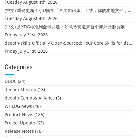
Tuesday August 4th, 2026
(中文) 重磅更新！小U同学「全局知识库」上线：你的本地文件，终于"活"起来了
Tuesday August 4th, 2026
(中文) 从XDG标准到全球共建：如意玲珑迎来首个海外开源贡献
Friday July 31st, 2026
deepin-skills Officially Open-Sourced: Four Core Skills for deepin Developers
Friday July 31st, 2026
Categories
DDUC
(24)
deepin Meetup
(18)
deepin Campus Alliance
(5)
WHLUG news
(46)
Product News
(185)
Project Update
(63)
Release Notes
(76)