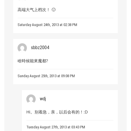
高端大气上档次！ 🙂
Saturday August 24th, 2013 at 02:38 PM
sbbz2004
啥時候能來魔都?
Sunday August 25th, 2013 at 09:08 PM
wdj
Hi。别着急，亲，以后会有的！:D
Tuesday August 27th, 2013 at 03:43 PM