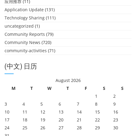
应用推荐
(11)
Application Update
(131)
Technology Sharing
(111)
uncategorized
(1)
Community Reports
(79)
Community News
(720)
community-activities
(71)
(中文) 日历
August 2026
M
T
W
T
F
S
S
1
2
3
4
5
6
7
8
9
10
11
12
13
14
15
16
17
18
19
20
21
22
23
24
25
26
27
28
29
30
31