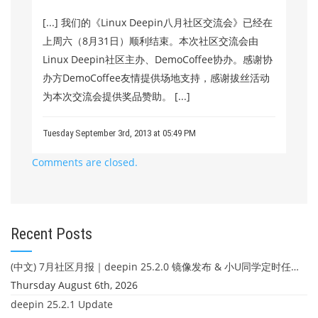
[...] 我们的《Linux Deepin八月社区交流会》已经在
上周六（8月31日）顺利结束。本次社区交流会由
Linux Deepin社区主办、DemoCoffee协办。感谢协
办方DemoCoffee友情提供场地支持，感谢拔丝活动
为本次交流会提供奖品赞助。 [...]
Tuesday September 3rd, 2013 at 05:49 PM
Comments are closed.
Recent Posts
(中文) 7月社区月报｜deepin 25.2.0 镜像发布 & 小U同学定时任务上线
Thursday August 6th, 2026
deepin 25.2.1 Update