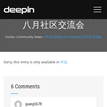
(中文) [活动]Linux Deepin
八月社区交流会
Home
›
Community News
›
(中文) [活动]Linux Deepin八月社区交流会
Sorry, this entry is only available in
中文
.
6 Comments
guang5678