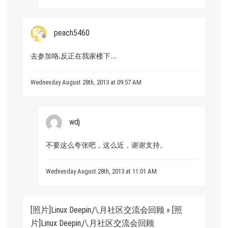
peach5460
去参加咯,反正在我家楼下...
Wednesday August 28th, 2013 at 09:57 AM
wdj
不要这么夸张吧，这么近，谢谢支持。
Wednesday August 28th, 2013 at 11:01 AM
[照片]Linux Deepin八月社区交流会回顾 » [照
片]Linux Deepin八月社区交流会回顾