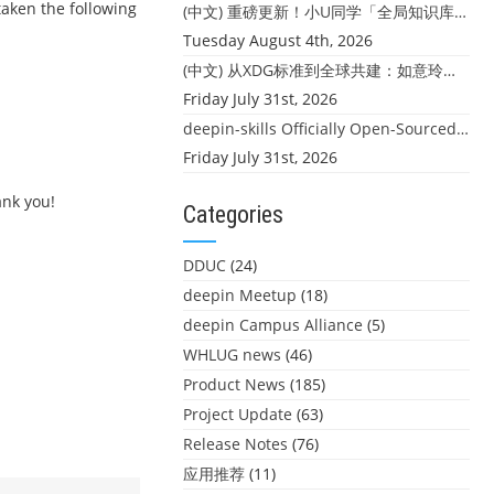
taken the following
(中文) 重磅更新！小U同学「全局知识库」上线：你的本地文件，终于"活"起来了
Tuesday August 4th, 2026
(中文) 从XDG标准到全球共建：如意玲珑迎来首个海外开源贡献
Friday July 31st, 2026
deepin-skills Officially Open-Sourced: Four Core Skills for deepin Developers
Friday July 31st, 2026
ank you!
Categories
DDUC
(24)
deepin Meetup
(18)
deepin Campus Alliance
(5)
WHLUG news
(46)
Product News
(185)
Project Update
(63)
Release Notes
(76)
应用推荐
(11)