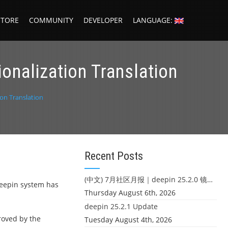
STORE
COMMUNITY
DEVELOPER
LANGUAGE:
ionalization Translation
ion Translation
Recent Posts
(中文) 7月社区月报｜deepin 25.2.0 镜像发布 & 小U同学定时任务上线
 Deepin system has
Thursday August 6th, 2026
deepin 25.2.1 Update
proved by the
Tuesday August 4th, 2026