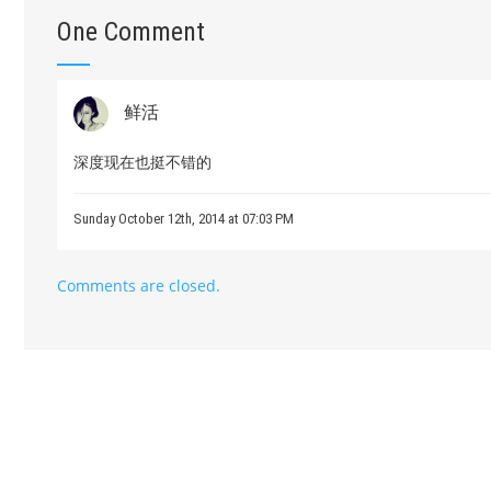
One Comment
鲜活
深度现在也挺不错的
Sunday October 12th, 2014 at 07:03 PM
Comments are closed.