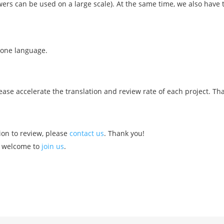
wers can be used on a large scale). At the same time, we also have 
one language.
ease accelerate the translation and review rate of each project. Th
ion to review, please
contact us
. Thank you!
e welcome to
join us
.