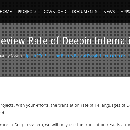
HOME
PROJECTS
DOWNLOAD
DOCUMENTS
NEWS
APP
eview Rate of Deepin Internat
unity News
›
[Update] To Raise the Review Rate of Deepin Internationalizat
ojects. With your efforts, the translation rate of 14 languages of
ed.
ftware in Deepin system, we will only use the translation results ap