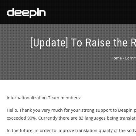
[Update] To Raise the R
Home
›
Comm
Internationalization Team members:
Hello. Thank you very much for your strong support to Deepin pr
exceeded 90%. Currently there are 83 languages being translat
In the future, in order to improve translation quality of the so