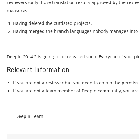
reviewers (only those translation results approved by the revie
measures:
Having deleted the outdated projects.
Having merged the branch languages nobody manages into 
Deepin 2014.2 is going to be released soon. Everyone of you: pl
Relevant Information
If you are not a reviewer but you need to obtain the permiss
If you are not a team member of Deepin community, you ar
——Deepin Team