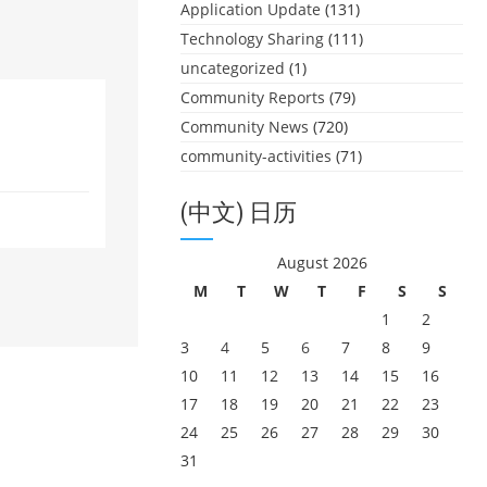
Application Update
(131)
Technology Sharing
(111)
uncategorized
(1)
Community Reports
(79)
Community News
(720)
community-activities
(71)
(中文) 日历
August 2026
M
T
W
T
F
S
S
1
2
3
4
5
6
7
8
9
10
11
12
13
14
15
16
17
18
19
20
21
22
23
24
25
26
27
28
29
30
31