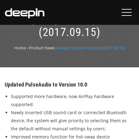
Deepin System Updates
(2017.09.15)
Home
›
Product News
›
Deepin System Updates (2017.09.15)
Updated PulseAudio to Version 10.0
Supported more hardware, now AirPlay hardware
supported;
Newly inserted USB sound card or connected Bluetooth
device, the system will give priority to selecting them as
the default without manual settings by users;
Improved memory function for hot-swap device