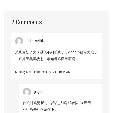
2 Comments
hubowetlife
系统更新了为何进入不到系统了，deepin显示完成了
一直处于黑屏状态。谁知道咋回事啊啊
Monday September 25th, 2017 at 10:34 AM
jingle
什么时候更新的 tty能进入吗 或者按esc看看，
不行就去社区反馈下。