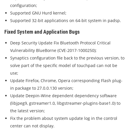
configuration;
Supported GNU Hurd kernel;
Supported 32-bit applications on 64-bit system in padsp.
Fixed System and Application Bugs
Deep Security Update Fix Bluetooth Protocol Critical
Vulnerability BlueBorne (CVE-2017-1000250);
Synaptics configuration file back to the previous version, to
solve part of the specific model of touchpad can not be
use;
Update Firefox, Chrome, Opera corresponding Flash plug-
in package to 27.0.0.130 version;
Update Deepin-Wine dependent dependency software
(libjpeg9, gstreamer1.0, libgstreamer-plugins-base1.0) to
the latest version;
Fix the problem about system update log in the control
center can not display.