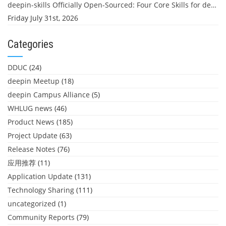
deepin-skills Officially Open-Sourced: Four Core Skills for deepin Developers
Friday July 31st, 2026
Categories
DDUC
(24)
deepin Meetup
(18)
deepin Campus Alliance
(5)
WHLUG news
(46)
Product News
(185)
Project Update
(63)
Release Notes
(76)
应用推荐
(11)
Application Update
(131)
Technology Sharing
(111)
uncategorized
(1)
Community Reports
(79)