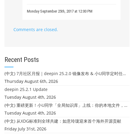
Monday September 25th, 2017 at 12:00 PM
Comments are closed.
Recent Posts
(中文) 7月社区月报｜deepin 25.2.0 镜像发布 & 小U同学定时任务上线
Thursday August 6th, 2026
deepin 25.2.1 Update
Tuesday August 4th, 2026
(中文) 重磅更新！小U同学「全局知识库」上线：你的本地文件，终于"活"起来了
Tuesday August 4th, 2026
(中文) 从XDG标准到全球共建：如意玲珑迎来首个海外开源贡献
Friday July 31st, 2026