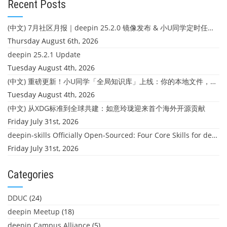
Recent Posts
(中文) 7月社区月报｜deepin 25.2.0 镜像发布 & 小U同学定时任务上线
Thursday August 6th, 2026
deepin 25.2.1 Update
Tuesday August 4th, 2026
(中文) 重磅更新！小U同学「全局知识库」上线：你的本地文件，终于"活"起来了
Tuesday August 4th, 2026
(中文) 从XDG标准到全球共建：如意玲珑迎来首个海外开源贡献
Friday July 31st, 2026
deepin-skills Officially Open-Sourced: Four Core Skills for deepin Developers
Friday July 31st, 2026
Categories
DDUC
(24)
deepin Meetup
(18)
deepin Campus Alliance
(5)