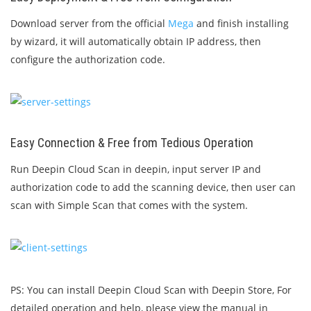
Download server from the official
Mega
and finish installing
by wizard, it will automatically obtain IP address, then
configure the authorization code.
Easy Connection & Free from Tedious Operation
Run Deepin Cloud Scan in deepin, input server IP and
authorization code to add the scanning device, then user can
scan with Simple Scan that comes with the system.
PS: You can install Deepin Cloud Scan with Deepin Store, For
detailed operation and help, please view the manual in