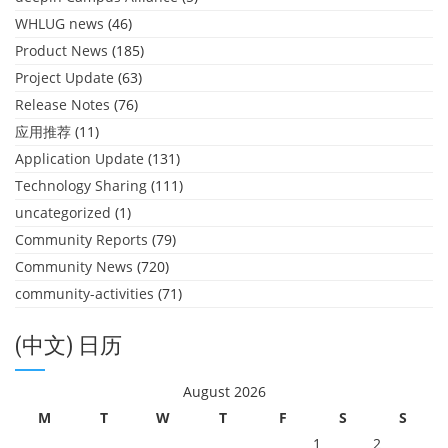
WHLUG news
(46)
Product News
(185)
Project Update
(63)
Release Notes
(76)
应用推荐
(11)
Application Update
(131)
Technology Sharing
(111)
uncategorized
(1)
Community Reports
(79)
Community News
(720)
community-activities
(71)
(中文) 日历
August 2026
M
T
W
T
F
S
S
1
2