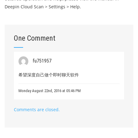
Deepin Cloud Scan > Settings > Help.
One Comment
fu751957
希望深度自己做个即时聊天软件
Monday August 22nd, 2016 at 05:46 PM
Comments are closed.