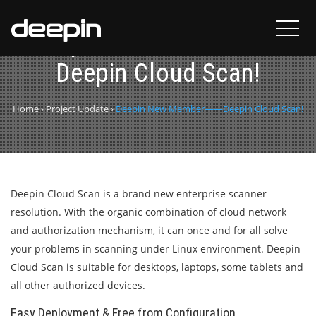
Deepin New Member——
Deepin Cloud Scan!
Home
›
Project Update
›
Deepin New Member——Deepin Cloud Scan!
Deepin Cloud Scan is a brand new enterprise scanner
resolution. With the organic combination of cloud network
and authorization mechanism, it can once and for all solve
your problems in scanning under Linux environment. Deepin
Cloud Scan is suitable for desktops, laptops, some tablets and
all other authorized devices.
Easy Deployment & Free from Configuration