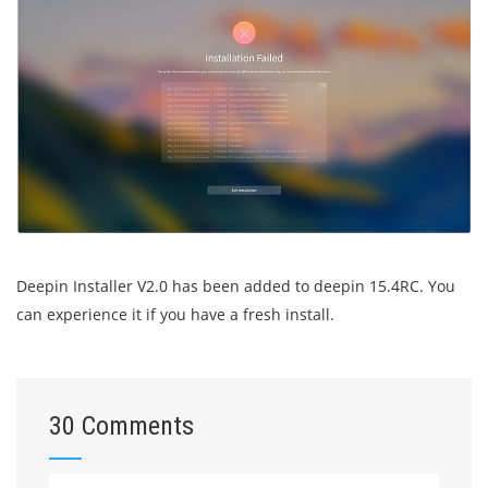
Deepin Installer V2.0 has been added to deepin 15.4RC. You
can experience it if you have a fresh install.
30 Comments