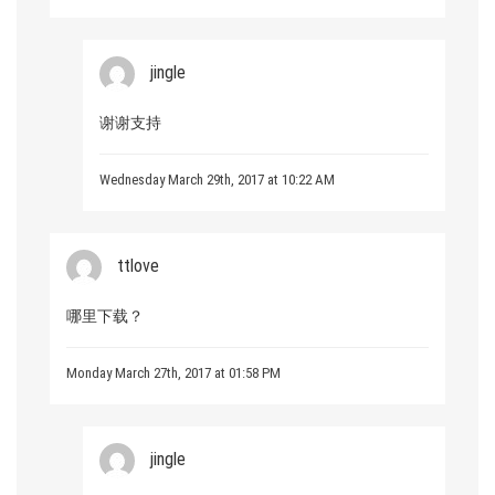
jingle
谢谢支持
Wednesday March 29th, 2017 at 10:22 AM
ttlove
哪里下载？
Monday March 27th, 2017 at 01:58 PM
jingle