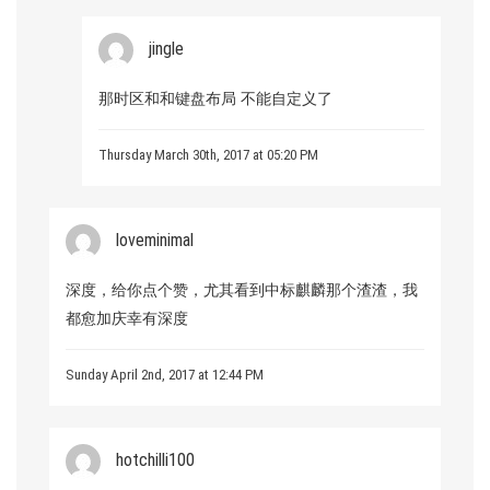
jingle
那时区和和键盘布局 不能自定义了
Thursday March 30th, 2017 at 05:20 PM
loveminimal
深度，给你点个赞，尤其看到中标麒麟那个渣渣，我
都愈加庆幸有深度
Sunday April 2nd, 2017 at 12:44 PM
hotchilli100