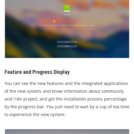
Feature and Progress
Display
You can see the new features and the integrated applications
of the new system, and know information about community
and i18n project, and get the installation process percentage
by the progress bar. You just need to wait by a cup of tea time
to experience the new system.