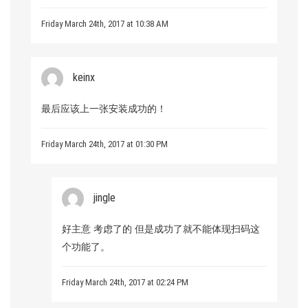
Friday March 24th, 2017 at 10:38 AM
keinx
最后应该上一张安装成功的！
Friday March 24th, 2017 at 01:30 PM
jingle
好主意 考虑了的 但是成功了就不能体现扫码这
个功能了。
Friday March 24th, 2017 at 02:24 PM