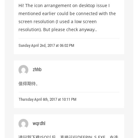
Hi! The icon arrangement on desktop issue I
mentioned earlier could be connected with the
screen resolution (I used a low screen
resolution). But please check anyway..
Sunday April 2nd, 2017 at 06:02 PM
zhhb
值得期待。
Thursday April 6th, 2017 at 10:11 PM
wqrdhl
请问我下载ISO以后，直接运行DEEPIN_S.EXE，在选