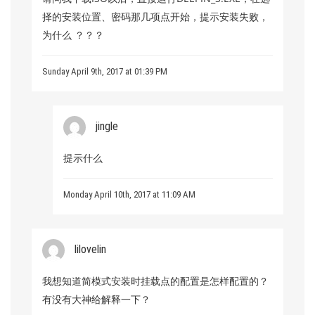
择的安装位置、密码那几项点开始，提示安装失败，
为什么 ？？？
Sunday April 9th, 2017 at 01:39 PM
jingle
提示什么
Monday April 10th, 2017 at 11:09 AM
lilovelin
我想知道简模式安装时挂载点的配置是怎样配置的？
有没有大神给解释一下？