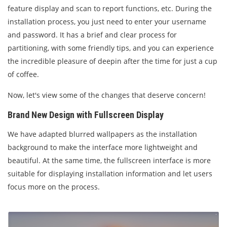
feature display and scan to report functions, etc. During the
installation process, you just need to enter your username
and password. It has a brief and clear process for
partitioning, with some friendly tips, and you can experience
the incredible pleasure of deepin after the time for just a cup
of coffee.
Now, let's view some of the changes that deserve concern!
Brand New Design with Fullscreen Display
We have adapted blurred wallpapers as the installation
background to make the interface more lightweight and
beautiful. At the same time, the fullscreen interface is more
suitable for displaying installation information and let users
focus more on the process.