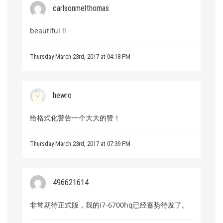
carlsonmelthomas
beautiful !!
Thursday March 23rd, 2017 at 04:18 PM
hewro
给格式化警告一个大大的赞！
Thursday March 23rd, 2017 at 07:39 PM
496621614
非常期待正式版，我的i7-6700hq已经蓄势待发了。