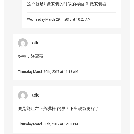
这个就是U盘安装的时候的界面 叫做安装器
Wednesday March 29th, 2017 at 10:20 AM
xdlc
好棒，好漂亮
Thursday March 30th, 2017 at 11:18 AM
xdlc
要是能让左上角横杆-的界面不出现就更好了
Thursday March 30th, 2017 at 12:33 PM