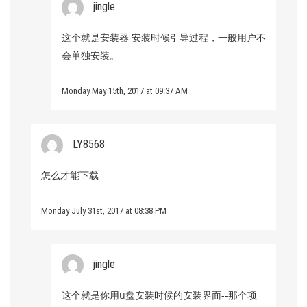
jingle
这个就是安装器 安装时候引导过程，一般用户不
会单独安装。
Monday May 15th, 2017 at 09:37 AM
LY8568
怎么才能下载
Monday July 31st, 2017 at 08:38 PM
jingle
这个就是你用u盘安装时候的安装界面--那个项