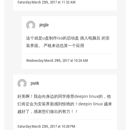
Saturday March 25th, 2017 at 11:32 AM
jingle
这个就是u盘制作iso的启动盘 插入电脑后 的安
装界面。 严格来说也算一个应用
Wednesday March 29th, 2017 at 10:24 AM
punk
好美啊！我会向身边的同学推荐deepin linux的，他
们肯定会为安装界面感到惊艳的！deepin linux 越来
越好了，感谢您们做出的努力！！
Saturday March 25th, 2017 at 10:28 PM