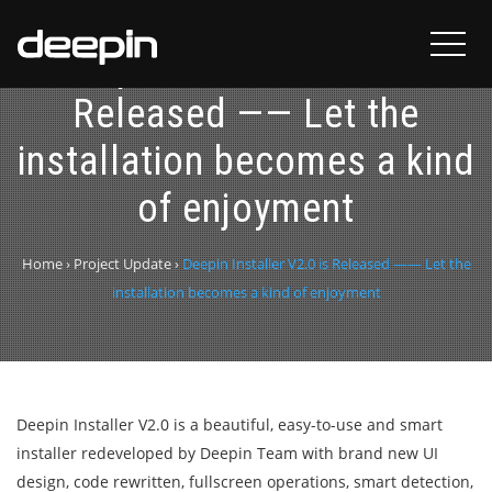
Deepin Installer V2.0 is
Released —— Let the
installation becomes a kind
of enjoyment
Home
›
Project Update
›
Deepin Installer V2.0 is Released —— Let the
installation becomes a kind of enjoyment
Deepin Installer V2.0 is a beautiful, easy-to-use and smart
installer redeveloped by Deepin Team with brand new UI
design, code rewritten, fullscreen operations, smart detection,