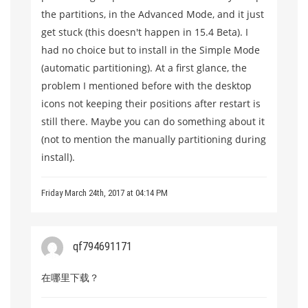
the partitions, in the Advanced Mode, and it just
get stuck (this doesn't happen in 15.4 Beta). I
had no choice but to install in the Simple Mode
(automatic partitioning). At a first glance, the
problem I mentioned before with the desktop
icons not keeping their positions after restart is
still there. Maybe you can do something about it
(not to mention the manually partitioning during
install).
Friday March 24th, 2017 at 04:14 PM
qf794691171
在哪里下载？