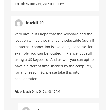
Thursday March 23rd, 2017 at 11:11 PM
hotchilli100
Very nice, but I hope that the keyboard and the
location will be also manually selectable (even if
a internet connection is available). Because, for
example, you can be located in France, but still
using a US keyboard. And as well you can opt to
have a different time showed by the computer,
for any reason. So, please take this into
consideration.
Friday March 24th, 2017 at 06:15 AM