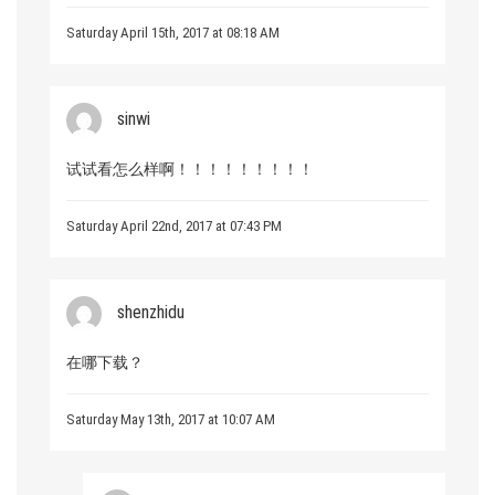
Saturday April 15th, 2017 at 08:18 AM
sinwi
试试看怎么样啊！！！！！！！！！
Saturday April 22nd, 2017 at 07:43 PM
shenzhidu
在哪下载？
Saturday May 13th, 2017 at 10:07 AM