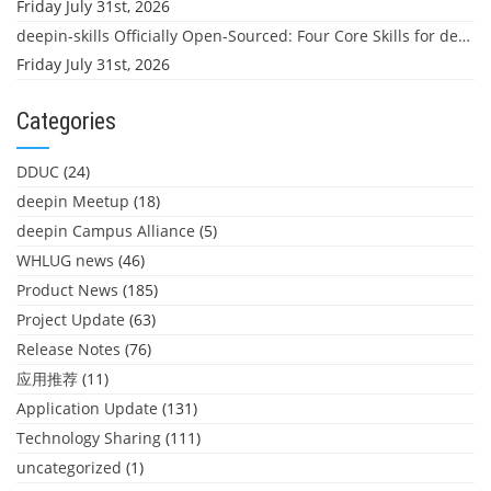
Friday July 31st, 2026
deepin-skills Officially Open-Sourced: Four Core Skills for deepin Developers
Friday July 31st, 2026
Categories
DDUC
(24)
deepin Meetup
(18)
deepin Campus Alliance
(5)
WHLUG news
(46)
Product News
(185)
Project Update
(63)
Release Notes
(76)
应用推荐
(11)
Application Update
(131)
Technology Sharing
(111)
uncategorized
(1)