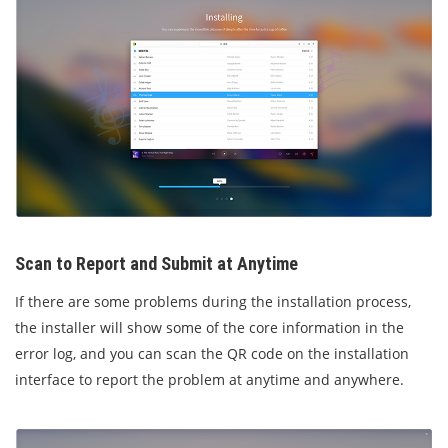
Scan to Report and Submit at Anytime
If there are some problems during the installation process,
the installer will show some of the core information in the
error log, and you can scan the QR code on the installation
interface to report the problem at anytime and anywhere.