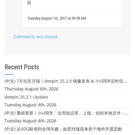
目
Tuesday August 1st, 2017 at 09:58 AM
Comments are closed.
Recent Posts
(中文) 7月社区月报｜deepin 25.2.0 镜像发布 & 小U同学定时任务上线
Thursday August 6th, 2026
deepin 25.2.1 Update
Tuesday August 4th, 2026
(中文) 重磅更新！小U同学「全局知识库」上线：你的本地文件，终于"活"起来了
Tuesday August 4th, 2026
(中文) 从XDG标准到全球共建：如意玲珑迎来首个海外开源贡献