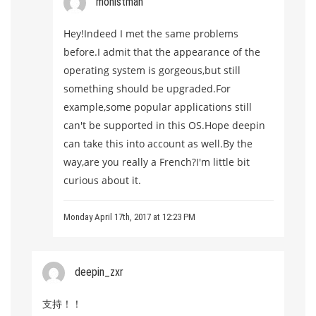
mohistman
Hey!Indeed I met the same problems
before.I admit that the appearance of the
operating system is gorgeous,but still
something should be upgraded.For
example,some popular applications still
can't be supported in this OS.Hope deepin
can take this into account as well.By the
way,are you really a French?I'm little bit
curious about it.
Monday April 17th, 2017 at 12:23 PM
deepin_zxr
支持！！