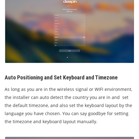
Auto Positioning and Set Keyboard and Timezone
As long as you are in the wireless signal or WIFI environment,
the installer can auto detect the country you are in and set
the default timezone, and also set the keyboard layout by the
language you have chosen. You can say goodbye for setting
the timezone and keyboard layout manually.