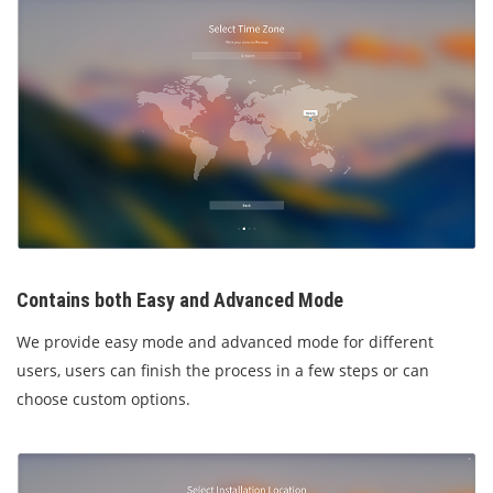
Contains both Easy and Advanced Mode
We provide easy mode and advanced mode for different
users, users can finish the process in a few steps or can
choose custom options.