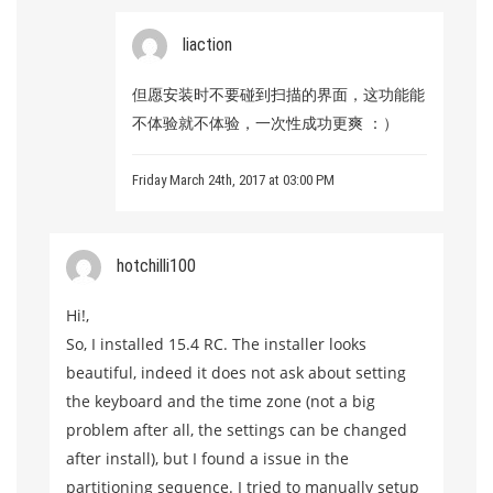
liaction
但愿安装时不要碰到扫描的界面，这功能能
不体验就不体验，一次性成功更爽 ：）
Friday March 24th, 2017 at 03:00 PM
hotchilli100
Hi!,
So, I installed 15.4 RC. The installer looks
beautiful, indeed it does not ask about setting
the keyboard and the time zone (not a big
problem after all, the settings can be changed
after install), but I found a issue in the
partitioning sequence. I tried to manually setup