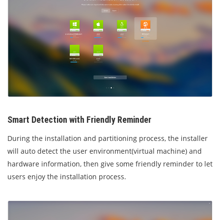
Smart Detection with Friendly Reminder
During the installation and partitioning process, the installer
will auto detect the user environment(virtual machine) and
hardware information, then give some friendly reminder to let
users enjoy the installation process.