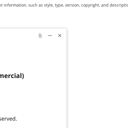
 information, such as style, type, version, copyright, and description