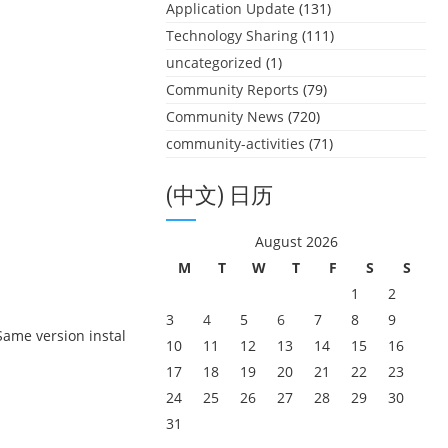
Application Update
(131)
Technology Sharing
(111)
uncategorized
(1)
Community Reports
(79)
Community News
(720)
community-activities
(71)
(中文) 日历
August 2026
M
T
W
T
F
S
S
1
2
3
4
5
6
7
8
9
“Same version instal
10
11
12
13
14
15
16
17
18
19
20
21
22
23
24
25
26
27
28
29
30
31