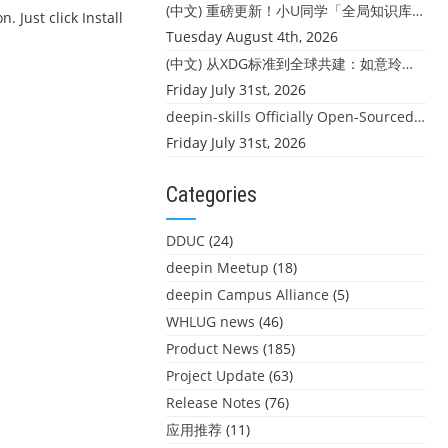
(中文) 重磅更新！小U同学「全局知识库」上线：你的本地文件，终于"活"起来了
. Just click Install
Tuesday August 4th, 2026
(中文) 从XDG标准到全球共建：如意玲珑迎来首个海外开源贡献
Friday July 31st, 2026
deepin-skills Officially Open-Sourced: Four Core Skills for deepin Developers
Friday July 31st, 2026
Categories
DDUC
(24)
deepin Meetup
(18)
deepin Campus Alliance
(5)
WHLUG news
(46)
Product News
(185)
Project Update
(63)
Release Notes
(76)
应用推荐
(11)