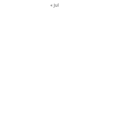
« Jul