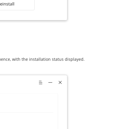
uence, with the installation status displayed.