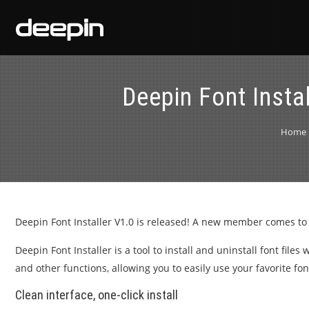
Deepin Font Insta
Home
Deepin Font Installer V1.0 is released! A new member comes to
Deepin Font Installer is a tool to install and uninstall font file
and other functions, allowing you to easily use your favorite fon
Clean interface, one-click install