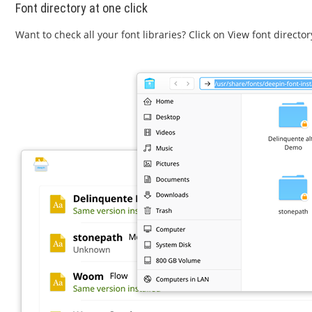
Font directory at one click
Want to check all your font libraries? Click on View font directo