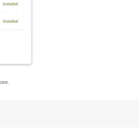
tore.