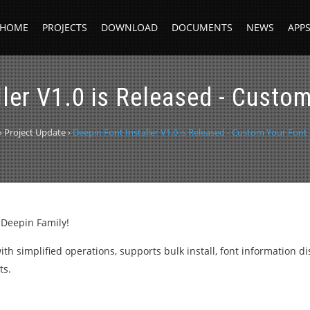
HOME
PROJECTS
DOWNLOAD
DOCUMENTS
NEWS
APP
ller V1.0 is Released - Custom
›
Project Update
›
Deepin Font Installer V1.0 is Released - Custom Your Font 
 Deepin Family!
s with simplified operations, supports bulk install, font information d
ts.