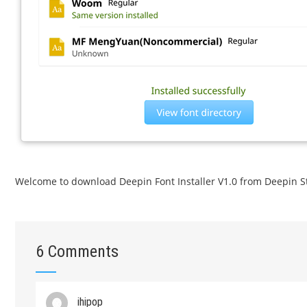
Welcome to download Deepin Font Installer V1.0 from Deepin S
6 Comments
ihipop