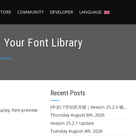
STORE
COMMUNITY
DEVELOPER
LANGUAGE:
 Your Font Library
Library
Recent Posts
(中文) 7月社区月报｜deepin 25.2.0 镜像发布 & 小U同学定时任务上线
isplay, font preview
Thursday August 6th, 2026
deepin 25.2.1 Update
Tuesday August 4th, 2026