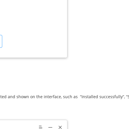
ected and shown on the interface, such as “Installed successfully”, 