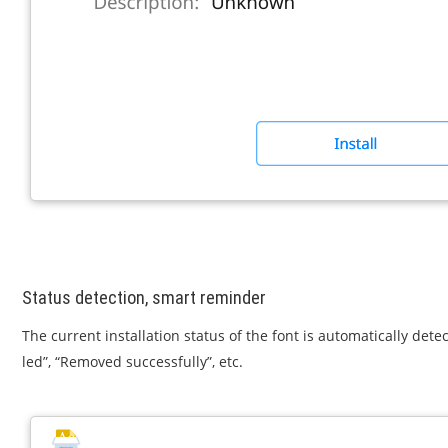
Status detection, smart reminder
The current installation status of the font is automatically det
led”, “Removed successfully”, etc.