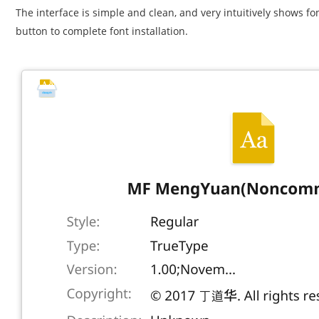
The interface is simple and clean, and very intuitively shows font
button to complete font installation.