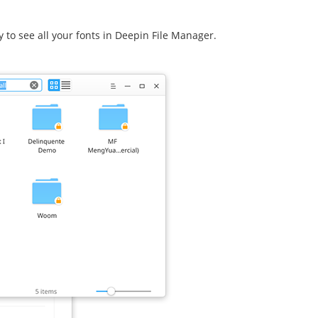
ry to see all your fonts in Deepin File Manager.