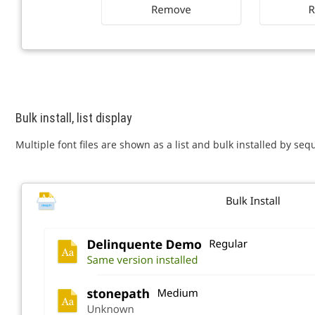
Bulk install, list display
Multiple font files are shown as a list and bulk installed by seq