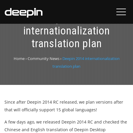
Deepin 2014
internationalization
translation plan
Home
›
Community News
›
Deepin 2014 internationalization
translation plan
Since after Deepin 2014 RC released, we plan versions after
that will officially support 15 global languages!
A few days ago, we released Deepin 2014 RC and checked the
Chinese and English translation of Deepin Desktop