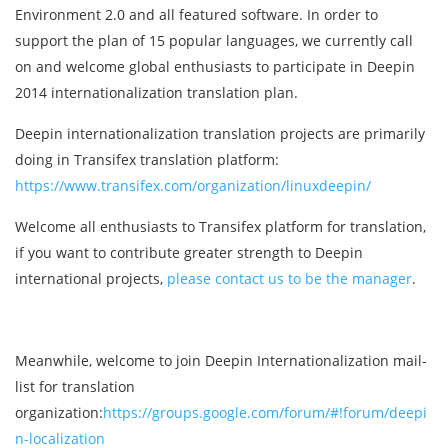
Environment 2.0 and all featured software. In order to
support the plan of 15 popular languages, we currently call
on and welcome global enthusiasts to participate in Deepin
2014 internationalization translation plan.
Deepin internationalization translation projects are primarily
doing in Transifex translation platform:
https://www.transifex.com/organization/linuxdeepin/
Welcome all enthusiasts to Transifex platform for translation,
if you want to contribute greater strength to Deepin
international projects,
please contact us to be the manager
.
Meanwhile, welcome to join Deepin Internationalization mail-
list for translation
organization:
https://groups.google.com/forum/#!forum/deepi
n-localization