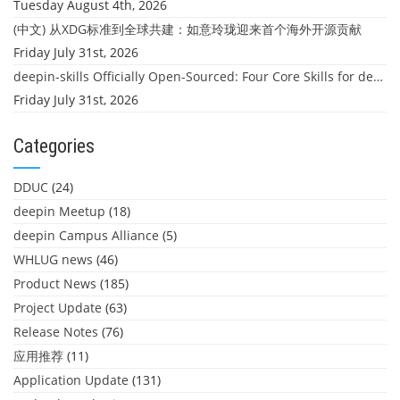
Tuesday August 4th, 2026
(中文) 从XDG标准到全球共建：如意玲珑迎来首个海外开源贡献
Friday July 31st, 2026
deepin-skills Officially Open-Sourced: Four Core Skills for deepin Developers
Friday July 31st, 2026
Categories
DDUC
(24)
deepin Meetup
(18)
deepin Campus Alliance
(5)
WHLUG news
(46)
Product News
(185)
Project Update
(63)
Release Notes
(76)
应用推荐
(11)
Application Update
(131)