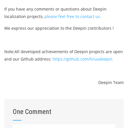
If you have any comments or questions about Deepin
localization projects,
please feel free to contact us .
We express our appreciation to the Deepin contributors !
Note:All developed achievements of Deepin projects are open
and our Github address:
https://github.com/linuxdeepin
Deepin Team
One Comment