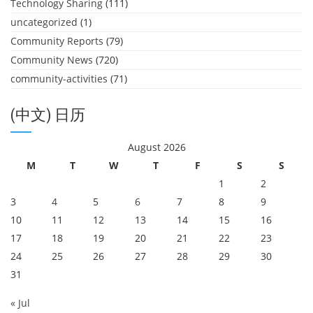
Technology Sharing
(111)
uncategorized
(1)
Community Reports
(79)
Community News
(720)
community-activities
(71)
(中文) 日历
August 2026
M
T
W
T
F
S
S
1
2
3
4
5
6
7
8
9
10
11
12
13
14
15
16
17
18
19
20
21
22
23
24
25
26
27
28
29
30
31
« Jul