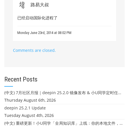
路易大叔
已经启动国际化进程了
Monday June 23rd, 2014 at 08:02 PM
Comments are closed.
Recent Posts
(中文) 7月社区月报｜deepin 25.2.0 镜像发布 & 小U同学定时任务上线
Thursday August 6th, 2026
deepin 25.2.1 Update
Tuesday August 4th, 2026
(中文) 重磅更新！小U同学「全局知识库」上线：你的本地文件，终于"活"起来了