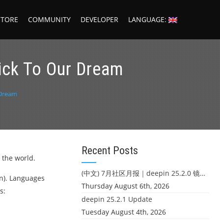
STORE
COMMUNITY
DEVELOPER
LANGUAGE:
tick To Our Dream
 Dream
Recent Posts
 the world.
(中文) 7月社区月报｜deepin 25.2.0 镜像发布 & 小U同学定时任务上线
on). Languages
Thursday August 6th, 2026
s:
deepin 25.2.1 Update
Tuesday August 4th, 2026