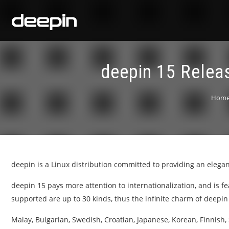
deepin 15 Releas
Hom
deepin is a Linux distribution committed to providing an elegant
deepin 15 pays more attention to internationalization, and is 
supported are up to 30 kinds, thus the infinite charm of deepi
Malay, Bulgarian, Swedish, Croatian, Japanese, Korean, Finnish, 