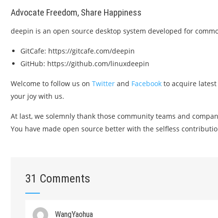
Advocate Freedom, Share Happiness
deepin is an open source desktop system developed for common 
GitCafe: https://gitcafe.com/deepin
GitHub: https://github.com/linuxdeepin
Welcome to follow us on
Twitter
and
Facebook
to acquire latest
your joy with us.
At last, we solemnly thank those community teams and compa
You have made open source better with the selfless contributio
31 Comments
WangYaohua