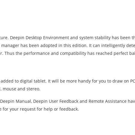
cture. Deepin Desktop Environment and system stability has been t
anager has been adopted in this edition. It can intelligently dete
. Thus the performance and compatibility has reached perfect ba
added to digital tablet. It will be more handy for you to draw on P
rd, mouse and stereo.
. Deepin Manual, Deepin User Feedback and Remote Assistance hav
e for your request for help or feedback.