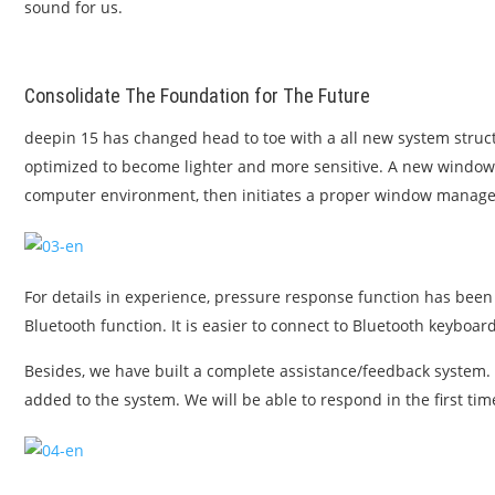
sound for us.
Consolidate The Foundation for The Future
deepin 15 has changed head to toe with a all new system stru
optimized to become lighter and more sensitive. A new window m
computer environment, then initiates a proper window manager
For details in experience, pressure response function has been 
Bluetooth function. It is easier to connect to Bluetooth keyboa
Besides, we have built a complete assistance/feedback system
added to the system. We will be able to respond in the first tim