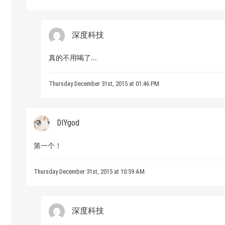
深度科技
真的不用喝了...
Thursday December 31st, 2015 at 01:46 PM
DIYgod
第一个！
Thursday December 31st, 2015 at 10:59 AM
深度科技