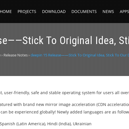
HOME
PROJECTS
DOWNLOAD
DOCUMENTS
NEWS
APP
e——Stick To Original Idea, S
e
›
Release Notes
›
deepin 15 Release——Stick To Original Idea, Stick To Our
, user-friendly, safe and stable operating system for users all over
featured with brand new mirror image acceleration (CDN accelerati
n can be experienced globally! Newly added languages are as follow
Spanish (Latin America), Hindi (India), Ukrainian