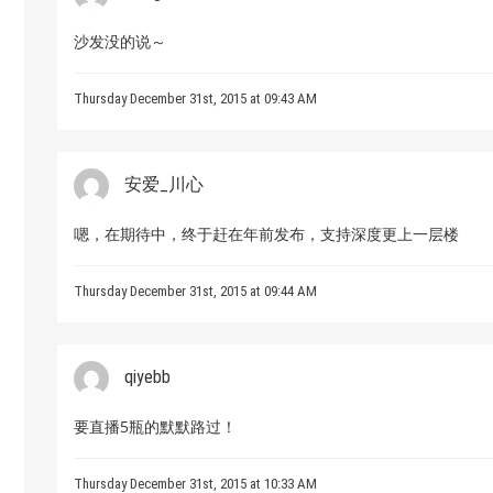
沙发没的说～
Thursday December 31st, 2015 at 09:43 AM
安爱_川心
嗯，在期待中，终于赶在年前发布，支持深度更上一层楼
Thursday December 31st, 2015 at 09:44 AM
qiyebb
要直播5瓶的默默路过！
Thursday December 31st, 2015 at 10:33 AM