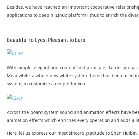
Besides, we have reached an important cooperative relationship w
applications to deepin (Linux platform), thus to enrich the div
Beautiful to Eyes, Pleasant to Ears
With simple, elegant and content-first principle, flat design ha
Meanwhile, a whole-new white system-theme has been used in t
system, to customize a deepin for you!
Across-the-board system sound and animation effects have been
animation effects which enriches every operation and adds a litt
Here, let us express our most sincere gratitude to Shen Huibin