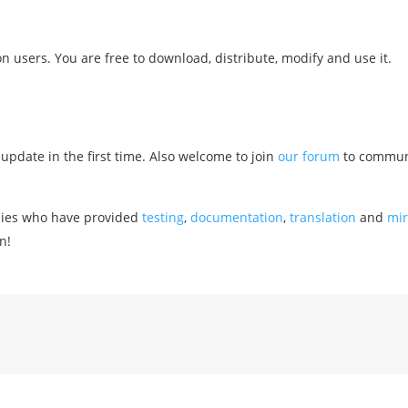
users. You are free to download, distribute, modify and use it.
 update in the first time. Also welcome to join
our forum
to commun
nies who have provided
testing
,
documentation
,
translation
and
mir
n!