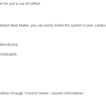
 for just a cup of coffee!
eepin Boot Maker, you can easily install the system in your compu
3991db7e3)
103f5385f)
 edition through “Control Center→System Information”.