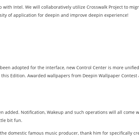
ith Intel. We will collaboratively utilize Crosswalk Project to mig
ersity of application for deepin and improve deepin experience!
s been adopted for the interface, new Control Center is more unifie
his Edition. Awarded wallpapers from Deepin Wallpaper Contest a
 added. Notification, Wakeup and such operations will all come w
le bit fun.
, the domestic famous music producer, thank him for specifically cr