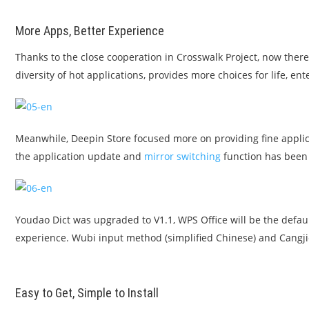
More Apps, Better Experience
Thanks to the close cooperation in Crosswalk Project, now there
diversity of hot applications, provides more choices for life, e
Meanwhile, Deepin Store focused more on providing fine applic
the application update and
mirror switching
function has been 
Youdao Dict was upgraded to V1.1, WPS Office will be the default
experience. Wubi input method (simplified Chinese) and Cangji
Easy to Get, Simple to Install