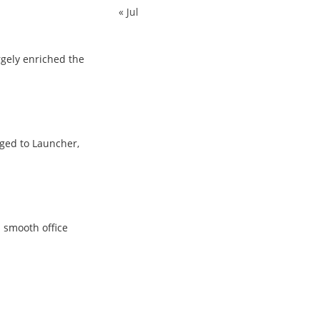
« Jul
rgely enriched the
rged to Launcher,
d smooth office