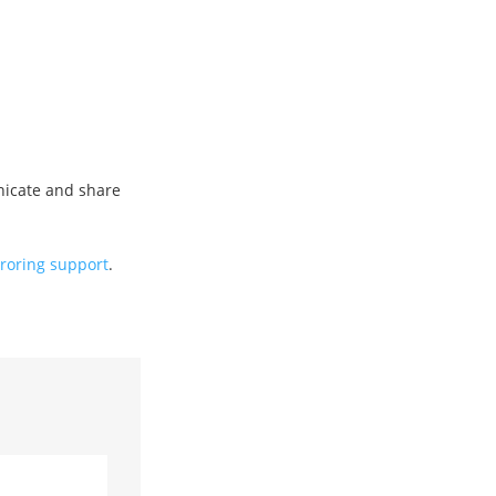
icate and share
roring support
.