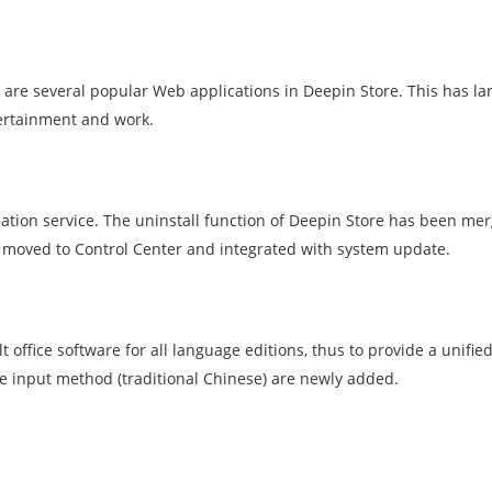
 are several popular Web applications in Deepin Store. This has la
ntertainment and work.
ation service. The uninstall function of Deepin Store has been me
moved to Control Center and integrated with system update.
 office software for all language editions, thus to provide a unifie
e input method (traditional Chinese) are newly added.