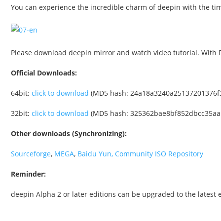
You can experience the incredible charm of deepin with the time
Please download deepin mirror and watch video tutorial. With D
Official Downloads:
64bit:
click to download
(MD5 hash: 24a18a3240a25137201376f
32bit:
click to download
(MD5 hash: 325362bae8bf852dbcc35aa
Other downloads (Synchronizing):
Sourceforge
,
MEGA
,
Baidu Yun
, Community ISO Repository
Reminder:
deepin Alpha 2 or later editions can be upgraded to the latest