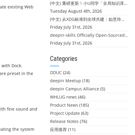
(中文) 重磅更新！小U同学「全局知识库」上线：你的本地文件，终于"活"起来了
rate existing Web
Tuesday August 4th, 2026
(中文) 从XDG标准到全球共建：如意玲珑迎来首个海外开源贡献
Friday July 31st, 2026
deepin-skills Officially Open-Sourced: Four Core Skills for deepin Developers
Friday July 31st, 2026
Categories
d with Dock.
DDUC
(24)
re preset in the
deepin Meetup
(18)
deepin Campus Alliance
(5)
WHLUG news
(46)
Product News
(185)
ith fine sound and
Project Update
(63)
Release Notes
(76)
eating the system
应用推荐
(11)