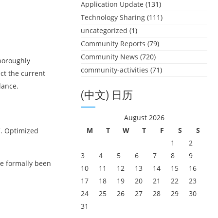
Application Update
(131)
Technology Sharing
(111)
uncategorized
(1)
Community Reports
(79)
Community News
(720)
horoughly
community-activities
(71)
ct the current
lance.
(中文) 日历
August 2026
M
T
W
T
F
S
S
C. Optimized
1
2
3
4
5
6
7
8
9
e formally been
10
11
12
13
14
15
16
17
18
19
20
21
22
23
24
25
26
27
28
29
30
31