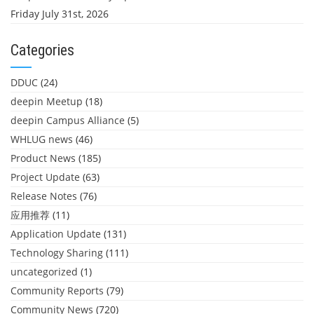
Friday July 31st, 2026
Categories
DDUC
(24)
deepin Meetup
(18)
deepin Campus Alliance
(5)
WHLUG news
(46)
Product News
(185)
Project Update
(63)
Release Notes
(76)
应用推荐
(11)
Application Update
(131)
Technology Sharing
(111)
uncategorized
(1)
Community Reports
(79)
Community News
(720)