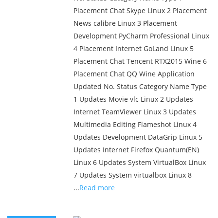
Placement Chat Skype Linux 2 Placement
News calibre Linux 3 Placement
Development PyCharm Professional Linux
4 Placement Internet GoLand Linux 5
Placement Chat Tencent RTX2015 Wine 6
Placement Chat QQ Wine Application
Updated No. Status Category Name Type
1 Updates Movie vlc Linux 2 Updates
Internet TeamViewer Linux 3 Updates
Multimedia Editing Flameshot Linux 4
Updates Development DataGrip Linux 5
Updates Internet Firefox Quantum(EN)
Linux 6 Updates System VirtualBox Linux
7 Updates System virtualbox Linux 8
...
Read more