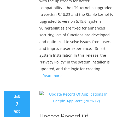
with the upstream for better
compatibility - the LTS kernel is upgraded
to version 5.10.83 and the Stable kernel is
upgraded to version 5.15.6; system
vulnerabilities are fixed for enhanced
security; lots of functions are developed
and optimized to solve issues from users
and improve user experience. Smart
System Installation In this release, the
"Privacy Policy" in the system installer is
updated, and the logic for creating
...
Read more
JAN
7
2022
Update Record Of