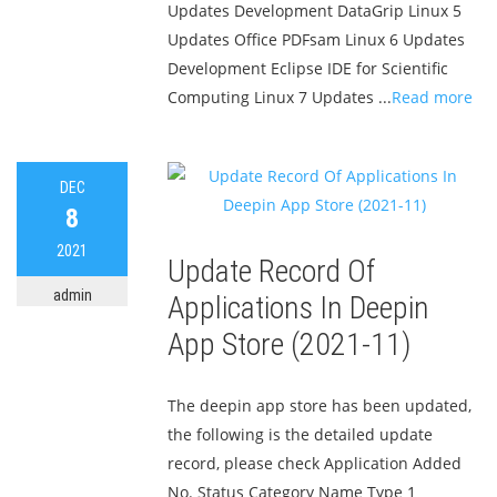
Updates Development DataGrip Linux 5
Updates Office PDFsam Linux 6 Updates
Development Eclipse IDE for Scientific
Computing Linux 7 Updates ...
Read more
DEC
8
2021
Update Record Of
admin
Applications In Deepin
App Store (2021-11)
The deepin app store has been updated,
the following is the detailed update
record, please check Application Added
No. Status Category Name Type 1