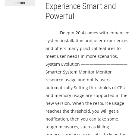
admin
Experience Smart and
Powerful
Deepin 20.4 comes with enhanced
system installation and user experiences
and offers many practical features to
meet user needs in more scenarios.
System Evolution ———————————
Smarter System Monitor Monitor
resource usage and notify users
automatically Setting thresholds of CPU
and memory usage are supported in the
new version. When the resource usage
reaches the threshold, you will get a
notification, then you can take some
tough measures, such as killing
unnecessary processes, etc., to keep the