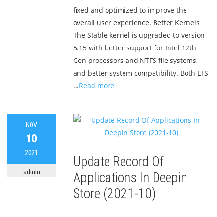
fixed and optimized to improve the
overall user experience. Better Kernels
The Stable kernel is upgraded to version
5.15 with better support for Intel 12th
Gen processors and NTFS file systems,
and better system compatibility. Both LTS
...
Read more
NOV
10
2021
Update Record Of
admin
Applications In Deepin
Store (2021-10)