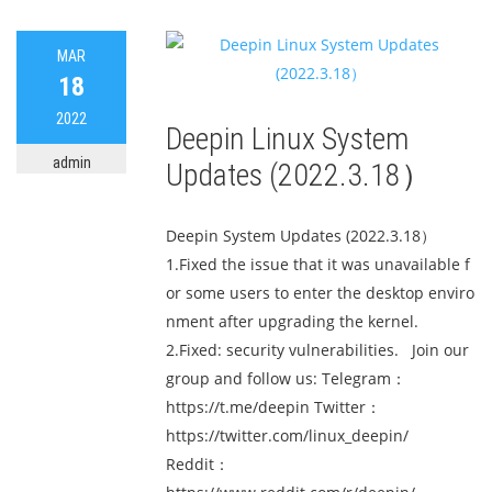
MAR
18
2022
Deepin Linux System
admin
Updates (2022.3.18）
Deepin System Updates (2022.3.18）
1.Fixed the issue that it was unavailable f
or some users to enter the desktop enviro
nment after upgrading the kernel.
2.Fixed: security vulnerabilities. Join our
group and follow us: Telegram：
https://t.me/deepin Twitter：
https://twitter.com/linux_deepin/
Reddit：