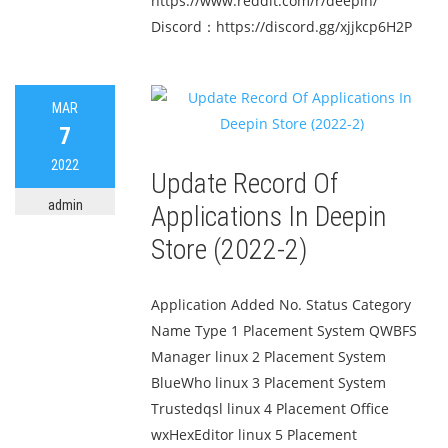
https://www.reddit.com/r/deepin/
Discord：https://discord.gg/xjjkcp6H2P
MAR
7
2022
Update Record Of
admin
Applications In Deepin
Store (2022-2)
Application Added No. Status Category
Name Type 1 Placement System QWBFS
Manager linux 2 Placement System
BlueWho linux 3 Placement System
Trustedqsl linux 4 Placement Office
wxHexEditor linux 5 Placement