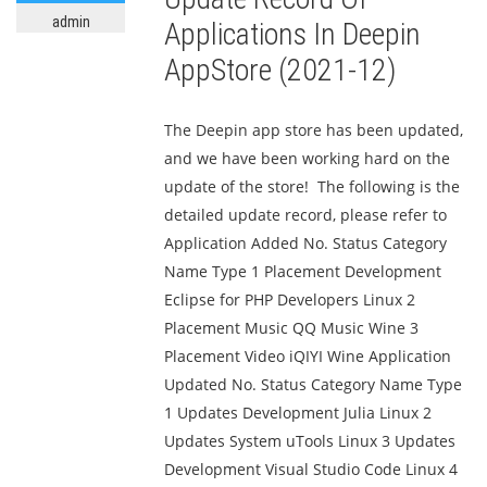
admin
Applications In Deepin
AppStore (2021-12)
The Deepin app store has been updated,
and we have been working hard on the
update of the store! The following is the
detailed update record, please refer to
Application Added No. Status Category
Name Type 1 Placement Development
Eclipse for PHP Developers Linux 2
Placement Music QQ Music Wine 3
Placement Video iQIYI Wine Application
Updated No. Status Category Name Type
1 Updates Development Julia Linux 2
Updates System uTools Linux 3 Updates
Development Visual Studio Code Linux 4