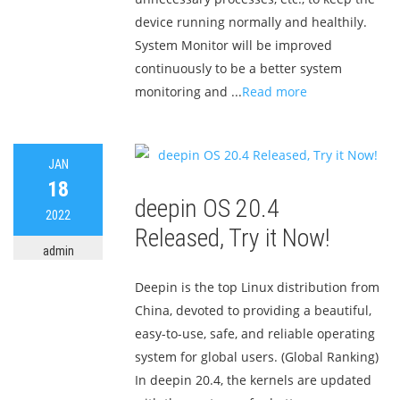
device running normally and healthily.
System Monitor will be improved
continuously to be a better system
monitoring and ...
Read more
JAN
18
deepin OS 20.4
2022
Released, Try it Now!
admin
Deepin is the top Linux distribution from
China, devoted to providing a beautiful,
easy-to-use, safe, and reliable operating
system for global users. (Global Ranking)
In deepin 20.4, the kernels are updated