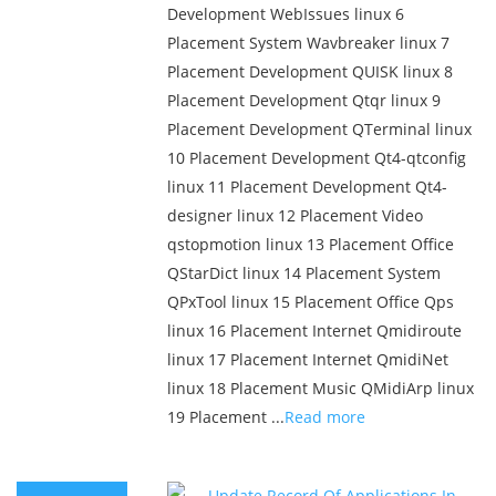
Development WebIssues linux 6
Placement System Wavbreaker linux 7
Placement Development QUISK linux 8
Placement Development Qtqr linux 9
Placement Development QTerminal linux
10 Placement Development Qt4-qtconfig
linux 11 Placement Development Qt4-
designer linux 12 Placement Video
qstopmotion linux 13 Placement Office
QStarDict linux 14 Placement System
QPxTool linux 15 Placement Office Qps
linux 16 Placement Internet Qmidiroute
linux 17 Placement Internet QmidiNet
linux 18 Placement Music QMidiArp linux
19 Placement ...
Read more