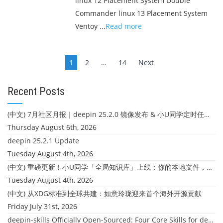
linux 12 Placement System Double
Commander linux 13 Placement System
Ventoy ...
Read more
Posts
1
2
…
14
Next
navigation
Recent Posts
(中文) 7月社区月报｜deepin 25.2.0 镜像发布 & 小U同学定时任务上线
Thursday August 6th, 2026
deepin 25.2.1 Update
Tuesday August 4th, 2026
(中文) 重磅更新！小U同学「全局知识库」上线：你的本地文件，终于"活"起来了
Tuesday August 4th, 2026
(中文) 从XDG标准到全球共建：如意玲珑迎来首个海外开源贡献
Friday July 31st, 2026
deepin-skills Officially Open-Sourced: Four Core Skills for deepin Developers