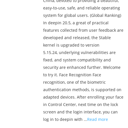
China, devoted to providing a beautiful,
easy-to-use, safe, and reliable operating
system for global users. (Global Ranking)
In deepin 20.5, a great of practical
features collected from user feedback are
developed and released, the Stable
kernel is upgraded to version
5.15.24, underlying vulnerabilities are
fixed, and system compatibility and
security are enhanced further. Welcome
to try it. Face Recognition Face
recognition, one of the biometric
authentication methods, is supported on
adapted devices. After enrolling your face
in Control Center, next time on the lock
screen and the login interface, you can
log in to deepin with ...
Read more