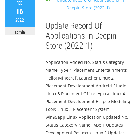
FEB
16
2022
Update Record Of
admin
Applications In Deepin
Store (2022-1)
Application Added No. Status Category
Name Type 1 Placement Entertainments
Hello! Minecraft Launcher Linux 2
Placement Development Android Studio
Linux 3 Placement Office typora Linux 4
Placement Development Eclipse Modeling
Tools Linux 5 Placement System
win95app Linux Application Updated No.
Status Category Name Type 1 Updates
Development Postman Linux 2 Updates