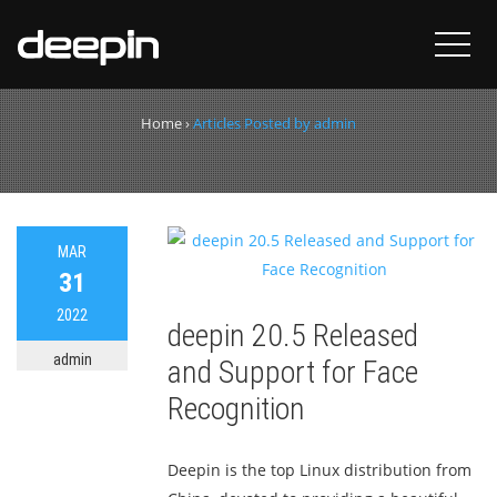
Author:
admin
Home
›
Articles Posted by admin
MAR
31
2022
deepin 20.5 Released
admin
and Support for Face
Recognition
Deepin is the top Linux distribution from