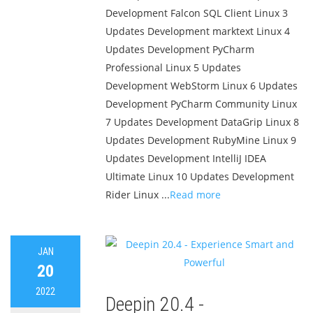
Development Falcon SQL Client Linux 3
Updates Development marktext Linux 4
Updates Development PyCharm
Professional Linux 5 Updates
Development WebStorm Linux 6 Updates
Development PyCharm Community Linux
7 Updates Development DataGrip Linux 8
Updates Development RubyMine Linux 9
Updates Development IntelliJ IDEA
Ultimate Linux 10 Updates Development
Rider Linux ...
Read more
JAN
20
2022
Deepin 20.4 -