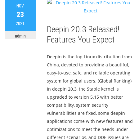
NOV
23
2021
Deepin 20.3 Released!
admin
Features You Expect
Deepin is the top Linux distribution from
China, devoted to providing a beautiful,
easy-to-use, safe, and reliable operating
system for global users. (Global Ranking)
In deepin 20.3, the Stable kernel is
upgraded to version 5.15 with better
compatibility, system security
vulnerabilities are fixed, some deepin
applications come with new features and
optimizations to meet the needs under
different scenarios, and DDE issues are