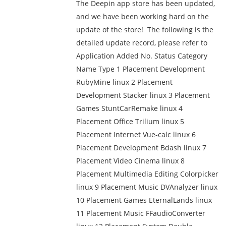
The Deepin app store has been updated,
and we have been working hard on the
update of the store! The following is the
detailed update record, please refer to
Application Added No. Status Category
Name Type 1 Placement Development
RubyMine linux 2 Placement
Development Stacker linux 3 Placement
Games StuntCarRemake linux 4
Placement Office Trilium linux 5
Placement Internet Vue-calc linux 6
Placement Development Bdash linux 7
Placement Video Cinema linux 8
Placement Multimedia Editing Colorpicker
linux 9 Placement Music DVAnalyzer linux
10 Placement Games EternalLands linux
11 Placement Music FFaudioConverter