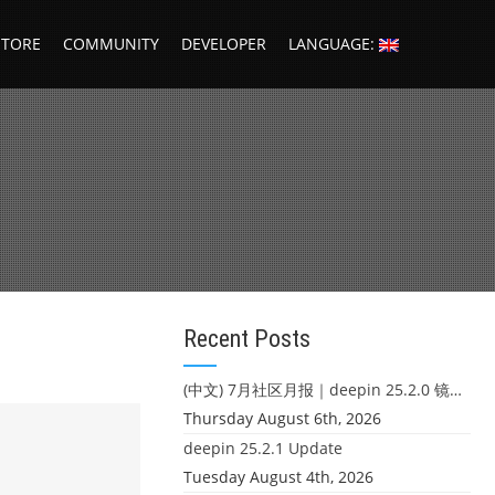
STORE
COMMUNITY
DEVELOPER
LANGUAGE:
Recent Posts
(中文) 7月社区月报｜deepin 25.2.0 镜像发布 & 小U同学定时任务上线
Thursday August 6th, 2026
deepin 25.2.1 Update
Tuesday August 4th, 2026