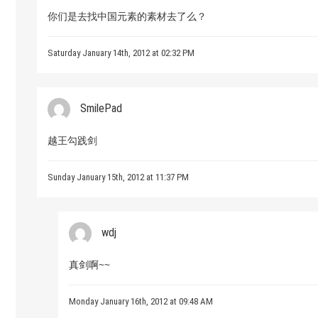
你们是去找中国元素的素材去了么？
Saturday January 14th, 2012 at 02:32 PM
SmilePad
越王勾践剑
Sunday January 15th, 2012 at 11:37 PM
wdj
真剑啊~~
Monday January 16th, 2012 at 09:48 AM