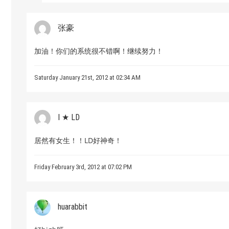
张豪
加油！你们的系统很不错啊！继续努力！
Saturday January 21st, 2012 at 02:34 AM
I ★ LD
居然有女生！！LD好神奇！
Friday February 3rd, 2012 at 07:02 PM
huarabbit