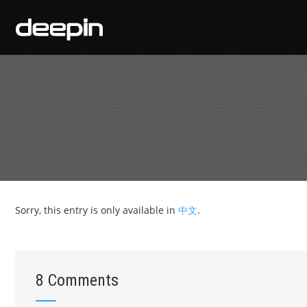
Sorry, this entry is only available in
中文
.
8 Comments