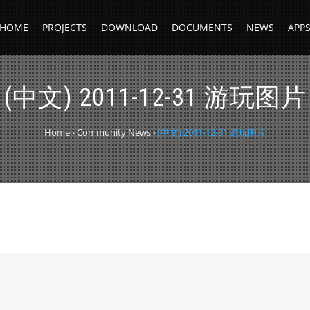
HOME
PROJECTS
DOWNLOAD
DOCUMENTS
NEWS
APP
(中文) 2011-12-31 游玩图片
Home
›
Community News
›
(中文) 2011-12-31 游玩图片