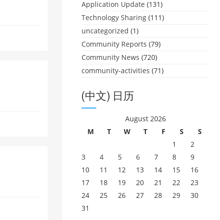
Application Update
(131)
Technology Sharing
(111)
uncategorized
(1)
Community Reports
(79)
Community News
(720)
community-activities
(71)
(中文) 日历
August 2026
M
T
W
T
F
S
S
1
2
3
4
5
6
7
8
9
10
11
12
13
14
15
16
17
18
19
20
21
22
23
24
25
26
27
28
29
30
31