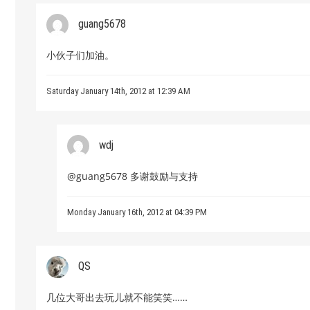
guang5678
小伙子们加油。
Saturday January 14th, 2012 at 12:39 AM
wdj
@guang5678 多谢鼓励与支持
Monday January 16th, 2012 at 04:39 PM
QS
几位大哥出去玩儿就不能笑笑……