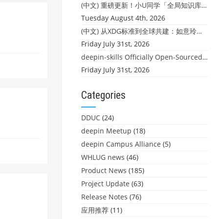
(中文) 重磅更新！小U同学「全局知识库」上线：你的本地文件，终于"活"起来了
Tuesday August 4th, 2026
(中文) 从XDG标准到全球共建：如意玲珑迎来首个海外开源贡献
Friday July 31st, 2026
deepin-skills Officially Open-Sourced: Four Core Skills for deepin Developers
Friday July 31st, 2026
Categories
DDUC
(24)
deepin Meetup
(18)
deepin Campus Alliance
(5)
WHLUG news
(46)
Product News
(185)
Project Update
(63)
Release Notes
(76)
应用推荐
(11)