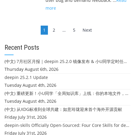
user bug and demand feedback: ...
Read
more
Posts
1
2
…
5
Next
navigation
Recent Posts
(中文) 7月社区月报｜deepin 25.2.0 镜像发布 & 小U同学定时任务上线
Thursday August 6th, 2026
deepin 25.2.1 Update
Tuesday August 4th, 2026
(中文) 重磅更新！小U同学「全局知识库」上线：你的本地文件，终于"活"起来了
Tuesday August 4th, 2026
(中文) 从XDG标准到全球共建：如意玲珑迎来首个海外开源贡献
Friday July 31st, 2026
deepin-skills Officially Open-Sourced: Four Core Skills for deepin Developers
Friday July 31st, 2026