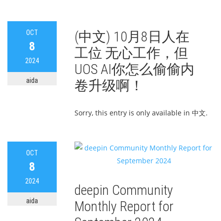
OCT
(中文) 10月8日人在
8
工位 无心工作，但
2024
UOS AI你怎么偷偷内
aida
卷升级啊！
Sorry, this entry is only available in 中文.
OCT
8
2024
deepin Community
aida
Monthly Report for