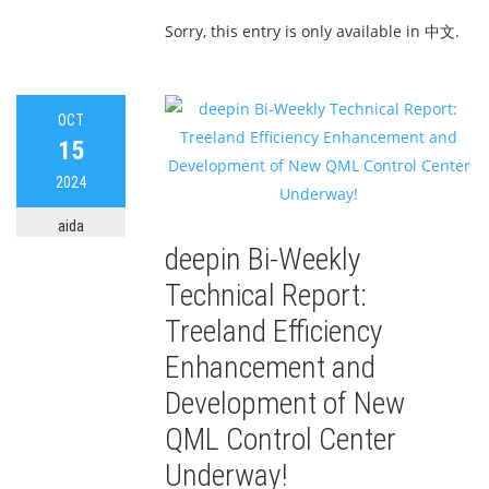
Sorry, this entry is only available in 中文.
OCT
15
2024
aida
deepin Bi-Weekly
Technical Report:
Treeland Efficiency
Enhancement and
Development of New
QML Control Center
Underway!