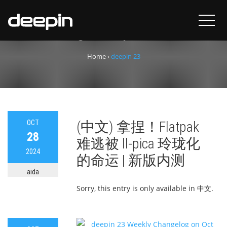
Tag:
deepin 23
Home
›
deepin 23
OCT
(中文) 拿捏！Flatpak
28
难逃被 ll-pica 玲珑化
2024
的命运 | 新版内测
aida
Sorry, this entry is only available in 中文.