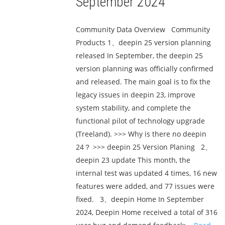
September 2024
Community Data Overview Community
Products 1、deepin 25 version planning
released In September, the deepin 25
version planning was officially confirmed
and released. The main goal is to fix the
legacy issues in deepin 23, improve
system stability, and complete the
functional pilot of technology upgrade
(Treeland). >>> Why is there no deepin
24？ >>> deepin 25 Version Planing 2、
deepin 23 update This month, the
internal test was updated 4 times, 16 new
features were added, and 77 issues were
fixed. 3、deepin Home In September
2024, Deepin Home received a total of 316