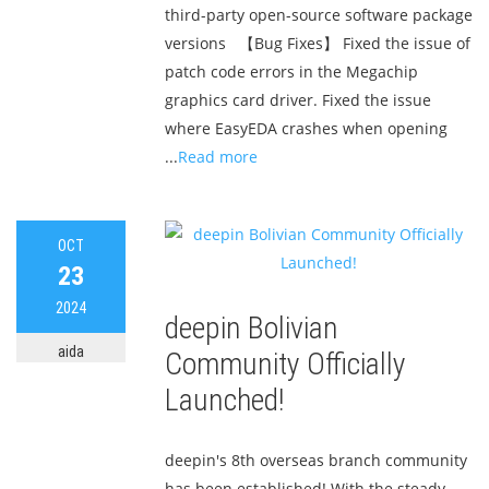
third-party open-source software package
versions 【Bug Fixes】 Fixed the issue of
patch code errors in the Megachip
graphics card driver. Fixed the issue
where EasyEDA crashes when opening
...
Read more
OCT
23
2024
deepin Bolivian
aida
Community Officially
Launched!
deepin's 8th overseas branch community
has been established! With the steady