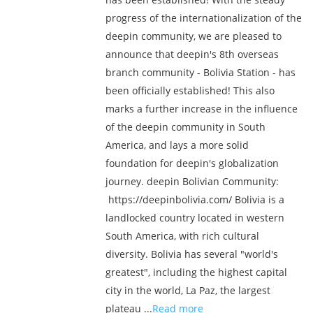
progress of the internationalization of the
deepin community, we are pleased to
announce that deepin's 8th overseas
branch community - Bolivia Station - has
been officially established! This also
marks a further increase in the influence
of the deepin community in South
America, and lays a more solid
foundation for deepin's globalization
journey. deepin Bolivian Community:
https://deepinbolivia.com/ Bolivia is a
landlocked country located in western
South America, with rich cultural
diversity. Bolivia has several "world's
greatest", including the highest capital
city in the world, La Paz, the largest
plateau ...
Read more