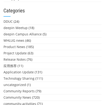
Categories
DDUC
(24)
deepin Meetup
(18)
deepin Campus Alliance
(5)
WHLUG news
(46)
Product News
(185)
Project Update
(63)
Release Notes
(76)
应用推荐
(11)
Application Update
(131)
Technology Sharing
(111)
uncategorized
(1)
Community Reports
(79)
Community News
(720)
community-activities
(71)