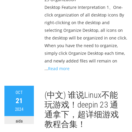
Desktop Feature Interpretation 1、One-
click organization of all desktop icons By
right-clicking on the desktop and
selecting Organize Desktop, all icons on
the desktop will be organized in one click.
When you have the need to organize,
simply click Organize Desktop each time,
and newly added files will remain on
...
Read more
OCT
(中文) 谁说Linux不能
21
玩游戏！deepin 23 通
2024
通拿下，超详细游戏
aida
教程合集！