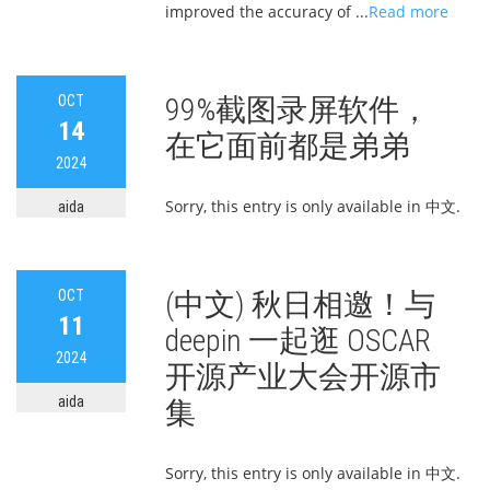
improved the accuracy of ...
Read more
OCT
99%截图录屏软件，
14
在它面前都是弟弟
2024
Sorry, this entry is only available in 中文.
aida
OCT
(中文) 秋日相邀！与
11
deepin 一起逛 OSCAR
2024
开源产业大会开源市
aida
集
Sorry, this entry is only available in 中文.