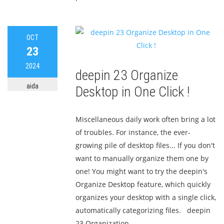
OCT
23
2024
deepin 23 Organize
aida
Desktop in One Click !
Miscellaneous daily work often bring a lot
of troubles. For instance, the ever-
growing pile of desktop files... If you don't
want to manually organize them one by
one! You might want to try the deepin's
Organize Desktop feature, which quickly
organizes your desktop with a single click,
automatically categorizing files. deepin
23 Organization