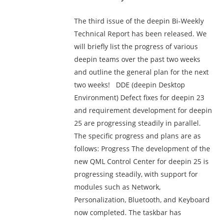
The third issue of the deepin Bi-Weekly
Technical Report has been released. We
will briefly list the progress of various
deepin teams over the past two weeks
and outline the general plan for the next
two weeks! DDE (deepin Desktop
Environment) Defect fixes for deepin 23
and requirement development for deepin
25 are progressing steadily in parallel.
The specific progress and plans are as
follows: Progress The development of the
new QML Control Center for deepin 25 is
progressing steadily, with support for
modules such as Network,
Personalization, Bluetooth, and Keyboard
now completed. The taskbar has