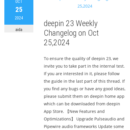
OCT
25
2024
deepin 23 Weekly
aida
Changelog on Oct
25,2024
To ensure the quality of deepin 23, we
invite you to take part in the internal test.
If you are interested in it, please follow
the guide in the last part of this thread. If
you find any bugs or have any good ideas,
please submit them on deepin home app
which can be downloaded from deepin
App Store. 【New Features and
Optimizations】 Upgrade Pulseaudio and
Pipewire audio frameworks Update some