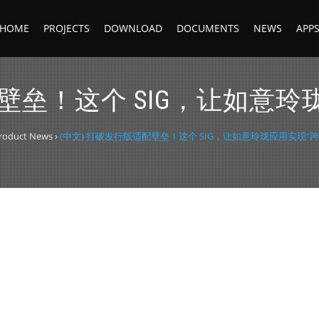
HOME
PROJECTS
DOWNLOAD
DOCUMENTS
NEWS
APP
配壁垒！这个 SIG，让如意玲
roduct News
›
(中文) 打破发行版适配壁垒！这个 SIG，让如意玲珑应用实现“