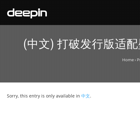
(中文) 打破发行版适
Home
›
P
Sorry, this entry is only available in
中文
.