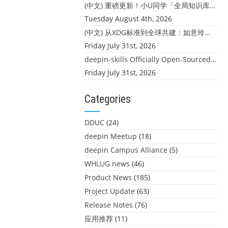
(中文) 重磅更新！小U同学「全局知识库」上线：你的本地文件，终于"活"起来了
Tuesday August 4th, 2026
(中文) 从XDG标准到全球共建：如意玲珑迎来首个海外开源贡献
Friday July 31st, 2026
deepin-skills Officially Open-Sourced: Four Core Skills for deepin Developers
Friday July 31st, 2026
Categories
DDUC
(24)
deepin Meetup
(18)
deepin Campus Alliance
(5)
WHLUG news
(46)
Product News
(185)
Project Update
(63)
Release Notes
(76)
应用推荐
(11)