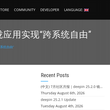
STORE
COMMUNITY
DEVELOPER
LANGUAGE:
珑应用实现“跨系统自由”
跨系统自由”
Recent Posts
(中文) 7月社区月报｜deepin 25.2.0 镜像发布 & 小U同学定时任务上线
Thursday August 6th, 2026
deepin 25.2.1 Update
Tuesday August 4th, 2026