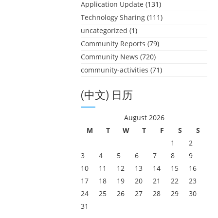
Application Update
(131)
Technology Sharing
(111)
uncategorized
(1)
Community Reports
(79)
Community News
(720)
community-activities
(71)
(中文) 日历
August 2026
M
T
W
T
F
S
S
1
2
3
4
5
6
7
8
9
10
11
12
13
14
15
16
17
18
19
20
21
22
23
24
25
26
27
28
29
30
31