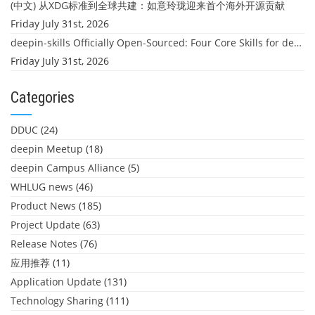
(中文) 从XDG标准到全球共建：如意玲珑迎来首个海外开源贡献
Friday July 31st, 2026
deepin-skills Officially Open-Sourced: Four Core Skills for deepin Developers
Friday July 31st, 2026
Categories
DDUC
(24)
deepin Meetup
(18)
deepin Campus Alliance
(5)
WHLUG news
(46)
Product News
(185)
Project Update
(63)
Release Notes
(76)
应用推荐
(11)
Application Update
(131)
Technology Sharing
(111)