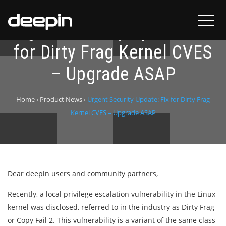
Urgent Security Update: Fix
for Dirty Frag Kernel CVES
– Upgrade ASAP
Home
›
Product News
›
Urgent Security Update: Fix for Dirty Frag
Kernel CVES – Upgrade ASAP
Dear deepin users and community partners,
Recently, a local privilege escalation vulnerability in the Linux
kernel was disclosed, referred to in the industry as Dirty Frag
or Copy Fail 2. This vulnerability is a variant of the same class