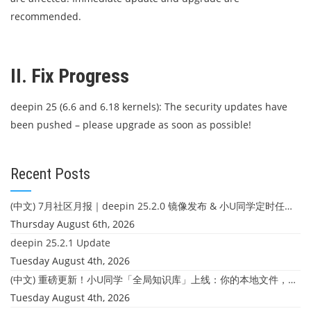
recommended.
II. Fix Progress
deepin 25 (6.6 and 6.18 kernels): The security updates have
been pushed – please upgrade as soon as possible!
Recent Posts
(中文) 7月社区月报｜deepin 25.2.0 镜像发布 & 小U同学定时任务上线
Thursday August 6th, 2026
deepin 25.2.1 Update
Tuesday August 4th, 2026
(中文) 重磅更新！小U同学「全局知识库」上线：你的本地文件，终于"活"起来了
Tuesday August 4th, 2026