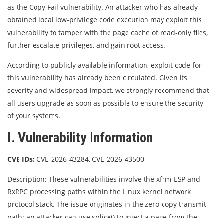
as the Copy Fail vulnerability. An attacker who has already
obtained local low-privilege code execution may exploit this
vulnerability to tamper with the page cache of read-only files,
further escalate privileges, and gain root access.
According to publicly available information, exploit code for
this vulnerability has already been circulated. Given its
severity and widespread impact, we strongly recommend that
all users upgrade as soon as possible to ensure the security
of your systems.
I. Vulnerability Information
CVE IDs:
CVE-2026-43284, CVE-2026-43500
Description: These vulnerabilities involve the xfrm-ESP and
RxRPC processing paths within the Linux kernel network
protocol stack. The issue originates in the zero-copy transmit
path: an attacker can use splice() to inject a page from the