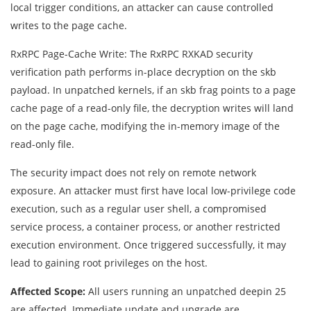
local trigger conditions, an attacker can cause controlled
writes to the page cache.
RxRPC Page-Cache Write: The RxRPC RXKAD security
verification path performs in-place decryption on the skb
payload. In unpatched kernels, if an skb frag points to a page
cache page of a read-only file, the decryption writes will land
on the page cache, modifying the in-memory image of the
read-only file.
The security impact does not rely on remote network
exposure. An attacker must first have local low-privilege code
execution, such as a regular user shell, a compromised
service process, a container process, or another restricted
execution environment. Once triggered successfully, it may
lead to gaining root privileges on the host.
Affected Scope:
All users running an unpatched deepin 25
are affected. Immediate update and upgrade are