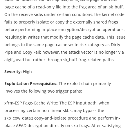
page cache of a read-only file into the frag area of an sk_buff.
On the receive side, under certain conditions, the kernel code
fails to properly isolate or copy the externally shared frags
before performing in-place encryption/decryption operations,
resulting in writes that modify the page cache data. This issue
belongs to the same page-cache write risk category as Dirty
Pipe and Copy Fail; however, the attack vector is no longer via
algif_aead but rather through sk_buff frag-related paths.
Severity:
High
Exploitation Prerequisites:
The exploit chain primarily
involves the following two trigger paths:
xfrm-ESP Page-Cache Write: The ESP input path, when
processing certain non-linear skbs, may bypass the
skb_cow_data() copy-and-isolate procedure and perform in-
place AEAD decryption directly on skb frags. After satisfying