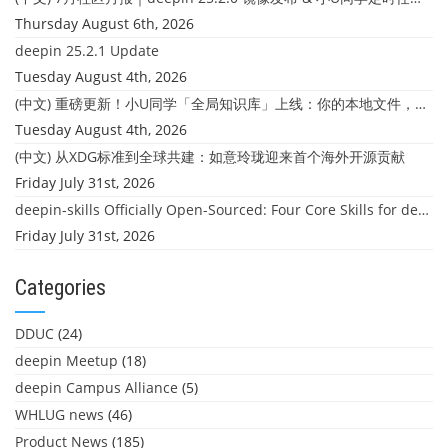
Thursday August 6th, 2026
deepin 25.2.1 Update
Tuesday August 4th, 2026
(中文) 重磅更新！小U同学「全局知识库」上线：你的本地文件，终于"活"起来了
Tuesday August 4th, 2026
(中文) 从XDG标准到全球共建：如意玲珑迎来首个海外开源贡献
Friday July 31st, 2026
deepin-skills Officially Open-Sourced: Four Core Skills for deepin Developers
Friday July 31st, 2026
Categories
DDUC
(24)
deepin Meetup
(18)
deepin Campus Alliance
(5)
WHLUG news
(46)
Product News
(185)