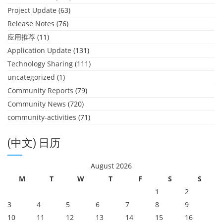
Project Update
(63)
Release Notes
(76)
应用推荐
(11)
Application Update
(131)
Technology Sharing
(111)
uncategorized
(1)
Community Reports
(79)
Community News
(720)
community-activities
(71)
(中文) 日历
August 2026
M
T
W
T
F
S
S
1
2
3
4
5
6
7
8
9
10
11
12
13
14
15
16