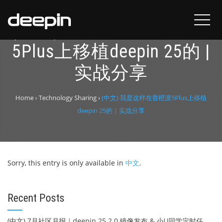
(中文) 我是这样在香橙派
5Plus上移植deepin 25的 |
实战分享
Home
›
Technology Sharing
›
(中文) 我是这样在香橙派5Plus上移植
deepin 25的 | 实战分享
Sorry, this entry is only available in
中文
.
Recent Posts
(中文) 7月社区月报｜deepin 25.2.0 镜像发布 & 小U同学定时任务上线