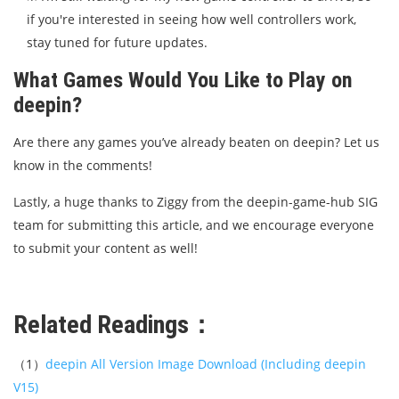
if you're interested in seeing how well controllers work,
stay tuned for future updates.
What Games Would You Like to Play on
deepin?
Are there any games you’ve already beaten on deepin? Let us
know in the comments!
Lastly, a huge thanks to Ziggy from the deepin-game-hub SIG
team for submitting this article, and we encourage everyone
to submit your content as well!
Related Readings：
（1）
deepin All Version Image Download (Including deepin
V15)