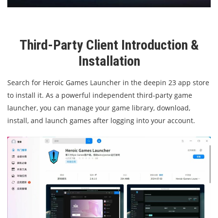
Third-Party Client Introduction &
Installation
Search for Heroic Games Launcher in the deepin 23 app store
to install it. As a powerful independent third-party game
launcher, you can manage your game library, download,
install, and launch games after logging into your account.