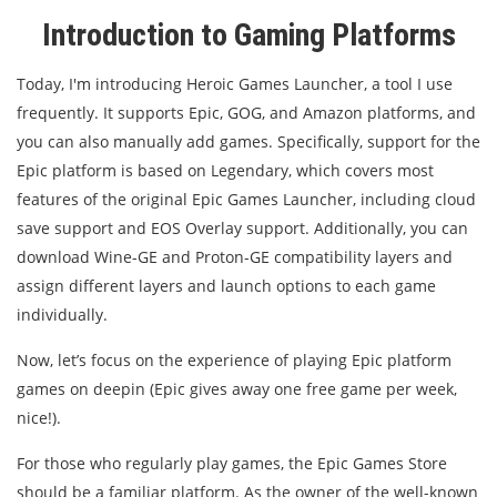
Introduction to Gaming Platforms
Today, I'm introducing Heroic Games Launcher, a tool I use
frequently. It supports Epic, GOG, and Amazon platforms, and
you can also manually add games. Specifically, support for the
Epic platform is based on Legendary, which covers most
features of the original Epic Games Launcher, including cloud
save support and EOS Overlay support. Additionally, you can
download Wine-GE and Proton-GE compatibility layers and
assign different layers and launch options to each game
individually.
Now, let’s focus on the experience of playing Epic platform
games on deepin (Epic gives away one free game per week,
nice!).
For those who regularly play games, the Epic Games Store
should be a familiar platform. As the owner of the well-known