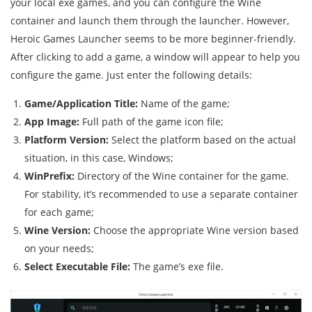
your local exe games, and you can configure the Wine
container and launch them through the launcher. However,
Heroic Games Launcher seems to be more beginner-friendly.
After clicking to add a game, a window will appear to help you
configure the game. Just enter the following details:
Game/Application Title:
Name of the game;
App Image:
Full path of the game icon file;
Platform Version:
Select the platform based on the actual
situation, in this case, Windows;
WinPrefix:
Directory of the Wine container for the game.
For stability, it’s recommended to use a separate container
for each game;
Wine Version:
Choose the appropriate Wine version based
on your needs;
Select Executable File:
The game’s exe file.