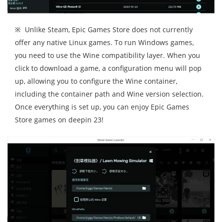
※ Unlike Steam, Epic Games Store does not currently
offer any native Linux games. To run Windows games,
you need to use the Wine compatibility layer. When you
click to download a game, a configuration menu will pop
up, allowing you to configure the Wine container,
including the container path and Wine version selection.
Once everything is set up, you can enjoy Epic Games
Store games on deepin 23!