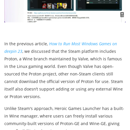
In the previous article,
How to Run Most Windows Games on
deepin 23
, we discussed that the Steam platform includes
Proton, a Wine branch maintained by Valve, which is famous
in the Linux gaming world. Even though Valve has open-
sourced the Proton project, other non-Steam clients still
cannot download the official version of Proton for use. Steam
itself also doesn’t support adding or using any external Wine
or Proton versions.
Unlike Steam's approach, Heroic Games Launcher has a built-
in Wine manager, where users can freely install various
community-built versions of Proton-GE and Wine-GE, giving