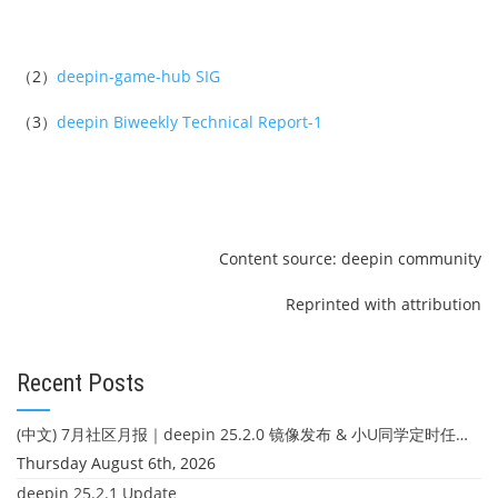
（2）
deepin-game-hub SIG
（3）
deepin Biweekly Technical Report-1
Content source: deepin community
Reprinted with attribution
Recent Posts
(中文) 7月社区月报｜deepin 25.2.0 镜像发布 & 小U同学定时任务上线
Thursday August 6th, 2026
deepin 25.2.1 Update