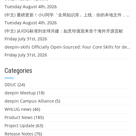
Tuesday August 4th, 2026
(中文) 重磅更新！小U同学「全局知识库」上线：你的本地文件，终于"活"起来了
Tuesday August 4th, 2026
(中文) 从XDG标准到全球共建：如意玲珑迎来首个海外开源贡献
Friday July 31st, 2026
deepin-skills Officially Open-Sourced: Four Core Skills for deepin Developers
Friday July 31st, 2026
Categories
DDUC
(24)
deepin Meetup
(18)
deepin Campus Alliance
(5)
WHLUG news
(46)
Product News
(185)
Project Update
(63)
Release Notes
(76)