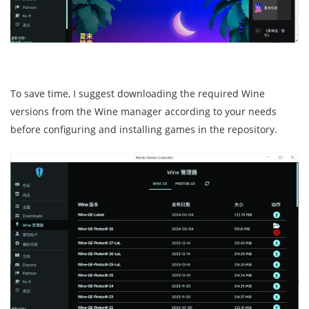
To save time, I suggest downloading the required Wine
versions from the Wine manager according to your needs
before configuring and installing games in the repository.