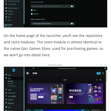
On the home page of the launcher, you’ll see the repository
and store modules. The store module is almost identical to
the native Epic Games Store, used for purchasing games, so
we won’t go into detail here.