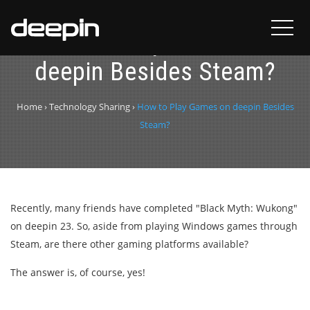
How to Play Games on
deepin Besides Steam?
Home
›
Technology Sharing
›
How to Play Games on deepin Besides
Steam?
Recently, many friends have completed "Black Myth: Wukong"
on deepin 23. So, aside from playing Windows games through
Steam, are there other gaming platforms available?
The answer is, of course, yes!