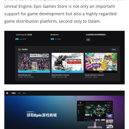
Unreal Engine, Epic Games Store is not only an important
support for game development but also a highly regarded
game distribution platform, second only to Steam.