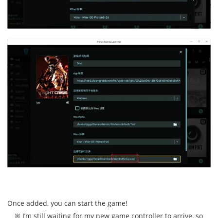
Once added, you can start the game!
※ I’m still waiting for my new game controller to arrive, so