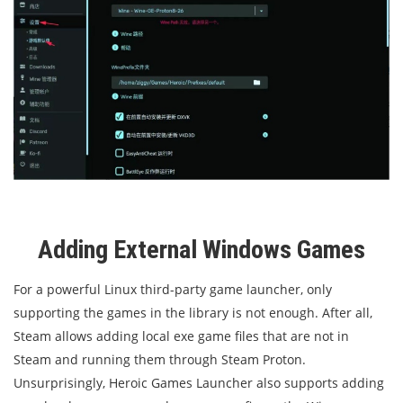
Adding External Windows Games
For a powerful Linux third-party game launcher, only
supporting the games in the library is not enough. After all,
Steam allows adding local exe game files that are not in
Steam and running them through Steam Proton.
Unsurprisingly, Heroic Games Launcher also supports adding