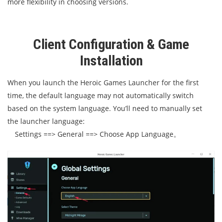
more flexibility in choosing versions.
Client Configuration & Game
Installation
When you launch the Heroic Games Launcher for the first
time, the default language may not automatically switch
based on the system language. You’ll need to manually set
the launcher language:
Settings ==> General ==> Choose App Language。