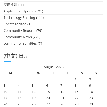
应用推荐
(11)
Application Update
(131)
Technology Sharing
(111)
uncategorized
(1)
Community Reports
(79)
Community News
(720)
community-activities
(71)
(中文) 日历
August 2026
M
T
W
T
F
S
S
1
2
3
4
5
6
7
8
9
10
11
12
13
14
15
16
17
18
19
20
21
22
23
24
25
26
27
28
29
30