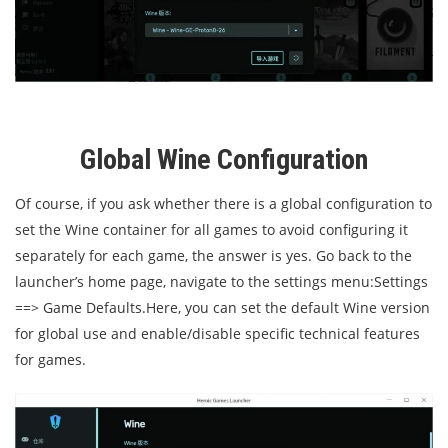
Global Wine Configuration
Of course, if you ask whether there is a global configuration to
set the Wine container for all games to avoid configuring it
separately for each game, the answer is yes. Go back to the
launcher’s home page, navigate to the settings menu:
Settings
==> Game Defaults.
Here, you can set the default Wine version
for global use and enable/disable specific technical features
for games.