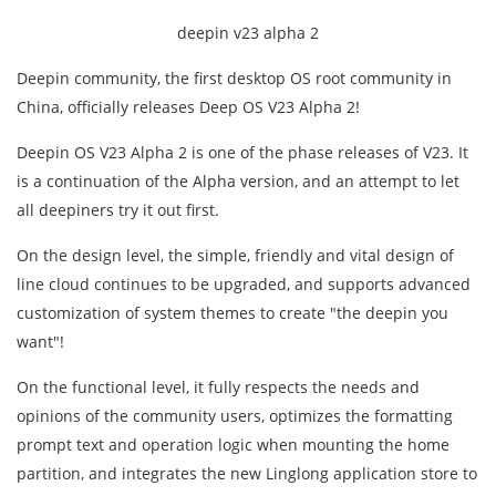
deepin v23 alpha 2
Deepin community, the first desktop OS root community in
China, officially releases Deep OS V23 Alpha 2!
Deepin OS V23 Alpha 2 is one of the phase releases of V23. It
is a continuation of the Alpha version, and an attempt to let
all deepiners try it out first.
On the design level, the simple, friendly and vital design of
line cloud continues to be upgraded, and supports advanced
customization of system themes to create "the deepin you
want"!
On the functional level, it fully respects the needs and
opinions of the community users, optimizes the formatting
prompt text and operation logic when mounting the home
partition, and integrates the new Linglong application store to