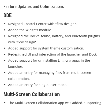
Feature Updates and Optimizations
DDE
Resigned Control Center with "flow design".
Added the Widgets module.
Resigned the Dock's sound, battery, and Bluetooth plugins
with "flow design".
Added support for system theme customization.
Redesigned UI and interaction of the launcher and Dock.
Added support for uninstalling Linglong apps in the
launcher.
Added an entry for managing files from multi-screen
collaboration.
Added an entry for single-user mode.
Multi-Screen Collaboration
The Multi-Screen Collaboration app was added, supporting