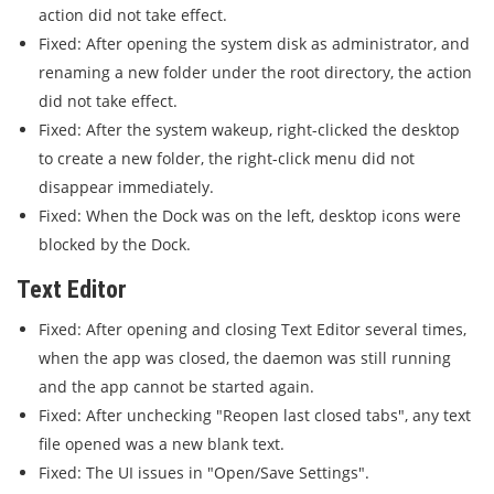
action did not take effect.
Fixed: After opening the system disk as administrator, and
renaming a new folder under the root directory, the action
did not take effect.
Fixed: After the system wakeup, right-clicked the desktop
to create a new folder, the right-click menu did not
disappear immediately.
Fixed: When the Dock was on the left, desktop icons were
blocked by the Dock.
Text Editor
Fixed: After opening and closing Text Editor several times,
when the app was closed, the daemon was still running
and the app cannot be started again.
Fixed: After unchecking "Reopen last closed tabs", any text
file opened was a new blank text.
Fixed: The UI issues in "Open/Save Settings".