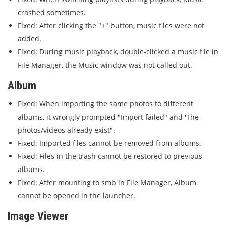
crashed sometimes.
Fixed: After clicking the "+" button, music files were not
added.
Fixed: During music playback, double-clicked a music file in
File Manager, the Music window was not called out.
Album
Fixed: When importing the same photos to different
albums, it wrongly prompted "Import failed" and 'The
photos/videos already exist".
Fixed: Imported files cannot be removed from albums.
Fixed: Files in the trash cannot be restored to previous
albums.
Fixed: After mounting to smb in File Manager, Album
cannot be opened in the launcher.
Image Viewer