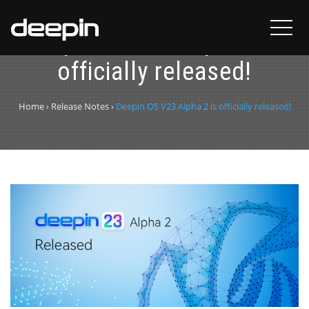
Deepin OS V23 Alpha 2 is
officially released!
Home
›
Release Notes
›
Deepin OS V23 Alpha 2 is officially released!