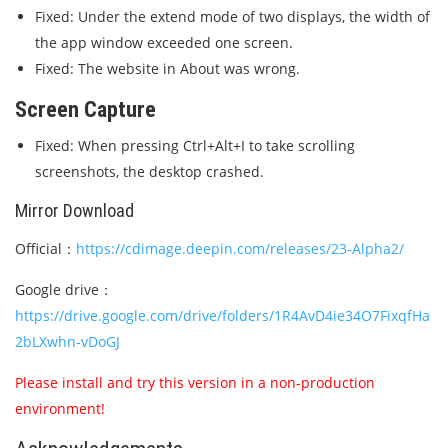
Fixed: Under the extend mode of two displays, the width of
the app window exceeded one screen.
Fixed: The website in About was wrong.
Screen Capture
Fixed: When pressing Ctrl+Alt+I to take scrolling
screenshots, the desktop crashed.
Mirror Download
Official：
https://cdimage.deepin.com/releases/23-Alpha2/
Google drive：
https://drive.google.com/drive/folders/1R4AvD4ie34O7FixqfHa
2bLXwhn-vDoGJ
Please install and try this version in a non-production
environment!