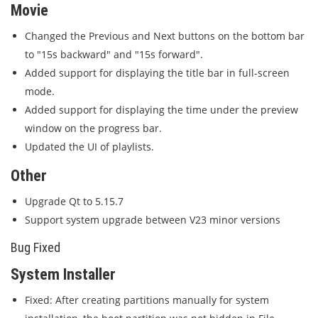
Movie
Changed the Previous and Next buttons on the bottom bar
to "15s backward" and "15s forward".
Added support for displaying the title bar in full-screen
mode.
Added support for displaying the time under the preview
window on the progress bar.
Updated the UI of playlists.
Other
Upgrade Qt to 5.15.7
Support system upgrade between V23 minor versions
Bug Fixed
System Installer
Fixed: After creating partitions manually for system