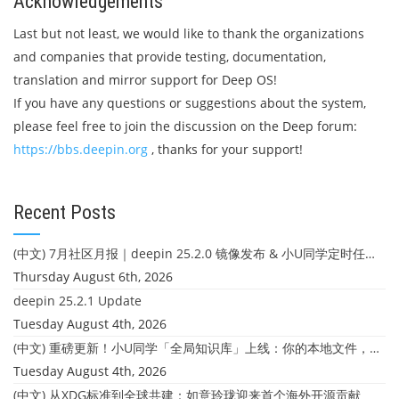
Acknowledgements
Last but not least, we would like to thank the organizations
and companies that provide testing, documentation,
translation and mirror support for Deep OS!
If you have any questions or suggestions about the system,
please feel free to join the discussion on the Deep forum:
https://bbs.deepin.org
, thanks for your support!
Recent Posts
(中文) 7月社区月报｜deepin 25.2.0 镜像发布 & 小U同学定时任务上线
Thursday August 6th, 2026
deepin 25.2.1 Update
Tuesday August 4th, 2026
(中文) 重磅更新！小U同学「全局知识库」上线：你的本地文件，终于"活"起来了
Tuesday August 4th, 2026
(中文) 从XDG标准到全球共建：如意玲珑迎来首个海外开源贡献