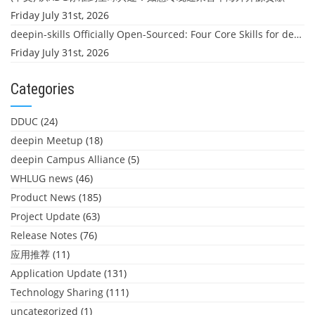
Friday July 31st, 2026
deepin-skills Officially Open-Sourced: Four Core Skills for deepin Developers
Friday July 31st, 2026
Categories
DDUC
(24)
deepin Meetup
(18)
deepin Campus Alliance
(5)
WHLUG news
(46)
Product News
(185)
Project Update
(63)
Release Notes
(76)
应用推荐
(11)
Application Update
(131)
Technology Sharing
(111)
uncategorized
(1)