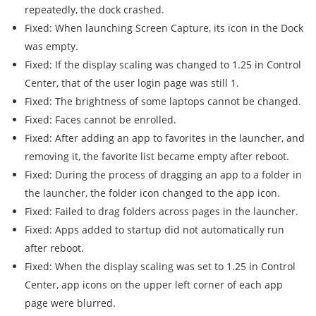
repeatedly, the dock crashed.
Fixed: When launching Screen Capture, its icon in the Dock
was empty.
Fixed: If the display scaling was changed to 1.25 in Control
Center, that of the user login page was still 1.
Fixed: The brightness of some laptops cannot be changed.
Fixed: Faces cannot be enrolled.
Fixed: After adding an app to favorites in the launcher, and
removing it, the favorite list became empty after reboot.
Fixed: During the process of dragging an app to a folder in
the launcher, the folder icon changed to the app icon.
Fixed: Failed to drag folders across pages in the launcher.
Fixed: Apps added to startup did not automatically run
after reboot.
Fixed: When the display scaling was set to 1.25 in Control
Center, app icons on the upper left corner of each app
page were blurred.