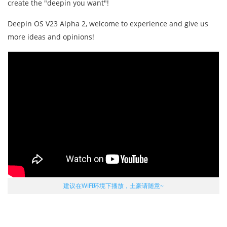
create the "deepin you want"!
Deepin OS V23 Alpha 2, welcome to experience and give us
more ideas and opinions!
建议在WIFI环境下播放，土豪请随意~