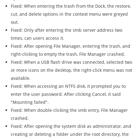
Fixed: When entering the trash from the Dock, the restore,
cut, and delete options in the context menu were greyed
out.
Fixed: Only after entering the smb server address two
times, can users access it.
Fixed: After opening File Manager, entering the trash, and
right-clicking to empty the trash, File Manager crashed.
Fixed: When a USB flash drive was connected, selected two
or more icons on the desktop, the right-click menu was not
available.
Fixed: When accessing an NTFS disk, it prompted you to
enter the user password. After clicking Cancel, it said
"Mounting failed".
Fixed: When double-clicking the smb entry, File Manager
crashed.
Fixed: After opening the system disk as administrator, and
creating or deleting a folder under the root directory, the