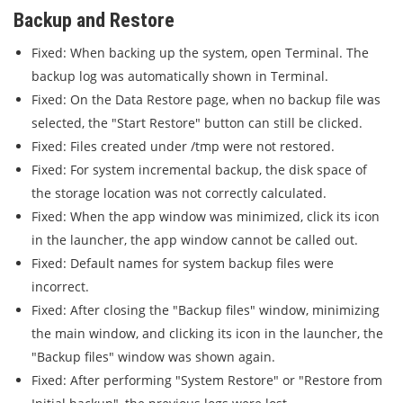
Backup and Restore
Fixed: When backing up the system, open Terminal. The
backup log was automatically shown in Terminal.
Fixed: On the Data Restore page, when no backup file was
selected, the "Start Restore" button can still be clicked.
Fixed: Files created under /tmp were not restored.
Fixed: For system incremental backup, the disk space of
the storage location was not correctly calculated.
Fixed: When the app window was minimized, click its icon
in the launcher, the app window cannot be called out.
Fixed: Default names for system backup files were
incorrect.
Fixed: After closing the "Backup files" window, minimizing
the main window, and clicking its icon in the launcher, the
"Backup files" window was shown again.
Fixed: After performing "System Restore" or "Restore from