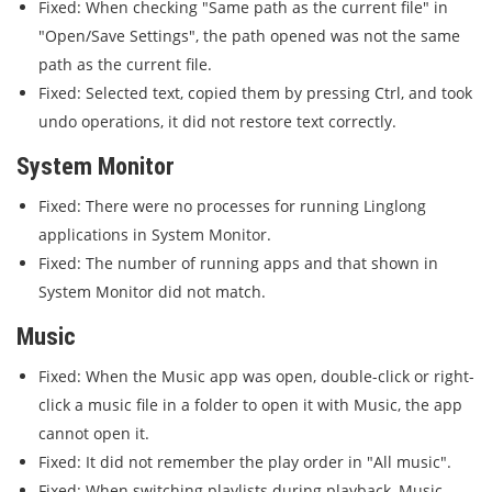
Fixed: When checking "Same path as the current file" in
"Open/Save Settings", the path opened was not the same
path as the current file.
Fixed: Selected text, copied them by pressing Ctrl, and took
undo operations, it did not restore text correctly.
System Monitor
Fixed: There were no processes for running Linglong
applications in System Monitor.
Fixed: The number of running apps and that shown in
System Monitor did not match.
Music
Fixed: When the Music app was open, double-click or right-
click a music file in a folder to open it with Music, the app
cannot open it.
Fixed: It did not remember the play order in "All music".
Fixed: When switching playlists during playback, Music