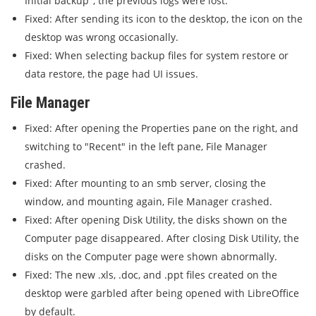
Initial backup", the previous logs were lost.
Fixed: After sending its icon to the desktop, the icon on the
desktop was wrong occasionally.
Fixed: When selecting backup files for system restore or
data restore, the page had UI issues.
File Manager
Fixed: After opening the Properties pane on the right, and
switching to "Recent" in the left pane, File Manager
crashed.
Fixed: After mounting to an smb server, closing the
window, and mounting again, File Manager crashed.
Fixed: After opening Disk Utility, the disks shown on the
Computer page disappeared. After closing Disk Utility, the
disks on the Computer page were shown abnormally.
Fixed: The new .xls, .doc, and .ppt files created on the
desktop were garbled after being opened with LibreOffice
by default.