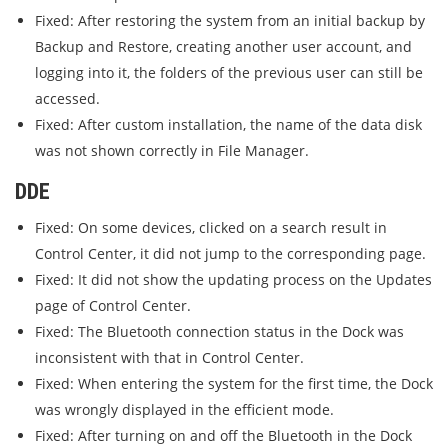
Fixed: After restoring the system from an initial backup by
Backup and Restore, creating another user account, and
logging into it, the folders of the previous user can still be
accessed.
Fixed: After custom installation, the name of the data disk
was not shown correctly in File Manager.
DDE
Fixed: On some devices, clicked on a search result in
Control Center, it did not jump to the corresponding page.
Fixed: It did not show the updating process on the Updates
page of Control Center.
Fixed: The Bluetooth connection status in the Dock was
inconsistent with that in Control Center.
Fixed: When entering the system for the first time, the Dock
was wrongly displayed in the efficient mode.
Fixed: After turning on and off the Bluetooth in the Dock