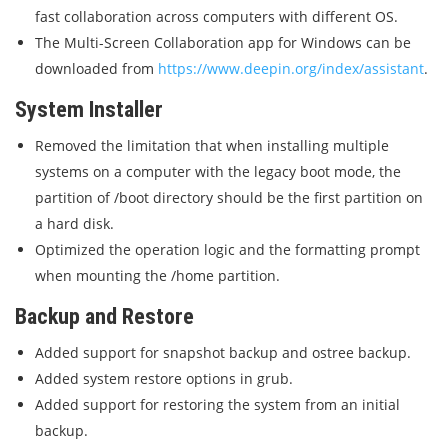
fast collaboration across computers with different OS.
The Multi-Screen Collaboration app for Windows can be
downloaded from
https://www.deepin.org/index/assistant
.
System Installer
Removed the limitation that when installing multiple
systems on a computer with the legacy boot mode, the
partition of /boot directory should be the first partition on
a hard disk.
Optimized the operation logic and the formatting prompt
when mounting the /home partition.
Backup and Restore
Added support for snapshot backup and ostree backup.
Added system restore options in grub.
Added support for restoring the system from an initial
backup.