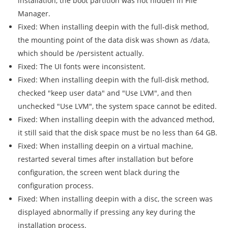
installation, the boot partition was not hidden in File
Manager.
Fixed: When installing deepin with the full-disk method,
the mounting point of the data disk was shown as /data,
which should be /persistent actually.
Fixed: The UI fonts were inconsistent.
Fixed: When installing deepin with the full-disk method,
checked "keep user data" and "Use LVM", and then
unchecked "Use LVM", the system space cannot be edited.
Fixed: When installing deepin with the advanced method,
it still said that the disk space must be no less than 64 GB.
Fixed: When installing deepin on a virtual machine,
restarted several times after installation but before
configuration, the screen went black during the
configuration process.
Fixed: When installing deepin with a disc, the screen was
displayed abnormally if pressing any key during the
installation process.