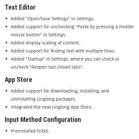
Text Editor
Added "Open/Save Settings" in Settings.
Added support for unchecking "Paste by pressing a middle
mouse button" in Settings.
Added display scaling of content.
Added support for finding text with multiple lines.
Added "Startup" in Settings, where you can check or
uncheck "Reopen last closed tabs".
App Store
Added support for downloading, installing, and
uninstalling Linglong packages.
Integrated the new Linglong App Store.
Input Method Configuration
Preinstalled fcitx5.