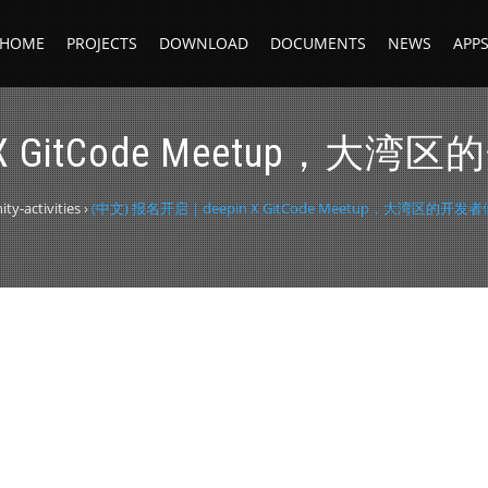
HOME
PROJECTS
DOWNLOAD
DOCUMENTS
NEWS
APP
in X GitCode Meetu
y-activities
›
(中文) 报名开启 | deepin X GitCode Meetup，大湾区的