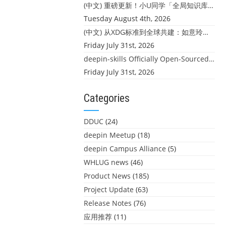
(中文) 重磅更新！小U同学「全局知识库」上线：你的本地文件，终于"活"起来了
Tuesday August 4th, 2026
(中文) 从XDG标准到全球共建：如意玲珑迎来首个海外开源贡献
Friday July 31st, 2026
deepin-skills Officially Open-Sourced: Four Core Skills for deepin Developers
Friday July 31st, 2026
Categories
DDUC
(24)
deepin Meetup
(18)
deepin Campus Alliance
(5)
WHLUG news
(46)
Product News
(185)
Project Update
(63)
Release Notes
(76)
应用推荐
(11)