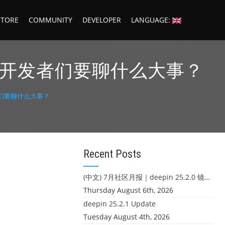
STORE
COMMUNITY
DEVELOPER
LANGUAGE:
p，大湾区的开发者们要聊什么大事？
开发者们要聊什么大事？
Recent Posts
(中文) 7月社区月报｜deepin 25.2.0 镜像发布 & 小U同学定时任务上线
Thursday August 6th, 2026
deepin 25.2.1 Update
Tuesday August 4th, 2026