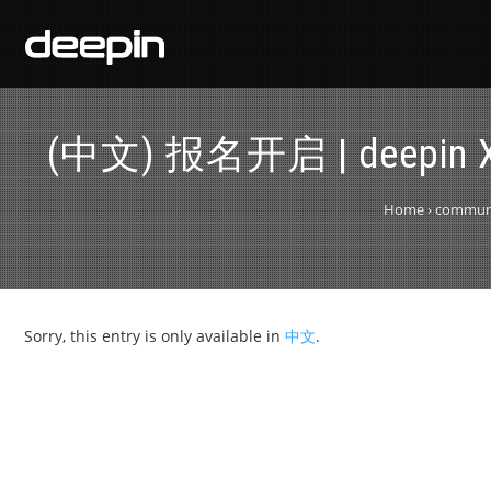
(中文) 报名开启 | deep
Home
›
communit
Sorry, this entry is only available in
中文
.