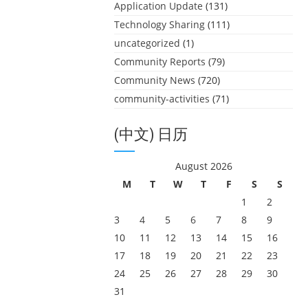
Application Update
(131)
Technology Sharing
(111)
uncategorized
(1)
Community Reports
(79)
Community News
(720)
community-activities
(71)
(中文) 日历
August 2026
M
T
W
T
F
S
S
1
2
3
4
5
6
7
8
9
10
11
12
13
14
15
16
17
18
19
20
21
22
23
24
25
26
27
28
29
30
31