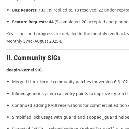
Bug Reports: 133
(49 replied to, 18 resolved, 22 under repro
Feature Requests: 44
(5 completed, 20 accepted and planne
Key issues and progress are detailed in the monthly feedback
Monthly Sync (August 2025)].
II. Community SIGs
deepin-kernel SIG
Merged Linux kernel community patches for version 6.6.102 i
Inlined generic system call entry points to improve
syscal
Continued adding KABI reservations for commercial edition c
Simplified lock usage with
and
helpe
guard
scoped_guard
Extracted SYSCALL-related code to
, 