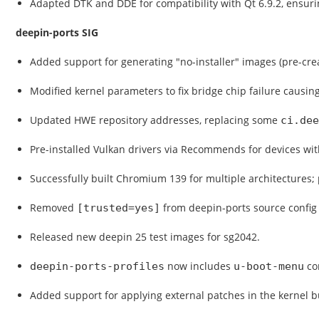
Adapted DTK and DDE for compatibility with Qt 6.9.2, ensuri
deepin-ports SIG
Added support for generating "no-installer" images (pre-crea
Modified kernel parameters to fix bridge chip failure causin
Updated HWE repository addresses, replacing some
ci.dee
Pre-installed Vulkan drivers via Recommends for devices wi
Successfully built Chromium 139 for multiple architectures;
Removed
from deepin-ports source config 
[trusted=yes]
Released new deepin 25 test images for sg2042.
now includes
con
deepin-ports-profiles
u-boot-menu
Added support for applying external patches in the kernel b