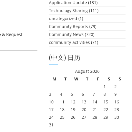
Application Update
(131)
Technology Sharing
(111)
uncategorized
(1)
Community Reports
(79)
e & Request
Community News
(720)
community-activities
(71)
(中文) 日历
August 2026
M
T
W
T
F
S
S
1
2
3
4
5
6
7
8
9
10
11
12
13
14
15
16
17
18
19
20
21
22
23
24
25
26
27
28
29
30
31