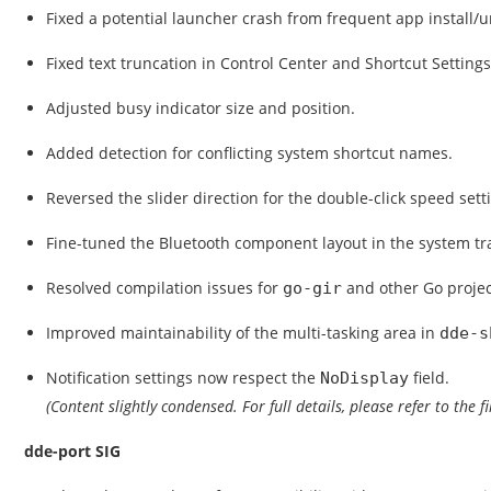
Fixed a potential launcher crash from frequent app install/un
Fixed text truncation in Control Center and Shortcut Settings
Adjusted busy indicator size and position.
Added detection for conflicting system shortcut names.
Reversed the slider direction for the double-click speed sett
Fine-tuned the Bluetooth component layout in the system tr
Resolved compilation issues for
and other Go proje
go-gir
Improved maintainability of the multi-tasking area in
dde-s
Notification settings now respect the
field.
NoDisplay
(Content slightly condensed. For full details, please refer to the f
dde-port SIG