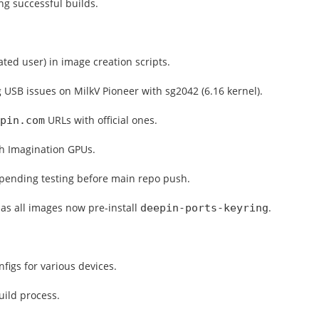
ng successful builds.
ted user) in image creation scripts.
g USB issues on MilkV Pioneer with sg2042 (6.16 kernel).
URLs with official ones.
pin.com
th Imagination GPUs.
 pending testing before main repo push.
as all images now pre-install
.
deepin-ports-keyring
figs for various devices.
uild process.