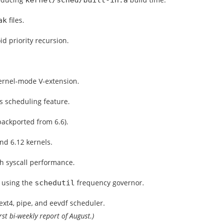
kernel/sched/built-in.a
files.
ak
 priority recursion.
ernel-mode V-extension.
s scheduling feature.
backported from 6.6).
nd 6.12 kernels.
h syscall performance.
n using the
frequency governor.
schedutil
xt4, pipe, and eevdf scheduler.
irst bi-weekly report of August.)