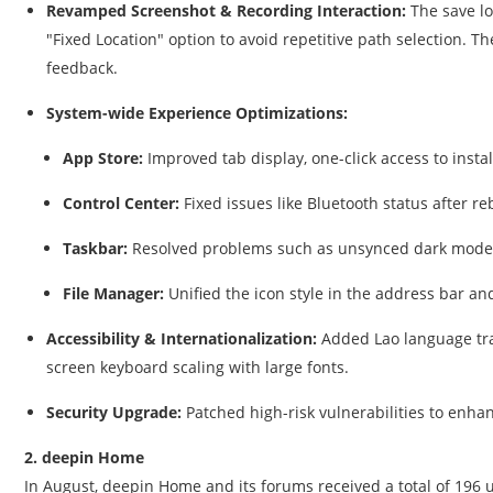
Revamped Screenshot & Recording Interaction:
The save lo
"Fixed Location" option to avoid repetitive path selection. T
feedback.
System-wide Experience Optimizations:
App Store:
Improved tab display, one-click access to inst
Control Center:
Fixed issues like Bluetooth status after 
Taskbar:
Resolved problems such as unsynced dark mode,
File Manager:
Unified the icon style in the address bar an
Accessibility & Internationalization:
Added Lao language tran
screen keyboard scaling with large fonts.
Security Upgrade:
Patched high-risk vulnerabilities to enhan
2. deepin Home
In August, deepin Home and its forums received a total of 196 