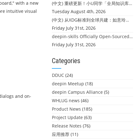
pboard," with a new
(中文) 重磅更新！小U同学「全局知识库」上线：你的本地文件，终于"活"起来了
e intuitive visual
Tuesday August 4th, 2026
(中文) 从XDG标准到全球共建：如意玲珑迎来首个海外开源贡献
Friday July 31st, 2026
deepin-skills Officially Open-Sourced: Four Core Skills for deepin Developers
Friday July 31st, 2026
Categories
DDUC
(24)
deepin Meetup
(18)
deepin Campus Alliance
(5)
dialogs and on-
WHLUG news
(46)
Product News
(185)
Project Update
(63)
Release Notes
(76)
应用推荐
(11)