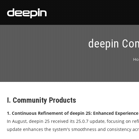
deepin Co
Ho
I. Community Products
1. Continuous Refinement of deepin 25: Enhanced Experience
In August, deepin 25 received its 25.0.7 update, focusing on re
update enhances the system's smoothness and consistency acros