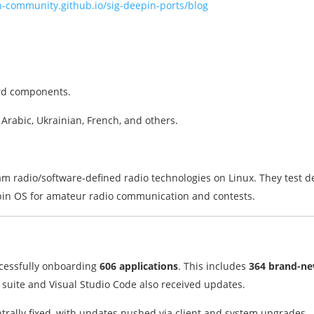
n-community.github.io/sig-deepin-ports/blog
ard components.
 Arabic, Ukrainian, French, and others.
m radio/software-defined radio technologies on Linux. They test 
pin OS for amateur radio communication and contests.
ccessfully onboarding
606 applications
. This includes
364 brand-n
liJ suite and Visual Studio Code also received updates.
trally fixed, with updates pushed via client and system upgrades.