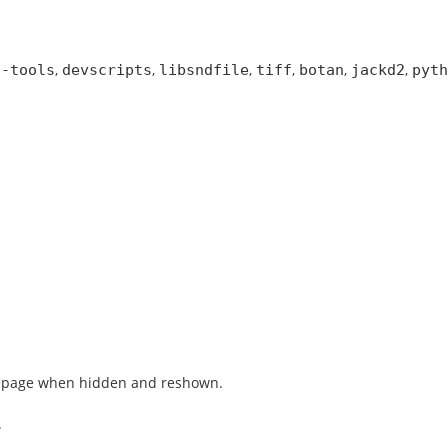
,
,
,
,
,
,
s-tools
devscripts
libsndfile
tiff
botan
jackd2
pyth
omepage when hidden and reshown.
.