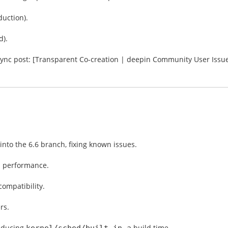
duction).
d).
 sync post: [Transparent Co-creation | deepin Community User Issu
nto the 6.6 branch, fixing known issues.
performance.
l
ompatibility.
rs.
reducing
build time.