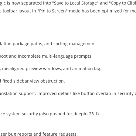
gic is now separated into "Save to Local Storage" and "Copy to Cli
he toolbar layout in "Pin to Screen" mode has been optimized for mor
allation package paths, and sorting management.
reboot and incomplete multi-language prompts.
 misaligned preview windows, and animation lag.
d fixed sidebar view obstruction.
slation support. Improved details like button overlap in security 
ce system security (also pushed for deepin 23.1).
user bug reports and feature requests.