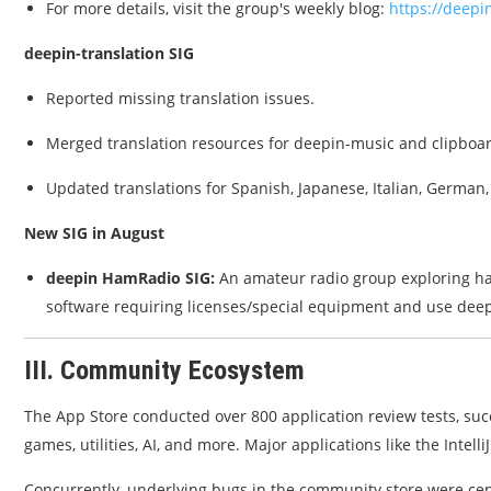
For more details, visit the group's weekly blog:
https://deepi
deepin-translation SIG
Reported missing translation issues.
Merged translation resources for deepin-music and clipbo
Updated translations for Spanish, Japanese, Italian, German,
New SIG in August
deepin HamRadio SIG:
An amateur radio group exploring ha
software requiring licenses/special equipment and use dee
III. Community Ecosystem
The App Store conducted over 800 application review tests, su
games, utilities, AI, and more. Major applications like the Intel
Concurrently, underlying bugs in the community store were cen