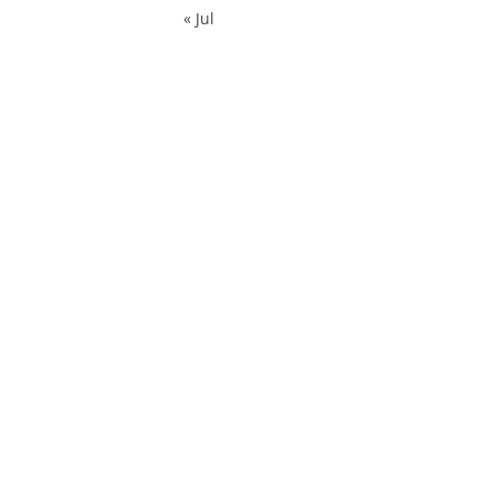
« Jul