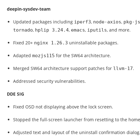
deepin-sysdev-team
Updated packages including
,
,
iperf3
node-axios
pkg-j
,
,
,
, and more.
tornado
hplip 3.24.4
emacs
iputils
Fixed 20+
uninstallable packages.
nginx 1.26.3
Adapted
for the SW64 architecture.
mozjs115
Merged SW64 architecture support patches for
.
llvm-17
Addressed security vulnerabilities.
DDE SIG
Fixed OSD not displaying above the lock screen.
Stopped the full-screen launcher from resetting to the h
Adjusted text and layout of the uninstall confirmation dialog