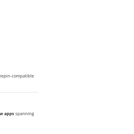
deepin-compatible
ew apps
spanning