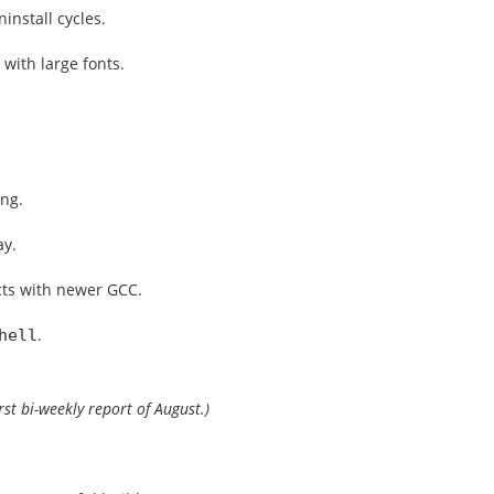
install cycles.
 with large fonts.
ing.
ay.
cts with newer GCC.
.
hell
irst bi-weekly report of August.)