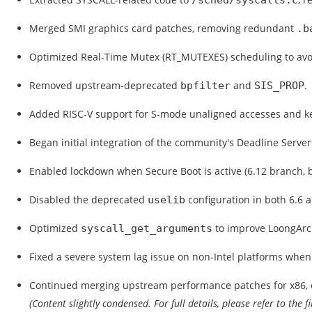
/sched/syscalls.c
Merged SMI graphics card patches, removing redundant
.b
Optimized Real-Time Mutex (RT_MUTEXES) scheduling to avoid
Removed upstream-deprecated
and
.
bpfilter
SIS_PROP
Added RISC-V support for S-mode unaligned accesses and k
Began initial integration of the community's Deadline Server
Enabled lockdown when Secure Boot is active (6.12 branch, 
Disabled the deprecated
configuration in both 6.6 a
uselib
Optimized
to improve LoongArc
syscall_get_arguments
Fixed a severe system lag issue on non-Intel platforms whe
Continued merging upstream performance patches for x86, e
(Content slightly condensed. For full details, please refer to the f