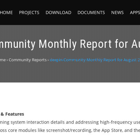
HOME
PROJECTS
DOWNLOAD
DOCUMENTS
NEWS
APP
mmunity Monthly Report for A
me
›
Community Reports
›
deepin Community Monthly Report for August 2
 & Features
fining system interaction details and addressing high-frequency us
s core modules like screenshot/recording, the App Store, and the