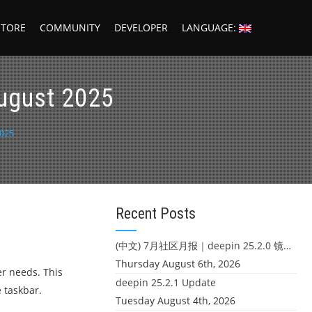
STORE
COMMUNITY
DEVELOPER
LANGUAGE:
ugust 2025
025
Recent Posts
(中文) 7月社区月报｜deepin 25.2.0 镜像发布 & 小U同学定时任务上线
Thursday August 6th, 2026
er needs. This
deepin 25.2.1 Update
 taskbar.
Tuesday August 4th, 2026