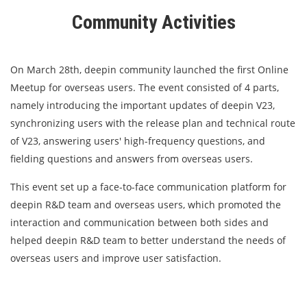
Community Activities
On March 28th, deepin community launched the first Online
Meetup for overseas users. The event consisted of 4 parts,
namely introducing the important updates of deepin V23,
synchronizing users with the release plan and technical route
of V23, answering users' high-frequency questions, and
fielding questions and answers from overseas users.
This event set up a face-to-face communication platform for
deepin R&D team and overseas users, which promoted the
interaction and communication between both sides and
helped deepin R&D team to better understand the needs of
overseas users and improve user satisfaction.