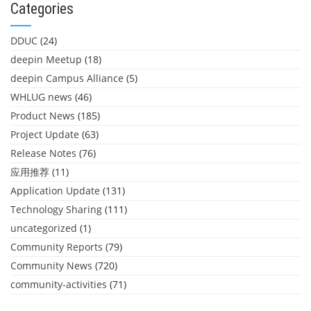
Categories
DDUC
(24)
deepin Meetup
(18)
deepin Campus Alliance
(5)
WHLUG news
(46)
Product News
(185)
Project Update
(63)
Release Notes
(76)
应用推荐
(11)
Application Update
(131)
Technology Sharing
(111)
uncategorized
(1)
Community Reports
(79)
Community News
(720)
community-activities
(71)