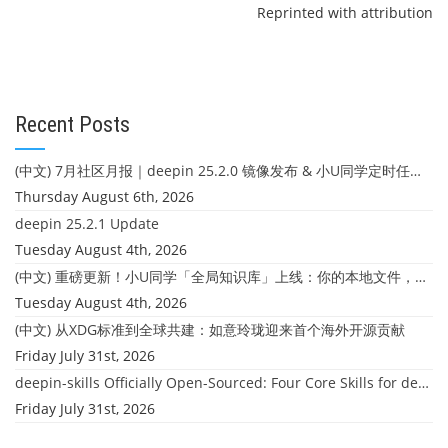
Reprinted with attribution
Recent Posts
(中文) 7月社区月报｜deepin 25.2.0 镜像发布 & 小U同学定时任务上线
Thursday August 6th, 2026
deepin 25.2.1 Update
Tuesday August 4th, 2026
(中文) 重磅更新！小U同学「全局知识库」上线：你的本地文件，终于"活"起来了
Tuesday August 4th, 2026
(中文) 从XDG标准到全球共建：如意玲珑迎来首个海外开源贡献
Friday July 31st, 2026
deepin-skills Officially Open-Sourced: Four Core Skills for deepin Developers
Friday July 31st, 2026