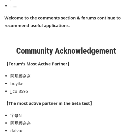
......
Welcome to the comments section & forums continue to
recommend useful applications.
Community Acknowledgement
【Forum's Most Active Partner】
阿尼樱奈奈
buyike
jjcui8595
【The most active partner in the beta test】
字母N
阿尼樱奈奈
daiyue