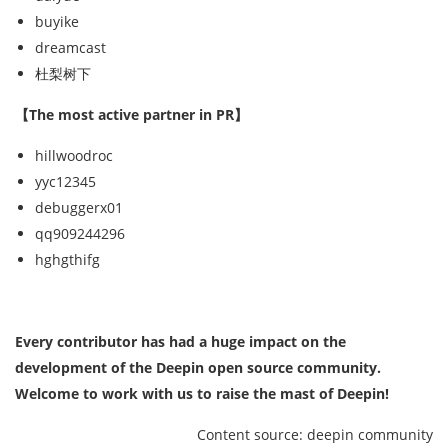
buyike
dreamcast
杜梨树下
【The most active partner in PR】
hillwoodroc
yyc12345
debuggerx01
qq909244296
hghgthifg
Every contributor has had a huge impact on the
development of the Deepin open source community.
Welcome to work with us to raise the mast of Deepin!
Content source: deepin community