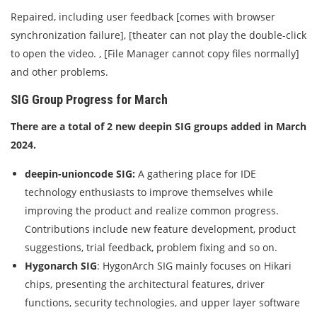
Repaired, including user feedback [comes with browser
synchronization failure], [theater can not play the double-click
to open the video. , [File Manager cannot copy files normally]
and other problems.
SIG Group Progress for March
There are a total of 2 new deepin SIG groups added in March
2024.
deepin-unioncode SIG:
A gathering place for IDE
technology enthusiasts to improve themselves while
improving the product and realize common progress.
Contributions include new feature development, product
suggestions, trial feedback, problem fixing and so on.
Hygonarch SIG
: HygonArch SIG mainly focuses on Hikari
chips, presenting the architectural features, driver
functions, security technologies, and upper layer software