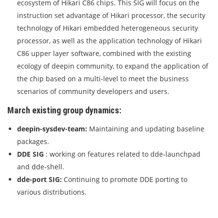
ecosystem of Hikari C86 chips. This SIG will focus on the
instruction set advantage of Hikari processor, the security
technology of Hikari embedded heterogeneous security
processor, as well as the application technology of Hikari
C86 upper layer software, combined with the existing
ecology of deepin community, to expand the application of
the chip based on a multi-level to meet the business
scenarios of community developers and users.
March existing group dynamics:
deepin-sysdev-team:
Maintaining and updating baseline
packages.
DDE SIG
: working on features related to dde-launchpad
and dde-shell.
dde-port SIG:
Continuing to promote DDE porting to
various distributions.