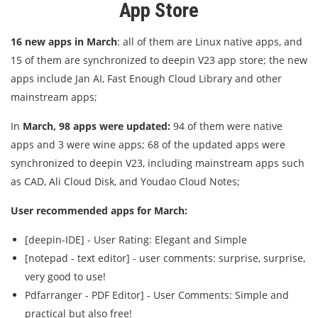
App Store
16 new apps in March
: all of them are Linux native apps, and
15 of them are synchronized to deepin V23 app store; the new
apps include Jan AI, Fast Enough Cloud Library and other
mainstream apps;
In
March, 98 apps were updated:
94 of them were native
apps and 3 were wine apps; 68 of the updated apps were
synchronized to deepin V23, including mainstream apps such
as CAD, Ali Cloud Disk, and Youdao Cloud Notes;
User recommended apps for March:
[deepin-IDE] - User Rating: Elegant and Simple
[notepad - text editor] - user comments: surprise, surprise,
very good to use!
Pdfarranger - PDF Editor] - User Comments: Simple and
practical but also free!