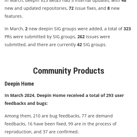
In March, deepin V23 Beta3 had 5 internal updates, with
48
new and updated repositories,
72
issue fixes, and
8
new
features.
In March,
2
new deepin SIG groups were added, a total of
323
PRs were submitted by SIG groups,
262
Issues were
submitted, and there are currently
42
SIG groups.
Community Products
Deepin Home
In March 2024, Deepin Home received a total of 293 user
feedbacks and bugs:
Among them, 210 are bug feedbacks, 77 are demand
feedbacks, 16 have been fixed, 99 are in the process of
reproduction, and 37 are confirmed.