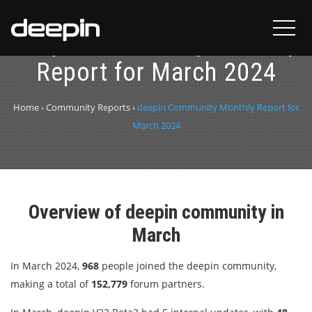
deepin Community Monthly
Report for March 2024
Home
›
Community Reports
›
deepin Community Monthly Report for
March 2024
Overview of deepin community in
March
In March 2024,
968
people joined the deepin community,
making a total of
152,779
forum partners.