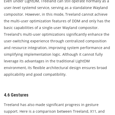
Even under LightDM, Treeland can still operate normally as a
user-level systemd service, serving as a standalone Wayland
compositor. However, in this mode, Treeland cannot achieve
the multi-user optimization features of DDM and only has the
basic capabilities of a single-user Wayland compositor.
Treeland's multi-user optimizations significantly enhance the
user-switching experience through centralized composition
and resource integration, improving system performance and
simplifying implementation logic. Although it cannot fully
leverage its advantages in the traditional LightDM
environment, its flexible architectural design ensures broad
applicability and good compatibility.
4.6 Gestures
Treeland has also made significant progress in gesture
support. Here is a comparison between Treeland, X11, and