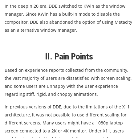
In the deepin 20 era, DDE switched to KWin as the window
manager. Since KWin has a built-in mode to disable the
compositor, DDE also abandoned the option of using Metacity
as an alternative window manager.
II. Pain Points
Based on experience reports collected from the community,
the vast majority of users are dissatisfied with screen scaling,
and some users are unhappy with the user experience
regarding stiff, rigid, and choppy animations.
In previous versions of DDE, due to the limitations of the X11
architecture, it was not possible to use different scaling for
different screens. Many users might have a 1080p laptop
screen connected to a 2K or 4K monitor. Under X11, users