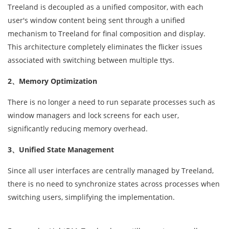
Treeland is decoupled as a unified compositor, with each
user's window content being sent through a unified
mechanism to Treeland for final composition and display.
This architecture completely eliminates the flicker issues
associated with switching between multiple ttys.
2、Memory Optimization
There is no longer a need to run separate processes such as
window managers and lock screens for each user,
significantly reducing memory overhead.
3、Unified State Management
Since all user interfaces are centrally managed by Treeland,
there is no need to synchronize states across processes when
switching users, simplifying the implementation.