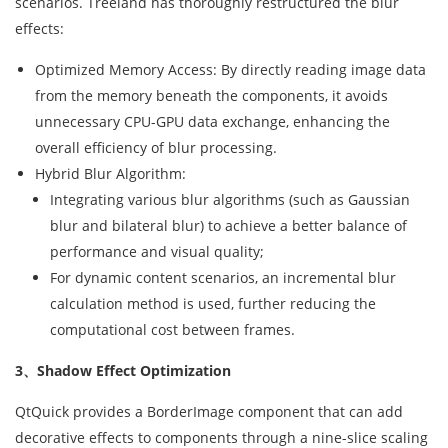
scenarios. Treeland has thoroughly restructured the blur
effects:
Optimized Memory Access: By directly reading image data
from the memory beneath the components, it avoids
unnecessary CPU-GPU data exchange, enhancing the
overall efficiency of blur processing.
Hybrid Blur Algorithm:
Integrating various blur algorithms (such as Gaussian
blur and bilateral blur) to achieve a better balance of
performance and visual quality;
For dynamic content scenarios, an incremental blur
calculation method is used, further reducing the
computational cost between frames.
3、Shadow Effect Optimization
QtQuick provides a BorderImage component that can add
decorative effects to components through a nine-slice scaling