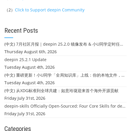
（2）
Click to Support deepin Community
Recent Posts
(中文) 7月社区月报｜deepin 25.2.0 镜像发布 & 小U同学定时任务上线
Thursday August 6th, 2026
deepin 25.2.1 Update
Tuesday August 4th, 2026
(中文) 重磅更新！小U同学「全局知识库」上线：你的本地文件，终于"活"起来了
Tuesday August 4th, 2026
(中文) 从XDG标准到全球共建：如意玲珑迎来首个海外开源贡献
Friday July 31st, 2026
deepin-skills Officially Open-Sourced: Four Core Skills for deepin Developers
Friday July 31st, 2026
Categories