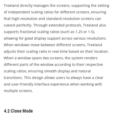
Treeland directly manages the screens, supporting the setting
of independent scaling ratios for different screens, ensuring
that high-resolution and standard-resolution screens can
coexist perfectly. Through extended protocols, Treeland also
supports fractional scaling ratios (such as 1.25 or 1.5),
allowing for good display support across various resolutions.
When windows move between different screens, Treeland
adjusts their scaling ratio in real-time based on their location.
When a window spans two screens, the system renders
different parts of the window according to their respective
scaling ratios, ensuring smooth display and natural
transitions. This design allows users to always have a clear
and user-friendly interface experience when working with
multiple screens.
4.2 Clone Mode