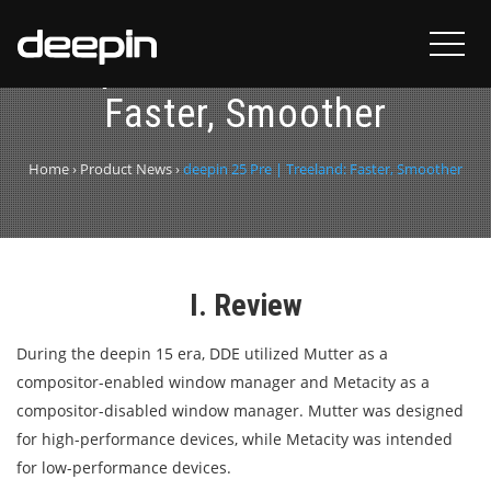
deepin 25 Pre | Treeland:
Faster, Smoother
Home
›
Product News
›
deepin 25 Pre | Treeland: Faster, Smoother
I. Review
During the deepin 15 era, DDE utilized Mutter as a
compositor-enabled window manager and Metacity as a
compositor-disabled window manager. Mutter was designed
for high-performance devices, while Metacity was intended
for low-performance devices.