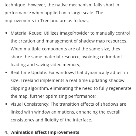
technique. However, the native mechanism falls short in
performance when applied on a large scale. The
improvements in Treeland are as follows:
Material Reuse: Utilizes ImageProvider to manually control
the creation and management of shadow map resources.
When multiple components are of the same size, they
share the same material resource, avoiding redundant
loading and saving video memory;
Real-time Update: For windows that dynamically adjust in
size, Treeland implements a real-time updating shadow
clipping algorithm, eliminating the need to fully regenerate
the map, further optimizing performance;
Visual Consistency: The transition effects of shadows are
linked with window animations, enhancing the overall
consistency and fluidity of the interface.
4、Animation Effect Improvements