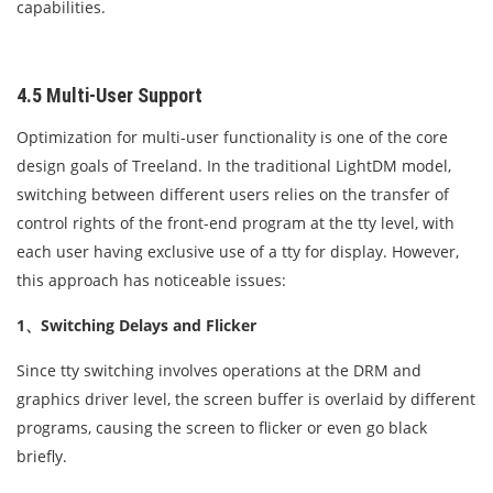
capabilities.
4.5 Multi-User Support
Optimization for multi-user functionality is one of the core
design goals of Treeland. In the traditional LightDM model,
switching between different users relies on the transfer of
control rights of the front-end program at the tty level, with
each user having exclusive use of a tty for display. However,
this approach has noticeable issues:
1、Switching Delays and Flicker
Since tty switching involves operations at the DRM and
graphics driver level, the screen buffer is overlaid by different
programs, causing the screen to flicker or even go black
briefly.