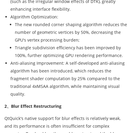
(such as the irregular window effects of DTK), greatly
enhancing interface flexibility.
Algorithm Optimization:
The new rounded corner shaping algorithm reduces the
number of geometric vertices by 50%, decreasing the
GPU's vertex processing burden;
Triangle subdivision efficiency has been improved by
100%, further optimizing GPU rendering performance.
Anti-aliasing Improvement: A self-developed anti-aliasing
algorithm has been introduced, which reduces the
fragment shader computation by 25% compared to the
traditional 4xMSAA algorithm, while maintaining visual
quality.
2、Blur Effect Restructuring
QtQuick's native support for blur effects is relatively weak,
and its performance is often insufficient for complex