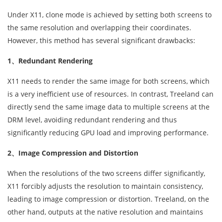
Under X11, clone mode is achieved by setting both screens to
the same resolution and overlapping their coordinates.
However, this method has several significant drawbacks:
1、Redundant Rendering
X11 needs to render the same image for both screens, which
is a very inefficient use of resources. In contrast, Treeland can
directly send the same image data to multiple screens at the
DRM level, avoiding redundant rendering and thus
significantly reducing GPU load and improving performance.
2、Image Compression and Distortion
When the resolutions of the two screens differ significantly,
X11 forcibly adjusts the resolution to maintain consistency,
leading to image compression or distortion. Treeland, on the
other hand, outputs at the native resolution and maintains