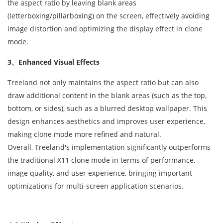
the aspect ratio by leaving blank areas
(letterboxing/pillarboxing) on the screen, effectively avoiding
image distortion and optimizing the display effect in clone
mode.
3、Enhanced Visual Effects
Treeland not only maintains the aspect ratio but can also
draw additional content in the blank areas (such as the top,
bottom, or sides), such as a blurred desktop wallpaper. This
design enhances aesthetics and improves user experience,
making clone mode more refined and natural.
Overall, Treeland's implementation significantly outperforms
the traditional X11 clone mode in terms of performance,
image quality, and user experience, bringing important
optimizations for multi-screen application scenarios.