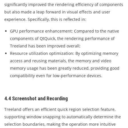
significantly improved the rendering efficiency of components
but also made a leap forward in visual effects and user
experience. Specifically, this is reflected in:
GPU performance enhancement: Compared to the native
components of QtQuick, the rendering performance of
Treeland has been improved overall;
Resource utilization optimization: By optimizing memory
access and reusing materials, the memory and video
memory usage has been greatly reduced, providing good
compatibility even for low-performance devices.
4.4 Screenshot and Recording
Treeland offers an efficient quick region selection feature,
supporting window snapping to automatically determine the
selection boundaries, making the operation more intuitive