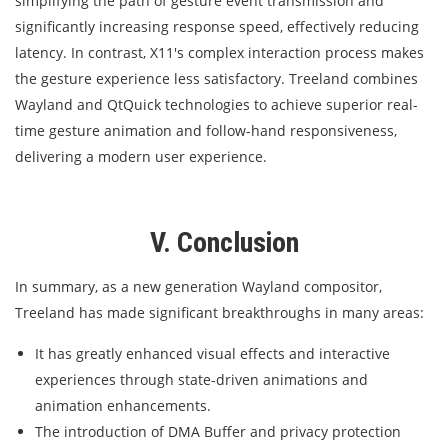
simplifying the path of gesture event transmission and
significantly increasing response speed, effectively reducing
latency. In contrast, X11's complex interaction process makes
the gesture experience less satisfactory. Treeland combines
Wayland and QtQuick technologies to achieve superior real-
time gesture animation and follow-hand responsiveness,
delivering a modern user experience.
V. Conclusion
In summary, as a new generation Wayland compositor,
Treeland has made significant breakthroughs in many areas:
It has greatly enhanced visual effects and interactive
experiences through state-driven animations and
animation enhancements.
The introduction of DMA Buffer and privacy protection