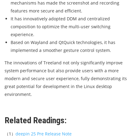
mechanisms has made the screenshot and recording
features more secure and efficient.
It has innovatively adopted DDM and centralized
composition to optimize the multi-user switching
experience.
Based on Wayland and QtQuick technologies, it has
implemented a smoother gesture control system.
The innovations of Treeland not only significantly improve
system performance but also provide users with a more
modern and secure user experience, fully demonstrating its
great potential for development in the Linux desktop
environment.
Related Readings:
（1）
deepin 25 Pre Release Note