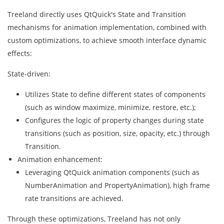
Treeland directly uses QtQuick's State and Transition
mechanisms for animation implementation, combined with
custom optimizations, to achieve smooth interface dynamic
effects:
State-driven:
Utilizes State to define different states of components
(such as window maximize, minimize, restore, etc.);
Configures the logic of property changes during state
transitions (such as position, size, opacity, etc.) through
Transition.
Animation enhancement:
Leveraging QtQuick animation components (such as
NumberAnimation and PropertyAnimation), high frame
rate transitions are achieved.
Through these optimizations, Treeland has not only