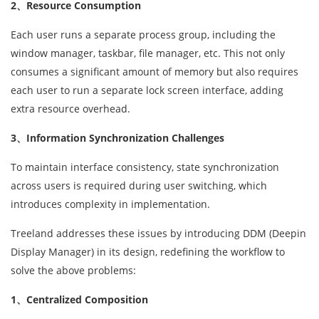
2、Resource Consumption
Each user runs a separate process group, including the
window manager, taskbar, file manager, etc. This not only
consumes a significant amount of memory but also requires
each user to run a separate lock screen interface, adding
extra resource overhead.
3、Information Synchronization Challenges
To maintain interface consistency, state synchronization
across users is required during user switching, which
introduces complexity in implementation.
Treeland addresses these issues by introducing DDM (Deepin
Display Manager) in its design, redefining the workflow to
solve the above problems:
1、Centralized Composition