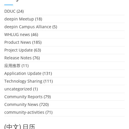
DDUC
(24)
deepin Meetup
(18)
deepin Campus Alliance
(5)
WHLUG news
(46)
Product News
(185)
Project Update
(63)
Release Notes
(76)
应用推荐
(11)
Application Update
(131)
Technology Sharing
(111)
uncategorized
(1)
Community Reports
(79)
Community News
(720)
community-activities
(71)
(中文) 日历