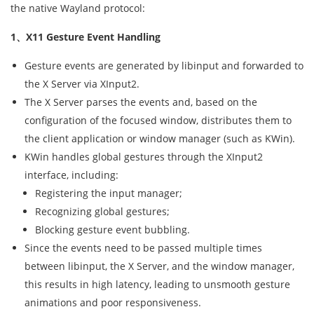
the native Wayland protocol:
1、X11 Gesture Event Handling
Gesture events are generated by libinput and forwarded to
the X Server via XInput2.
The X Server parses the events and, based on the
configuration of the focused window, distributes them to
the client application or window manager (such as KWin).
KWin handles global gestures through the XInput2
interface, including:
Registering the input manager;
Recognizing global gestures;
Blocking gesture event bubbling.
Since the events need to be passed multiple times
between libinput, the X Server, and the window manager,
this results in high latency, leading to unsmooth gesture
animations and poor responsiveness.