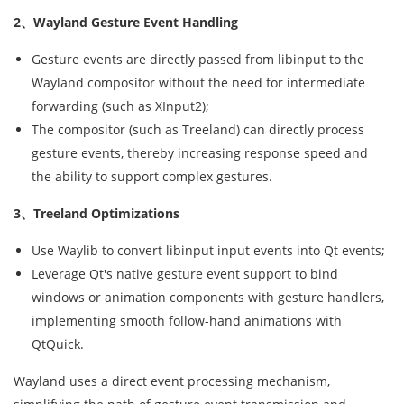
2、Wayland Gesture Event Handling
Gesture events are directly passed from libinput to the
Wayland compositor without the need for intermediate
forwarding (such as XInput2);
The compositor (such as Treeland) can directly process
gesture events, thereby increasing response speed and
the ability to support complex gestures.
3、Treeland Optimizations
Use Waylib to convert libinput input events into Qt events;
Leverage Qt's native gesture event support to bind
windows or animation components with gesture handlers,
implementing smooth follow-hand animations with
QtQuick.
Wayland uses a direct event processing mechanism,