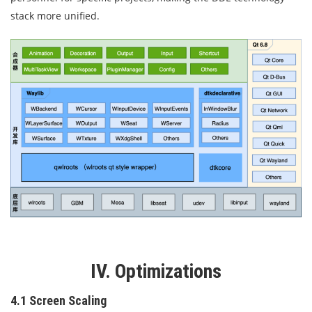
stack more unified.
IV. Optimizations
4.1 Screen Scaling