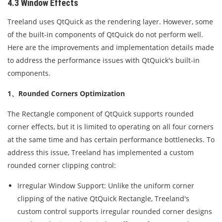
4.3 Window Effects
Treeland uses QtQuick as the rendering layer. However, some
of the built-in components of QtQuick do not perform well.
Here are the improvements and implementation details made
to address the performance issues with QtQuick's built-in
components.
1、Rounded Corners Optimization
The Rectangle component of QtQuick supports rounded
corner effects, but it is limited to operating on all four corners
at the same time and has certain performance bottlenecks. To
address this issue, Treeland has implemented a custom
rounded corner clipping control:
Irregular Window Support: Unlike the uniform corner
clipping of the native QtQuick Rectangle, Treeland's
custom control supports irregular rounded corner designs