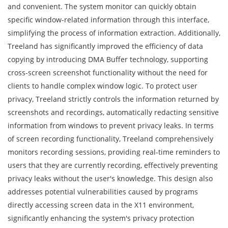
and convenient. The system monitor can quickly obtain
specific window-related information through this interface,
simplifying the process of information extraction. Additionally,
Treeland has significantly improved the efficiency of data
copying by introducing DMA Buffer technology, supporting
cross-screen screenshot functionality without the need for
clients to handle complex window logic. To protect user
privacy, Treeland strictly controls the information returned by
screenshots and recordings, automatically redacting sensitive
information from windows to prevent privacy leaks. In terms
of screen recording functionality, Treeland comprehensively
monitors recording sessions, providing real-time reminders to
users that they are currently recording, effectively preventing
privacy leaks without the user's knowledge. This design also
addresses potential vulnerabilities caused by programs
directly accessing screen data in the X11 environment,
significantly enhancing the system's privacy protection