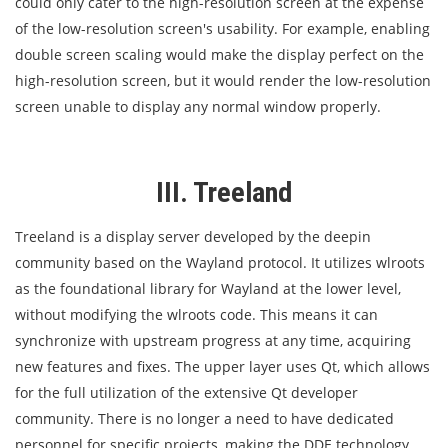
could only cater to the high-resolution screen at the expense
of the low-resolution screen's usability. For example, enabling
double screen scaling would make the display perfect on the
high-resolution screen, but it would render the low-resolution
screen unable to display any normal window properly.
III. Treeland
Treeland is a display server developed by the deepin
community based on the Wayland protocol. It utilizes wlroots
as the foundational library for Wayland at the lower level,
without modifying the wlroots code. This means it can
synchronize with upstream progress at any time, acquiring
new features and fixes. The upper layer uses Qt, which allows
for the full utilization of the extensive Qt developer
community. There is no longer a need to have dedicated
personnel for specific projects, making the DDE technology