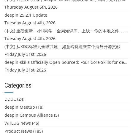
Thursday August 6th, 2026
deepin 25.2.1 Update
Tuesday August 4th, 2026
(中文) 重磅更新！小U同学「全局知识库」上线：你的本地文件，终于"活"起来了
Tuesday August 4th, 2026
(中文) 从XDG标准到全球共建：如意玲珑迎来首个海外开源贡献
Friday July 31st, 2026
deepin-skills Officially Open-Sourced: Four Core Skills for deepin Developers
Friday July 31st, 2026
Categories
DDUC
(24)
deepin Meetup
(18)
deepin Campus Alliance
(5)
WHLUG news
(46)
Product News
(185)