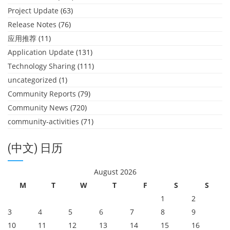
Project Update
(63)
Release Notes
(76)
应用推荐
(11)
Application Update
(131)
Technology Sharing
(111)
uncategorized
(1)
Community Reports
(79)
Community News
(720)
community-activities
(71)
(中文) 日历
August 2026
M
T
W
T
F
S
S
1
2
3
4
5
6
7
8
9
10
11
12
13
14
15
16