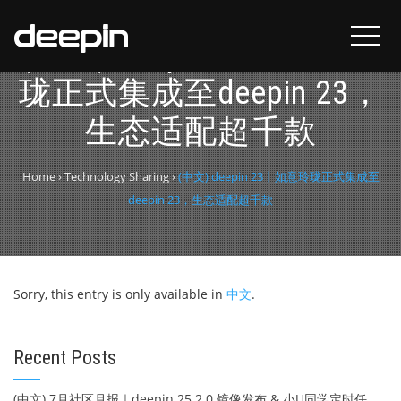
(中文) deepin 23丨如意玲
珑正式集成至deepin 23，
生态适配超千款
Home
›
Technology Sharing
›
(中文) deepin 23丨如意玲珑正式集成至
deepin 23，生态适配超千款
Sorry, this entry is only available in
中文
.
Recent Posts
(中文) 7月社区月报｜deepin 25.2.0 镜像发布 & 小U同学定时任务上线