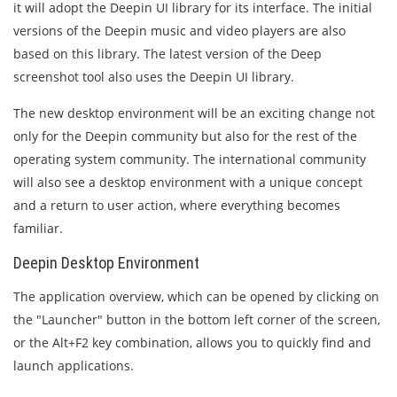
it will adopt the Deepin UI library for its interface. The initial
versions of the Deepin music and video players are also
based on this library. The latest version of the Deep
screenshot tool also uses the Deepin UI library.
The new desktop environment will be an exciting change not
only for the Deepin community but also for the rest of the
operating system community. The international community
will also see a desktop environment with a unique concept
and a return to user action, where everything becomes
familiar.
Deepin Desktop Environment
The application overview, which can be opened by clicking on
the "Launcher" button in the bottom left corner of the screen,
or the Alt+F2 key combination, allows you to quickly find and
launch applications.