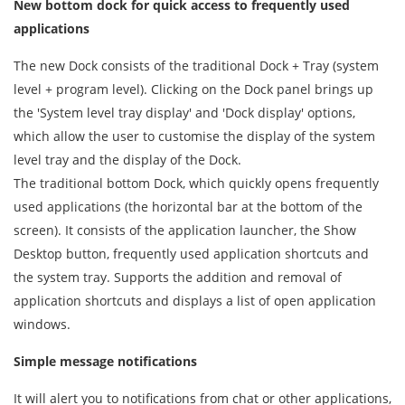
New bottom dock for quick access to frequently used
applications
The new Dock consists of the traditional Dock + Tray (system
level + program level). Clicking on the Dock panel brings up
the 'System level tray display' and 'Dock display' options,
which allow the user to customise the display of the system
level tray and the display of the Dock.
The traditional bottom Dock, which quickly opens frequently
used applications (the horizontal bar at the bottom of the
screen). It consists of the application launcher, the Show
Desktop button, frequently used application shortcuts and
the system tray. Supports the addition and removal of
application shortcuts and displays a list of open application
windows.
Simple message notifications
It will alert you to notifications from chat or other applications,