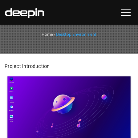
Desktop Environment
Home
›
Desktop Environment
Project Introduction