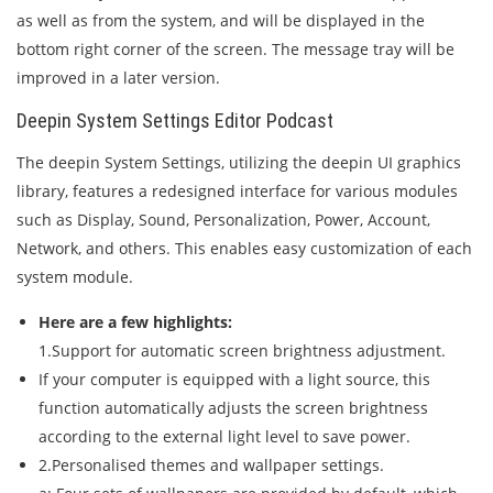
as well as from the system, and will be displayed in the
bottom right corner of the screen. The message tray will be
improved in a later version.
Deepin System Settings Editor Podcast
The deepin System Settings, utilizing the deepin UI graphics
library, features a redesigned interface for various modules
such as Display, Sound, Personalization, Power, Account,
Network, and others. This enables easy customization of each
system module.
Here are a few highlights:
1.Support for automatic screen brightness adjustment.
If your computer is equipped with a light source, this
function automatically adjusts the screen brightness
according to the external light level to save power.
2.Personalised themes and wallpaper settings.