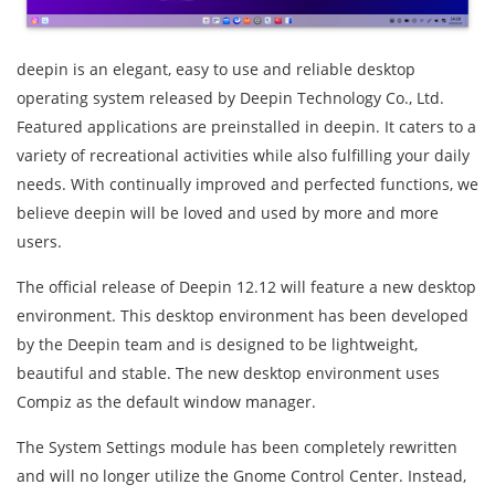
deepin is an elegant, easy to use and reliable desktop
operating system released by Deepin Technology Co., Ltd.
Featured applications are preinstalled in deepin. It caters to a
variety of recreational activities while also fulfilling your daily
needs. With continually improved and perfected functions, we
believe deepin will be loved and used by more and more
users.
The official release of Deepin 12.12 will feature a new desktop
environment. This desktop environment has been developed
by the Deepin team and is designed to be lightweight,
beautiful and stable. The new desktop environment uses
Compiz as the default window manager.
The System Settings module has been completely rewritten
and will no longer utilize the Gnome Control Center. Instead,