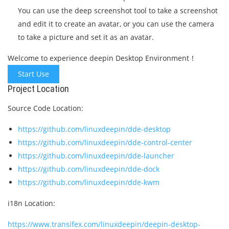
You can use the deep screenshot tool to take a screenshot
and edit it to create an avatar, or you can use the camera
to take a picture and set it as an avatar.
Welcome to experience deepin Desktop Environment！
Start Use
Project Location
Source Code Location:
https://github.com/linuxdeepin/dde-desktop
https://github.com/linuxdeepin/dde-control-center
https://github.com/linuxdeepin/dde-launcher
https://github.com/linuxdeepin/dde-dock
https://github.com/linuxdeepin/dde-kwm
i18n Location:
https://www.transifex.com/linuxdeepin/deepin-desktop-