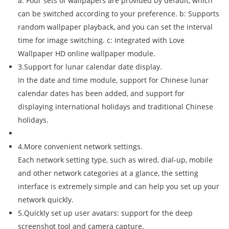
a: Four sets of wallpapers are provided by default, which
can be switched according to your preference. b: Supports
random wallpaper playback, and you can set the interval
time for image switching. c: Integrated with Love
Wallpaper HD online wallpaper module.
3.Support for lunar calendar date display.
In the date and time module, support for Chinese lunar
calendar dates has been added, and support for
displaying international holidays and traditional Chinese
holidays.
4.More convenient network settings.
Each network setting type, such as wired, dial-up, mobile
and other network categories at a glance, the setting
interface is extremely simple and can help you set up your
network quickly.
5.Quickly set up user avatars: support for the deep
screenshot tool and camera capture.