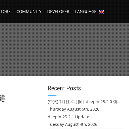
STORE
COMMUNITY
DEVELOPER
LANGUAGE:
Recent Posts
键
(中文) 7月社区月报｜deepin 25.2.0 镜像发布 & 小U同学定时任务上线
Thursday August 6th, 2026
deepin 25.2.1 Update
Tuesday August 4th, 2026