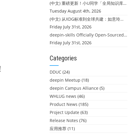
(中文) 重磅更新！小U同学「全局知识库」上线：你的本地文件，终于"活"起来了
Tuesday August 4th, 2026
！
(中文) 从XDG标准到全球共建：如意玲珑迎来首个海外开源贡献
Friday July 31st, 2026
deepin-skills Officially Open-Sourced: Four Core Skills for deepin Developers
Friday July 31st, 2026
Categories
！
DDUC
(24)
deepin Meetup
(18)
deepin Campus Alliance
(5)
WHLUG news
(46)
Product News
(185)
Project Update
(63)
Release Notes
(76)
应用推荐
(11)