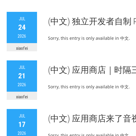
JUL
(中文) 独立开发者自制
24
2026
Sorry, this entry is only available in 中文.
xiaofei
JUL
(中文) 应用商店｜时隔
21
2026
Sorry, this entry is only available in 中文.
xiaofei
JUL
(中文) 应用商店来了音
17
2026
Sorry, this entry is only available in 中文.