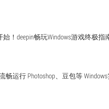
始！deepin畅玩Windows游戏终极指
n 流畅运行 Photoshop、豆包等 Window