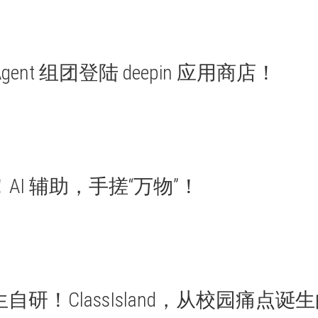
Agent 组团登陆 deepin 应用商店！
AI 辅助，手搓“万物”！
自研！ClassIsland，从校园痛点诞