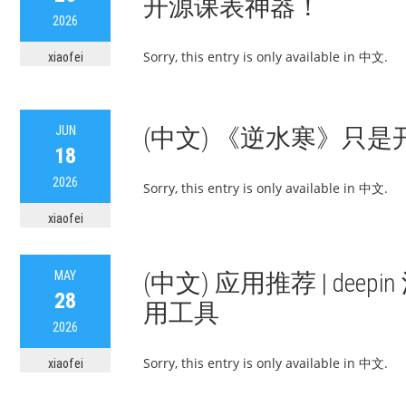
开源课表神器！
2026
Sorry, this entry is only available in 中文.
xiaofei
JUN
(中文) 《逆水寒》只是开
18
2026
Sorry, this entry is only available in 中文.
xiaofei
MAY
(中文) 应用推荐 | deepi
28
用工具
2026
Sorry, this entry is only available in 中文.
xiaofei