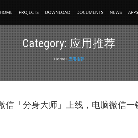
HOME
PROJECTS
DOWNLOAD
DOCUMENTS
NEWS
APP
Category:
应用推荐
Home
›
应用推荐
微信「分身大师」上线，电脑微信一