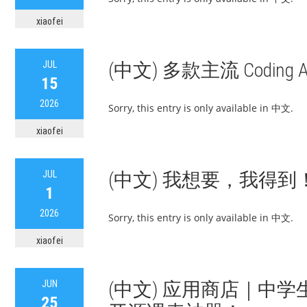
xiaofei
JUL
(中文) 多款主流 Coding 
15
2026
Sorry, this entry is only available in 中文.
xiaofei
JUL
(中文) 我想要，我得到！
1
2026
Sorry, this entry is only available in 中文.
xiaofei
JUN
(中文) 应用商店｜中学生
25