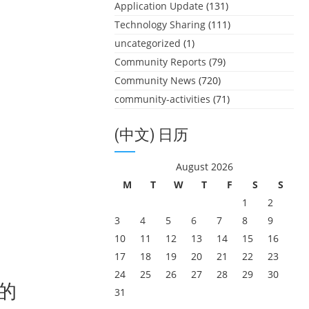
Application Update
(131)
Technology Sharing
(111)
uncategorized
(1)
Community Reports
(79)
Community News
(720)
community-activities
(71)
(中文) 日历
August 2026
M
T
W
T
F
S
S
1
2
3
4
5
6
7
8
9
10
11
12
13
14
15
16
17
18
19
20
21
22
23
24
25
26
27
28
29
30
生的
31