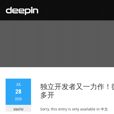
JUL
独立开发者又一力作！
28
多开
2026
Sorry, this entry is only available in 中文.
xiaofei