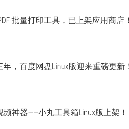
 PDF 批量打印工具，已上架应用商店
三年，百度网盘Linux版迎来重磅更新
视频神器——小丸工具箱Linux版上架！