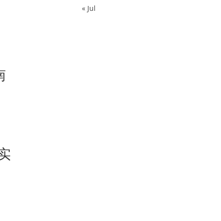
« Jul
南
s实