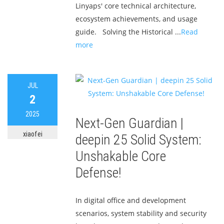
Linyaps' core technical architecture,
ecosystem achievements, and usage
guide. Solving the Historical ...
Read
more
JUL
2
2025
Next-Gen Guardian |
xiaofei
deepin 25 Solid System:
Unshakable Core
Defense!
In digital office and development
scenarios, system stability and security