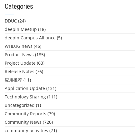
Categories
DDUC
(24)
deepin Meetup
(18)
deepin Campus Alliance
(5)
WHLUG news
(46)
Product News
(185)
Project Update
(63)
Release Notes
(76)
应用推荐
(11)
Application Update
(131)
Technology Sharing
(111)
uncategorized
(1)
Community Reports
(79)
Community News
(720)
community-activities
(71)