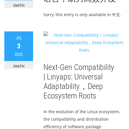
xiaofei
Sorry, this entry is only available in 中文.
JUL
3
2025
Next-Gen Compatibility
xiaofei
| Linyaps: Universal
Adaptability，Deep
Ecosystem Roots
In the evolution of the Linux ecosystem,
the compatibility and distribution
efficiency of software package