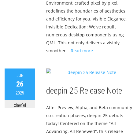
Environment, crafted pixel by pixel,
redefines the boundaries of aesthetics
and efficiency for you. Visible Elegance,
Invisible Dedication: We've rebuilt
numerous desktop components using
QML. This not only delivers a visibly
smoother ...
Read more
JUN
26
deepin 25 Release Note
2025
xiaofei
After Preview, Alpha, and Beta community
co-creation phases, deepin 25 debuts
today! Centered on the theme "All
Advancing, All Renewed", this release