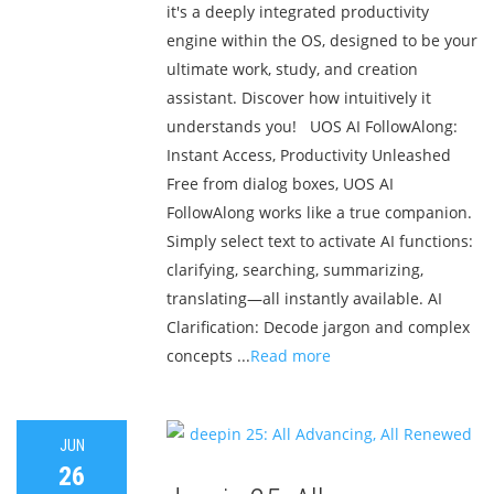
it's a deeply integrated productivity
engine within the OS, designed to be your
ultimate work, study, and creation
assistant. Discover how intuitively it
understands you! UOS AI FollowAlong:
Instant Access, Productivity Unleashed
Free from dialog boxes, UOS AI
FollowAlong works like a true companion.
Simply select text to activate AI functions:
clarifying, searching, summarizing,
translating—all instantly available. AI
Clarification: Decode jargon and complex
concepts ...
Read more
JUN
26