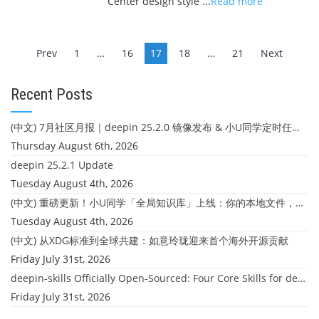
Center design style ...
Read more
Posts
Prev
1
…
16
17
18
…
21
Next
navigation
Recent Posts
(中文) 7月社区月报｜deepin 25.2.0 镜像发布 & 小U同学定时任务上线
Thursday August 6th, 2026
deepin 25.2.1 Update
Tuesday August 4th, 2026
(中文) 重磅更新！小U同学「全局知识库」上线：你的本地文件，终于"活"起来了
Tuesday August 4th, 2026
(中文) 从XDG标准到全球共建：如意玲珑迎来首个海外开源贡献
Friday July 31st, 2026
deepin-skills Officially Open-Sourced: Four Core Skills for deepin Developers
Friday July 31st, 2026