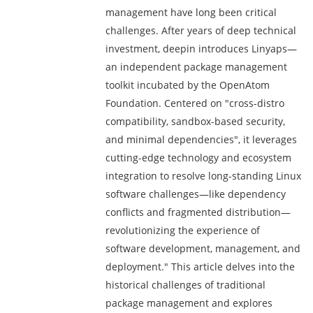
management have long been critical
challenges. After years of deep technical
investment, deepin introduces Linyaps—
an independent package management
toolkit incubated by the OpenAtom
Foundation. Centered on "cross-distro
compatibility, sandbox-based security,
and minimal dependencies", it leverages
cutting-edge technology and ecosystem
integration to resolve long-standing Linux
software challenges—like dependency
conflicts and fragmented distribution—
revolutionizing the experience of
software development, management, and
deployment." This article delves into the
historical challenges of traditional
package management and explores