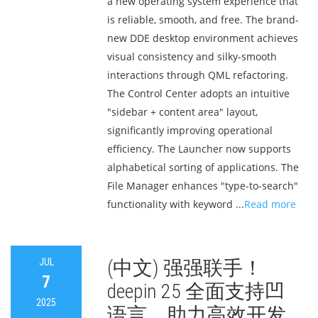
a new operating system experience that
is reliable, smooth, and free. The brand-
new DDE desktop environment achieves
visual consistency and silky-smooth
interactions through QML refactoring.
The Control Center adopts an intuitive
"sidebar + content area" layout,
significantly improving operational
efficiency. The Launcher now supports
alphabetical sorting of applications. The
File Manager enhances "type-to-search"
functionality with keyword ...
Read more
JUL
(中文) 强强联手！
7
deepin 25 全面支持凹
2025
语言，助力高效开发