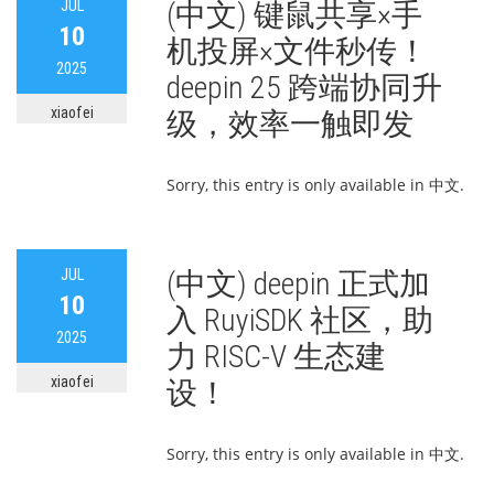
JUL
(中文) 键鼠共享×手
10
机投屏×文件秒传！
2025
deepin 25 跨端协同升
xiaofei
级，效率一触即发
Sorry, this entry is only available in 中文.
JUL
(中文) deepin 正式加
10
入 RuyiSDK 社区，助
2025
力 RISC-V 生态建
xiaofei
设！
Sorry, this entry is only available in 中文.