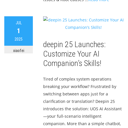
JUL
1
2025
deepin 25 Launches:
xiaofei
Customize Your AI
Companion’s Skills!
Tired of complex system operations
breaking your workflow? Frustrated by
switching between apps just for a
clarification or translation? Deepin 25
introduces the solution: UOS AI Assistant
—your full-scenario intelligent
companion. More than a simple chatbot,