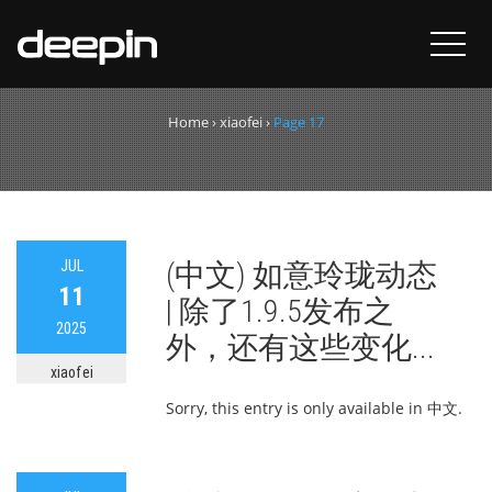
Author:
xiaofei
Home
›
xiaofei
›
Page 17
JUL
(中文) 如意玲珑动态
11
| 除了1.9.5发布之
2025
外，还有这些变化...
xiaofei
Sorry, this entry is only available in 中文.