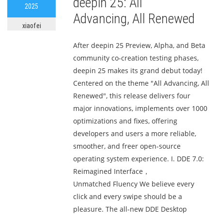
deepin 25: All
2025
Advancing, All Renewed
xiaofei
After deepin 25 Preview, Alpha, and Beta
community co-creation testing phases,
deepin 25 makes its grand debut today!
Centered on the theme "All Advancing, All
Renewed", this release delivers four
major innovations, implements over 1000
optimizations and fixes, offering
developers and users a more reliable,
smoother, and freer open-source
operating system experience. I. DDE 7.0:
Reimagined Interface，
Unmatched Fluency We believe every
click and every swipe should be a
pleasure. The all-new DDE Desktop