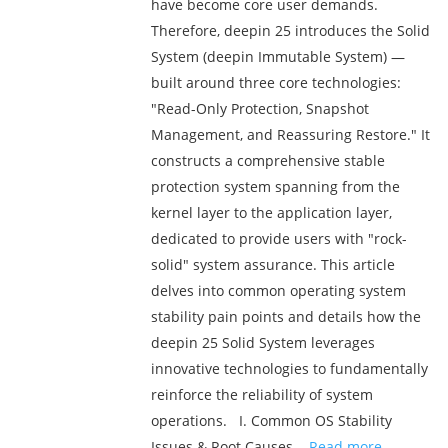
have become core user demands.
Therefore, deepin 25 introduces the Solid
System (deepin Immutable System) —
built around three core technologies:
"Read-Only Protection, Snapshot
Management, and Reassuring Restore." It
constructs a comprehensive stable
protection system spanning from the
kernel layer to the application layer,
dedicated to provide users with "rock-
solid" system assurance. This article
delves into common operating system
stability pain points and details how the
deepin 25 Solid System leverages
innovative technologies to fundamentally
reinforce the reliability of system
operations. I. Common OS Stability
Issues & Root Causes ...
Read more