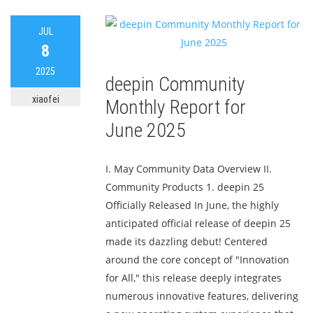
JUL
8
2025
deepin Community
xiaofei
Monthly Report for
June 2025
I. May Community Data Overview II.
Community Products 1. deepin 25
Officially Released In June, the highly
anticipated official release of deepin 25
made its dazzling debut! Centered
around the core concept of "Innovation
for All," this release deeply integrates
numerous innovative features, delivering