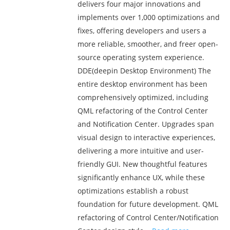
delivers four major innovations and
implements over 1,000 optimizations and
fixes, offering developers and users a
more reliable, smoother, and freer open-
source operating system experience.
DDE(deepin Desktop Environment) The
entire desktop environment has been
comprehensively optimized, including
QML refactoring of the Control Center
and Notification Center. Upgrades span
visual design to interactive experiences,
delivering a more intuitive and user-
friendly GUI. New thoughtful features
significantly enhance UX, while these
optimizations establish a robust
foundation for future development. QML
refactoring of Control Center/Notification