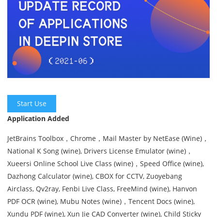
Start Use
Application Added
JetBrains Toolbox，Chrome，‎Mail Master by NetEase (Wine)，
National K Song (wine), Drivers License Emulator (wine)，
Xueersi Online School Live Class (wine)，Speed Office (wine),
Dazhong Calculator (wine), CBOX for CCTV, Zuoyebang
Airclass, Qv2ray, Fenbi Live Class, FreeMind (wine), Hanvon
PDF OCR (wine), Mubu Notes (wine)，Tencent Docs (wine),
Xundu PDF (wine), Xun Jie CAD Converter (wine), Child Sticky