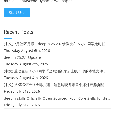
music，Fantascene Dynamic Wallpaper
Start Use
Recent Posts
(中文) 7月社区月报｜deepin 25.2.0 镜像发布 & 小U同学定时任务上线
Thursday August 6th, 2026
deepin 25.2.1 Update
Tuesday August 4th, 2026
(中文) 重磅更新！小U同学「全局知识库」上线：你的本地文件，终于"活"起来了
Tuesday August 4th, 2026
(中文) 从XDG标准到全球共建：如意玲珑迎来首个海外开源贡献
Friday July 31st, 2026
deepin-skills Officially Open-Sourced: Four Core Skills for deepin Developers
Friday July 31st, 2026