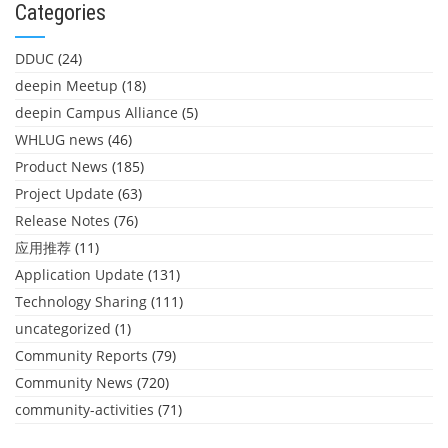
Categories
DDUC
(24)
deepin Meetup
(18)
deepin Campus Alliance
(5)
WHLUG news
(46)
Product News
(185)
Project Update
(63)
Release Notes
(76)
应用推荐
(11)
Application Update
(131)
Technology Sharing
(111)
uncategorized
(1)
Community Reports
(79)
Community News
(720)
community-activities
(71)