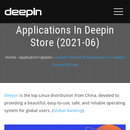
Update Record Of
Applications In Deepin
Store (2021-06)
Home
›
Application Update
›
Update Record Of Applications In Deepin
Store (2021-06)
Deepin
is the top Linux distribution from China, devoted to
providing a beautiful, easy-to-use, safe, and reliable operating
system for global users. (
Global Ranking
)