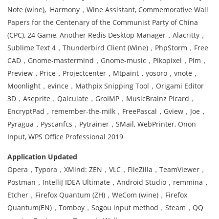
Note (wine), Harmony，Wine Assistant, Commemorative Wall
Papers for the Centenary of the Communist Party of China
(CPC), 24 Game, Another Redis Desktop Manager，Alacritty，
Sublime Text 4，Thunderbird Client (Wine)，PhpStorm，Free
CAD，Gnome-mastermind，Gnome-music，Pikopixel，Plm，
Preview，Price，Projectcenter，Mtpaint，yosoro，vnote，
Moonlight，evince，Mathpix Snipping Tool，Origami Editor
3D，Aseprite，Qalculate，GroIMP，MusicBrainz Picard，
EncryptPad，remember-the-milk，FreePascal，Gview，Joe，
Pyragua，Pyscanfcs，Pytrainer，SMail, WebPrinter, Onon
Input, WPS Office Professional 2019
Application Updated
Opera，Typora，XMind: ZEN，VLC，FileZilla，TeamViewer，
Postman，IntelliJ IDEA Ultimate，Android Studio，remmina，
Etcher，Firefox Quantum (ZH)，WeCom (wine)，Firefox
Quantum(EN)，Tomboy，Sogou input method，Steam，QQ