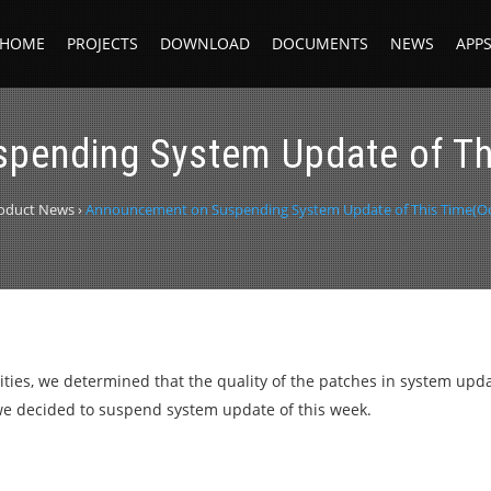
HOME
PROJECTS
DOWNLOAD
DOCUMENTS
NEWS
APP
pending System Update of Thi
oduct News
›
Announcement on Suspending System Update of This Time(Oct
vities, we determined that the quality of the patches in system upda
, we decided to suspend system update of this week.