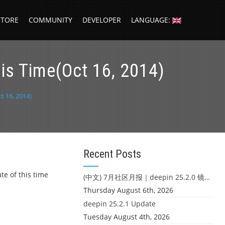
STORE
COMMUNITY
DEVELOPER
LANGUAGE:
s Time(Oct 16, 2014)
 16, 2014)
Recent Posts
te of this time
(中文) 7月社区月报｜deepin 25.2.0 镜像发布 & 小U同学定时任务上线
Thursday August 6th, 2026
deepin 25.2.1 Update
Tuesday August 4th, 2026