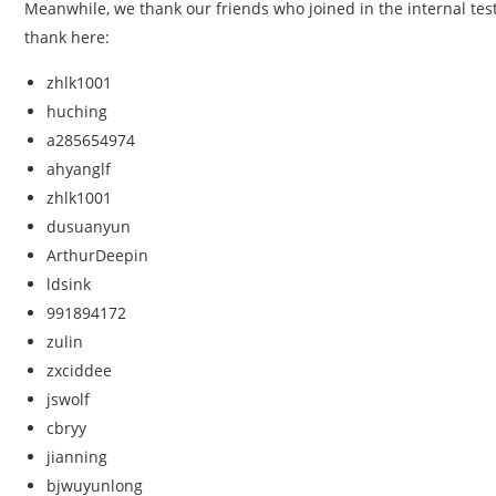
Meanwhile, we thank our friends who joined in the internal testi
thank here:
zhlk1001
huching
a285654974
ahyanglf
zhlk1001
dusuanyun
ArthurDeepin
ldsink
991894172
zulin
zxciddee
jswolf
cbryy
jianning
bjwuyunlong