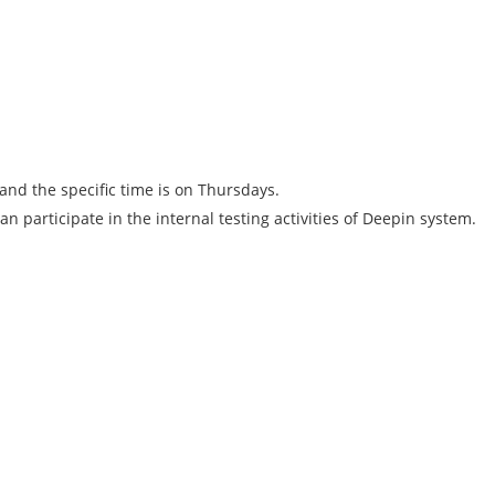
and the specific time is on Thursdays.
n participate in the internal testing activities of Deepin system.