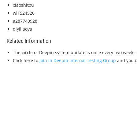
xiaoshitou
wl1524520
a287740928
diyiliaoya
Related Information
The circle of Deepin system update is once every two weeks 
Click here to
join in Deepin Internal Testing Group
and you ca