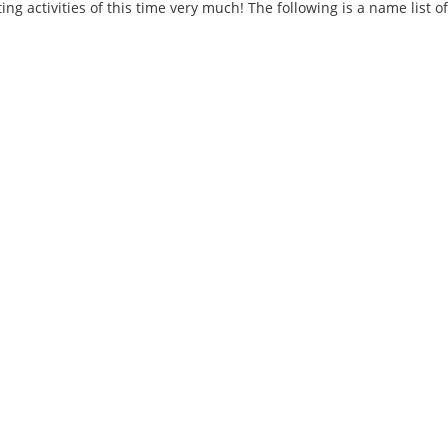
ng activities of this time very much! The following is a name list 