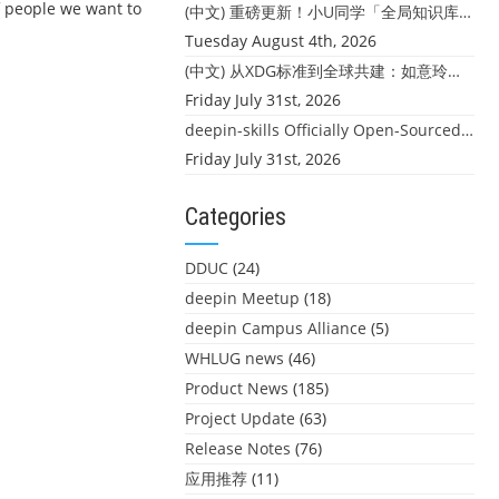
of people we want to
(中文) 重磅更新！小U同学「全局知识库」上线：你的本地文件，终于"活"起来了
Tuesday August 4th, 2026
(中文) 从XDG标准到全球共建：如意玲珑迎来首个海外开源贡献
Friday July 31st, 2026
deepin-skills Officially Open-Sourced: Four Core Skills for deepin Developers
Friday July 31st, 2026
Categories
DDUC
(24)
deepin Meetup
(18)
deepin Campus Alliance
(5)
WHLUG news
(46)
Product News
(185)
Project Update
(63)
Release Notes
(76)
应用推荐
(11)