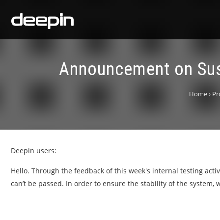
Announcement on Sus
Home
›
Pr
Deepin users:
Hello. Through the feedback of this week's internal testing acti
can’t be passed. In order to ensure the stability of the system