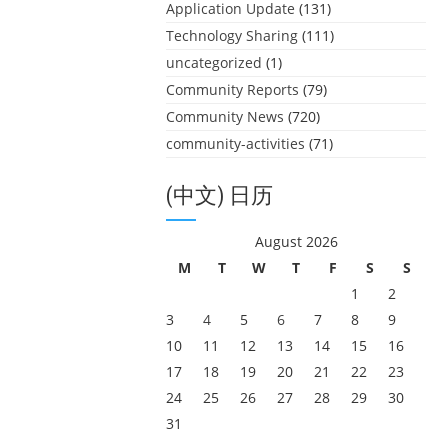
Application Update
(131)
Technology Sharing
(111)
uncategorized
(1)
Community Reports
(79)
Community News
(720)
community-activities
(71)
(中文) 日历
August 2026
M
T
W
T
F
S
S
1
2
3
4
5
6
7
8
9
10
11
12
13
14
15
16
17
18
19
20
21
22
23
24
25
26
27
28
29
30
31