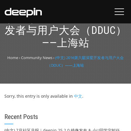
(中文) 2016第六届深度开
发者与用户大会（DDUC）
——上海站
Home
›
Community News
›
(中文) 2016第六届深度开发者与用户大会
（DDUC）——上海站
Sorry, this entry is only available in
中文
.
Recent Posts
(中文) 7月社区月报｜deepin 25.2.0 镜像发布 & 小U同学定时任务上线