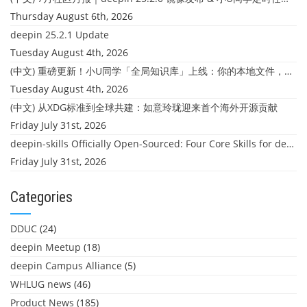
Thursday August 6th, 2026
deepin 25.2.1 Update
Tuesday August 4th, 2026
(中文) 重磅更新！小U同学「全局知识库」上线：你的本地文件，终于"活"起来了
Tuesday August 4th, 2026
(中文) 从XDG标准到全球共建：如意玲珑迎来首个海外开源贡献
Friday July 31st, 2026
deepin-skills Officially Open-Sourced: Four Core Skills for deepin Developers
Friday July 31st, 2026
Categories
DDUC
(24)
deepin Meetup
(18)
deepin Campus Alliance
(5)
WHLUG news
(46)
Product News
(185)