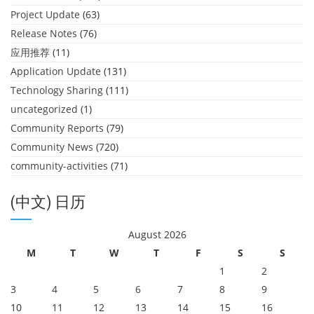
Project Update
(63)
Release Notes
(76)
应用推荐
(11)
Application Update
(131)
Technology Sharing
(111)
uncategorized
(1)
Community Reports
(79)
Community News
(720)
community-activities
(71)
(中文) 日历
August 2026
M
T
W
T
F
S
S
1
2
3
4
5
6
7
8
9
10
11
12
13
14
15
16