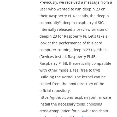
Previously, we received a message from a
user who wanted to run deepin 23 on
their Raspberry Pi. Recently, the deepin
community's deepin-raspberrypi SIG
internally released a preview version of
deepin 23 for Raspberry Pi. Let's take a
look at the performance of this card
computer running deepin 23 together.
(Devices tested: Raspberry Pi 4B,
Raspberry Pi 5B, theoretically compatible
with other models, feel free to try!)
Building the Kernel The kernel can be
copied from the boot directory of the
official repository:
https://github.com/raspberrypi/firmware
Install the necessary tools, choosing
cross-compilation for a 64-bit toolchain.