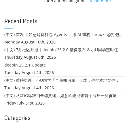
sudo apt install git bc ...
Read more
Recent Posts
(中文) 首发 | 如意玲珑打包 Agents： 用 AI 重构 Linux 生态打包体验
Monday August 10th, 2026
(中文) 7月社区月报｜deepin 25.2.0 镜像发布 & 小U同学定时任务上线
Thursday August 6th, 2026
deepin 25.2.1 Update
Tuesday August 4th, 2026
(中文) 重磅更新！小U同学「全局知识库」上线：你的本地文件，终于"活"起来了
Tuesday August 4th, 2026
(中文) 从XDG标准到全球共建：如意玲珑迎来首个海外开源贡献
Friday July 31st, 2026
Categories