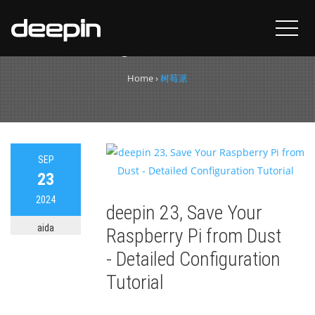
Tag:
树莓派
Home
›
树莓派
SEP
23
2024
deepin 23, Save Your
aida
Raspberry Pi from Dust
- Detailed Configuration
Tutorial