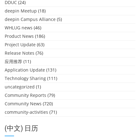
DDUC
(24)
deepin Meetup
(18)
deepin Campus Alliance
(5)
WHLUG news
(46)
Product News
(186)
Project Update
(63)
Release Notes
(76)
应用推荐
(11)
Application Update
(131)
Technology Sharing
(111)
uncategorized
(1)
Community Reports
(79)
Community News
(720)
community-activities
(71)
(中文) 日历