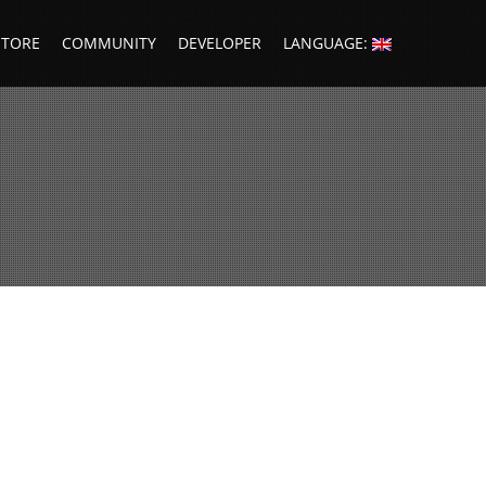
STORE
COMMUNITY
DEVELOPER
LANGUAGE: