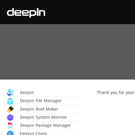
deepin
Thank you for your 
Deepin File Manager
Deepin Boot Maker
Deepin System Monitor
Deepin Package Manager
Deepin Clone