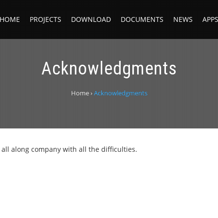
HOME
PROJECTS
DOWNLOAD
DOCUMENTS
NEWS
APP
Acknowledgments
Home
›
Acknowledgments
all along company with all the difficulties.