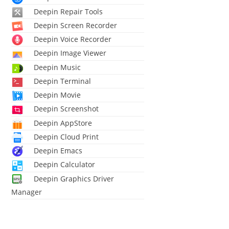
Deepin Repair Tools
Deepin Screen Recorder
Deepin Voice Recorder
Deepin Image Viewer
Deepin Music
Deepin Terminal
Deepin Movie
Deepin Screenshot
Deepin AppStore
Deepin Cloud Print
Deepin Emacs
Deepin Calculator
Deepin Graphics Driver
Manager